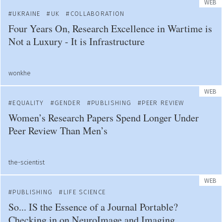
WEB
UKRAINE
UK
COLLABORATION
Four Years On, Research Excellence in Wartime is
Not a Luxury - It is Infrastructure
wonkhe
WEB
EQUALITY
GENDER
PUBLISHING
PEER REVIEW
Women’s Research Papers Spend Longer Under
Peer Review Than Men’s
the-scientist
WEB
PUBLISHING
LIFE SCIENCE
So... IS the Essence of a Journal Portable?
Checking in on NeuroImage and Imaging