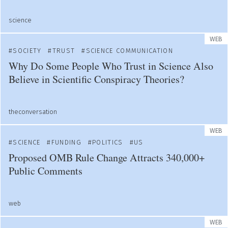
science
WEB
SOCIETY
TRUST
SCIENCE COMMUNICATION
Why Do Some People Who Trust in Science Also
Believe in Scientific Conspiracy Theories?
theconversation
WEB
SCIENCE
FUNDING
POLITICS
US
Proposed OMB Rule Change Attracts 340,000+
Public Comments
web
WEB