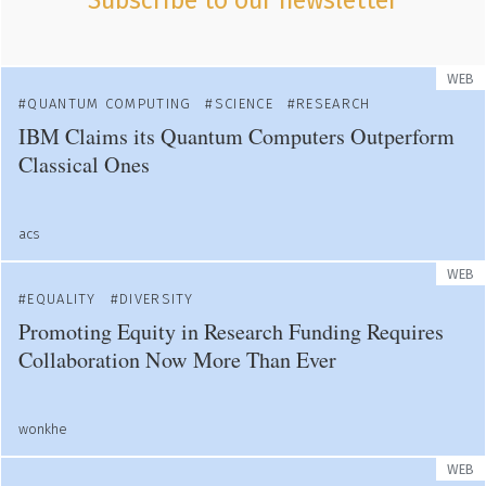
Subscribe to our newsletter
WEB
QUANTUM COMPUTING
SCIENCE
RESEARCH
IBM Claims its Quantum Computers Outperform
Classical Ones
acs
WEB
EQUALITY
DIVERSITY
Promoting Equity in Research Funding Requires
Collaboration Now More Than Ever
wonkhe
WEB