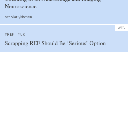
Neuroscience
scholarlykitchen
WEB
REF
UK
Scrapping REF Should Be ‘Serious’ Option
Research Evaluation
WEB
PREPRINTS
PUBLISHING
COVID-19
Covid Prompted New Ways to Publish Research -
It's Time to Embrace Them
timeshighereducation