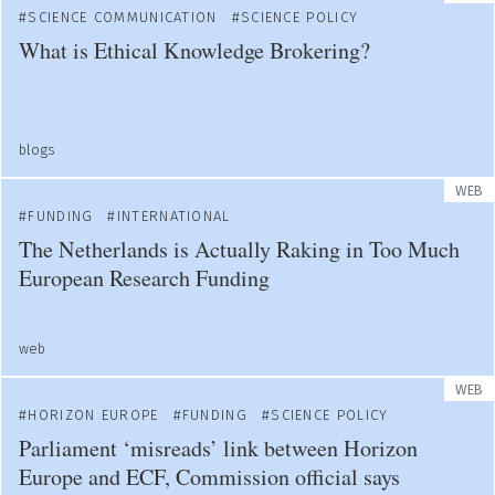
SCIENCE COMMUNICATION
SCIENCE POLICY
What is Ethical Knowledge Brokering?
blogs
WEB
FUNDING
INTERNATIONAL
The Netherlands is Actually Raking in Too Much
European Research Funding
web
WEB
HORIZON EUROPE
FUNDING
SCIENCE POLICY
Parliament ‘misreads’ link between Horizon
Europe and ECF, Commission official says