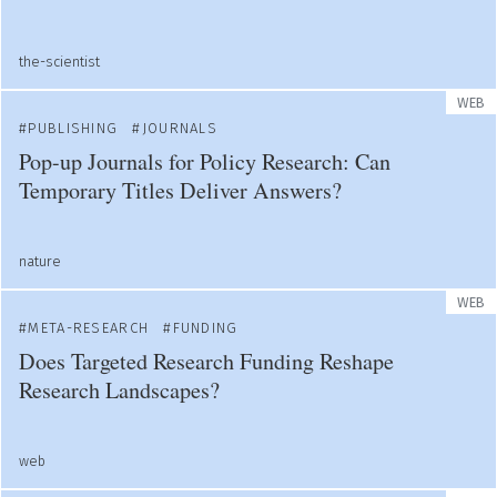
the-scientist
WEB
PUBLISHING
JOURNALS
Pop-up Journals for Policy Research: Can
Temporary Titles Deliver Answers?
nature
WEB
META-RESEARCH
FUNDING
Does Targeted Research Funding Reshape
Research Landscapes?
web