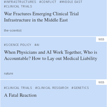
INFRASTRUCTURES
CONFLICT
MIDDLE EAST
CLINICAL TRIALS
War Fractures Emerging Clinical Trial
Infrastructure in the Middle East
the-scientist
WEB
SCIENCE POLICY
AI
When Physicians and AI Work Together, Who is
Accountable? How to Lay out Medical Liability
nature
WEB
CLINICAL TRIALS
CLINICAL RESEARCH
GENETICS
A Fatal Reaction