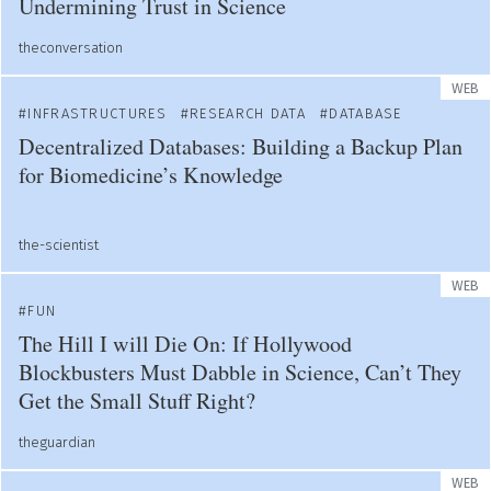
Undermining Trust in Science
theconversation
WEB
INFRASTRUCTURES
RESEARCH DATA
DATABASE
Decentralized Databases: Building a Backup Plan
for Biomedicine’s Knowledge
the-scientist
WEB
FUN
The Hill I will Die On: If Hollywood
Blockbusters Must Dabble in Science, Can’t They
Get the Small Stuff Right?
theguardian
WEB