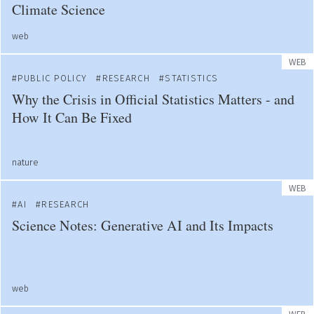
Climate Science
web
WEB
PUBLIC POLICY
RESEARCH
STATISTICS
Why the Crisis in Official Statistics Matters - and
How It Can Be Fixed
nature
WEB
AI
RESEARCH
Science Notes: Generative AI and Its Impacts
web