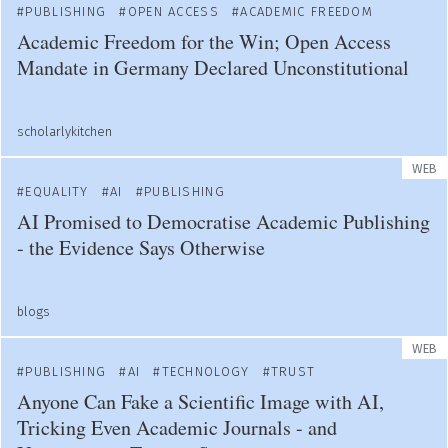
PUBLISHING
OPEN ACCESS
ACADEMIC FREEDOM
Academic Freedom for the Win; Open Access
Mandate in Germany Declared Unconstitutional
scholarlykitchen
WEB
EQUALITY
AI
PUBLISHING
AI Promised to Democratise Academic Publishing
- the Evidence Says Otherwise
blogs
WEB
PUBLISHING
AI
TECHNOLOGY
TRUST
Anyone Can Fake a Scientific Image with AI,
Tricking Even Academic Journals - and