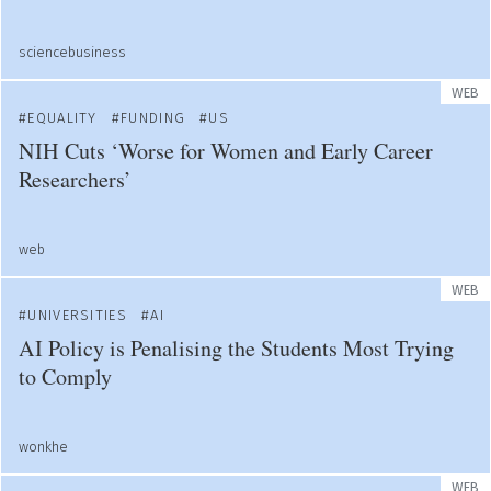
sciencebusiness
WEB
EQUALITY
FUNDING
US
NIH Cuts ‘Worse for Women and Early Career
Researchers’
web
WEB
UNIVERSITIES
AI
AI Policy is Penalising the Students Most Trying
to Comply
wonkhe
WEB