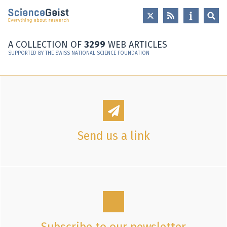
Skip to main content
Skip to main navigation
Skip to meta navigation
A COLLECTION OF
3299
WEB ARTICLES
SUPPORTED BY THE SWISS NATIONAL SCIENCE FOUNDATION
Send us a link