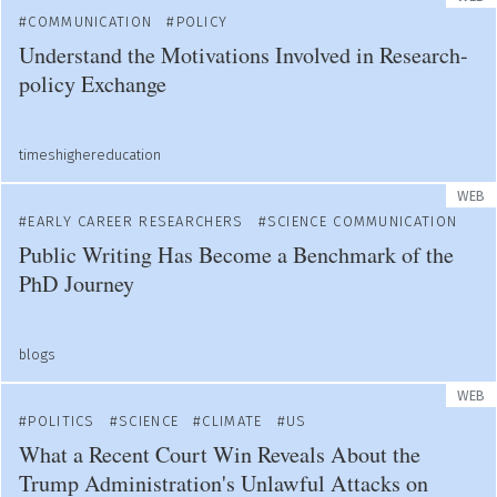
COMMUNICATION
POLICY
Understand the Motivations Involved in Research-
policy Exchange
timeshighereducation
WEB
EARLY CAREER RESEARCHERS
SCIENCE COMMUNICATION
Public Writing Has Become a Benchmark of the
PhD Journey
blogs
WEB
POLITICS
SCIENCE
CLIMATE
US
What a Recent Court Win Reveals About the
Trump Administration's Unlawful Attacks on