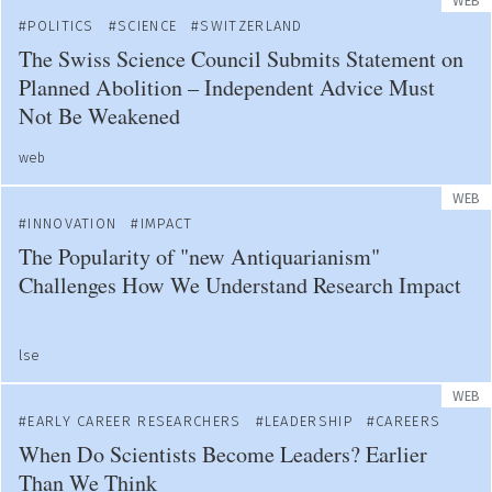
WEB
POLITICS
SCIENCE
SWITZERLAND
The Swiss Science Council Submits Statement on
Planned Abolition – Independent Advice Must
Not Be Weakened
web
WEB
INNOVATION
IMPACT
The Popularity of "new Antiquarianism"
Challenges How We Understand Research Impact
lse
WEB
EARLY CAREER RESEARCHERS
LEADERSHIP
CAREERS
When Do Scientists Become Leaders? Earlier
Than We Think