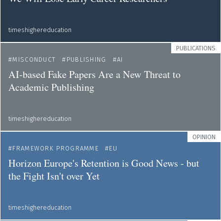
timeshighereducation
PUBLICATIONS
MISCONDUCT
PUBLISHING
AI
AI-based Fake Papers Are a New Threat to
Academic Publishing
timeshighereducation
OPINION
FRAMEWORK PROGRAMME
EU
Horizon Europe's Retention is Good News - but
the Fight Isn't over Yet
timeshighereducation