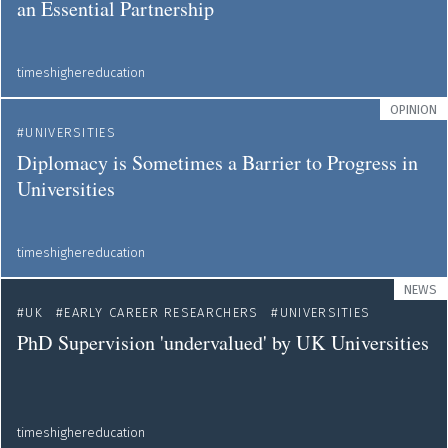
an Essential Partnership
timeshighereducation
OPINION
UNIVERSITIES
Diplomacy is Sometimes a Barrier to Progress in
Universities
timeshighereducation
NEWS
UK
EARLY CAREER RESEARCHERS
UNIVERSITIES
PhD Supervision 'undervalued' by UK Universities
timeshighereducation