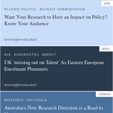
WEB
SCIENCE POLITICS
SCIENCE COMMUNICATION
Want Your Research to Have an Impact on Policy?
Know Your Audience
timeshighereducation
NEWS
UK
UNIVERSITIES
BREXIT
UK 'missing out on Talent' As Eastern European
Enrolment Plummets
timeshighereducation
OPINION
RESEARCH
AUSTRALIA
Australia's New Research Direction is a Road to