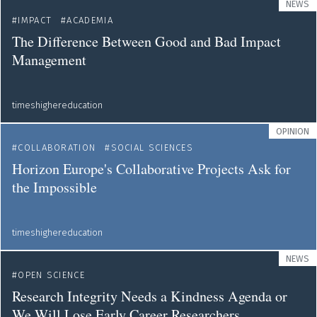
NEWS
IMPACT
ACADEMIA
The Difference Between Good and Bad Impact
Management
timeshighereducation
OPINION
COLLABORATION
SOCIAL SCIENCES
Horizon Europe's Collaborative Projects Ask for
the Impossible
timeshighereducation
NEWS
OPEN SCIENCE
Research Integrity Needs a Kindness Agenda or
We Will Lose Early Career Researchers