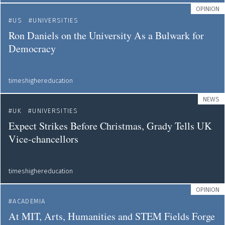
OPINION
US
UNIVERSITIES
Ron Daniels on the University As a Bulwark for
Democracy
timeshighereducation
NEWS
UK
UNIVERSITIES
Expect Strikes Before Christmas, Grady Tells UK
Vice-chancellors
timeshighereducation
OPINION
ACADEMIA
At MIT, Arts, Humanities and STEM Fields Forge