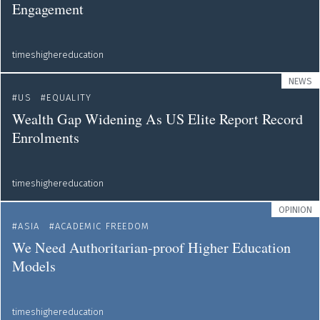
Engagement
timeshighereducation
NEWS
US
EQUALITY
Wealth Gap Widening As US Elite Report Record
Enrolments
timeshighereducation
OPINION
ASIA
ACADEMIC FREEDOM
We Need Authoritarian-proof Higher Education
Models
timeshighereducation