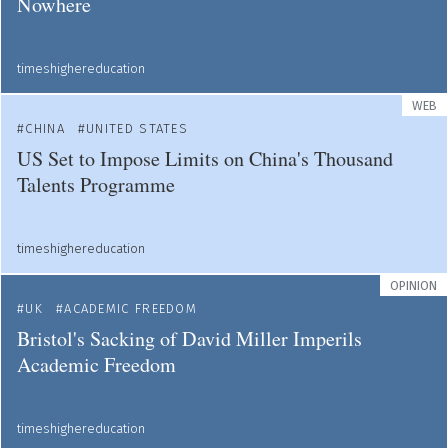
Nowhere
timeshighereducation
WEB
CHINA
UNITED STATES
US Set to Impose Limits on China's Thousand
Talents Programme
timeshighereducation
OPINION
UK
ACADEMIC FREEDOM
Bristol's Sacking of David Miller Imperils
Academic Freedom
timeshighereducation