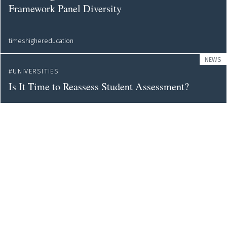
Framework Panel Diversity
timeshighereducation
NEWS
UNIVERSITIES
Is It Time to Reassess Student Assessment?
timeshighereducation
NEWS
ERC
EVALUATION
European Research Council Bans Journal Impact
Factor from Bids
timeshighereducation