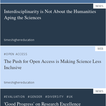
NEWS
Interdisciplinarity is Not About the Humanities
Aping the Sciences
timeshighereducation
WEB
OPEN ACCESS
The Push for Open Access is Making Science Less
Inclusive
timeshighereducation
NEWS
EVALUATION
GENDER
DIVERSITY
UK
'Good Progress' on Research Excellence