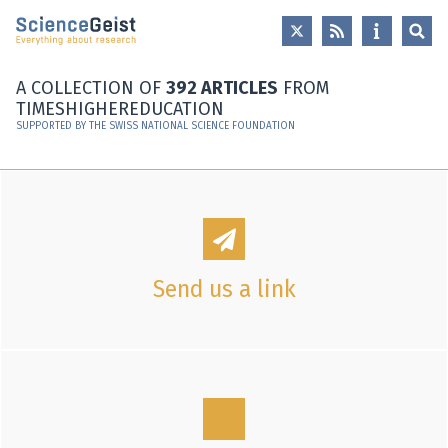
Skip to main content
Skip to main navigation
Skip to meta navigation
A COLLECTION OF
392 ARTICLES
FROM
TIMESHIGHEREDUCATION
SUPPORTED BY THE SWISS NATIONAL SCIENCE FOUNDATION
Send us a link