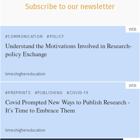
Subscribe to our newsletter
WEB
COMMUNICATION
POLICY
Understand the Motivations Involved in Research-
policy Exchange
timeshighereducation
WEB
PREPRINTS
PUBLISHING
COVID-19
Covid Prompted New Ways to Publish Research -
It's Time to Embrace Them
timeshighereducation