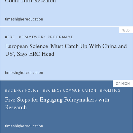
Could Hurt Research
timeshighereducation
WEB
ERC
FRAMEWORK PROGRAMME
European Science 'Must Catch Up With China and
US', Says ERC Head
timeshighereducation
OPINION
SCIENCE POLICY
SCIENCE COMMUNICATION
POLITICS
Five Steps for Engaging Policymakers with
Research
timeshighereducation