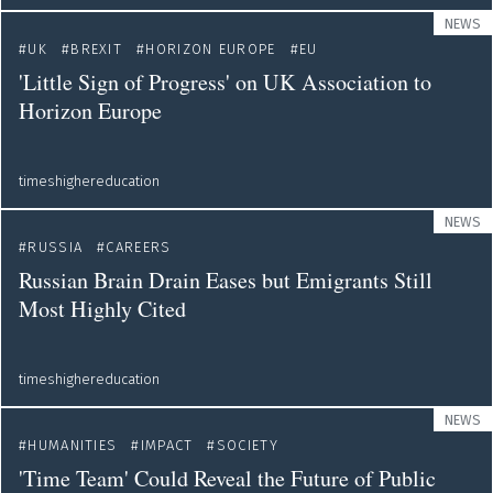
NEWS
UK
BREXIT
HORIZON EUROPE
EU
'Little Sign of Progress' on UK Association to
Horizon Europe
timeshighereducation
NEWS
RUSSIA
CAREERS
Russian Brain Drain Eases but Emigrants Still
Most Highly Cited
timeshighereducation
NEWS
HUMANITIES
IMPACT
SOCIETY
'Time Team' Could Reveal the Future of Public