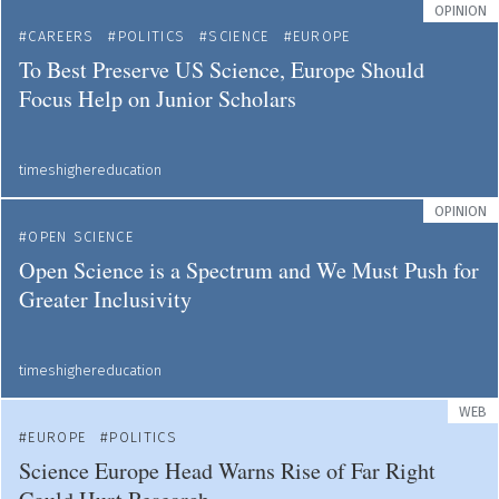
OPINION
CAREERS
POLITICS
SCIENCE
EUROPE
To Best Preserve US Science, Europe Should
Focus Help on Junior Scholars
timeshighereducation
OPINION
OPEN SCIENCE
Open Science is a Spectrum and We Must Push for
Greater Inclusivity
timeshighereducation
WEB
EUROPE
POLITICS
Science Europe Head Warns Rise of Far Right