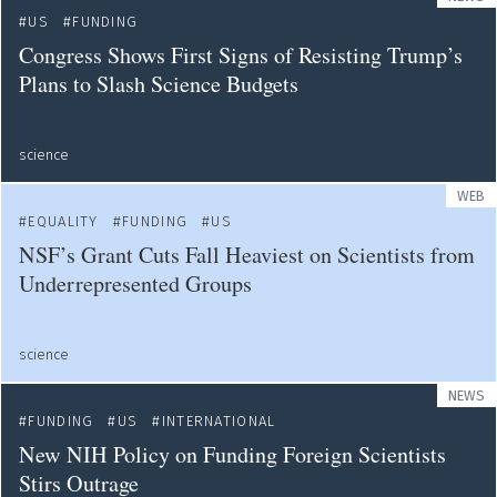
US
FUNDING
Congress Shows First Signs of Resisting Trump’s
Plans to Slash Science Budgets
science
WEB
EQUALITY
FUNDING
US
NSF’s Grant Cuts Fall Heaviest on Scientists from
Underrepresented Groups
science
NEWS
FUNDING
US
INTERNATIONAL
New NIH Policy on Funding Foreign Scientists
Stirs Outrage