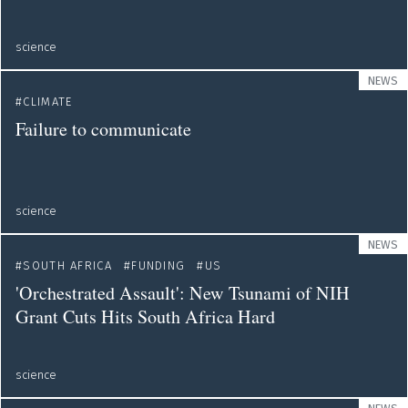
science
NEWS
CLIMATE
Failure to communicate
science
NEWS
SOUTH AFRICA
FUNDING
US
'Orchestrated Assault': New Tsunami of NIH
Grant Cuts Hits South Africa Hard
science