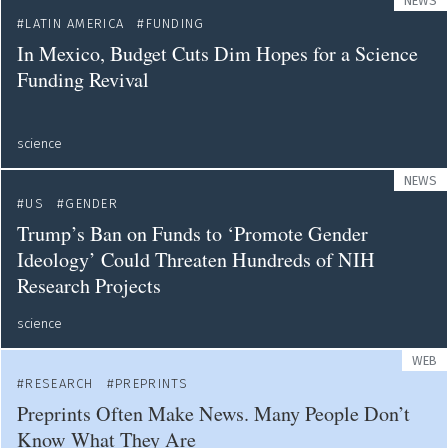
NEWS
LATIN AMERICA
FUNDING
In Mexico, Budget Cuts Dim Hopes for a Science
Funding Revival
science
NEWS
US
GENDER
Trump’s Ban on Funds to ‘Promote Gender
Ideology’ Could Threaten Hundreds of NIH
Research Projects
science
WEB
RESEARCH
PREPRINTS
Preprints Often Make News. Many People Don’t
Know What They Are