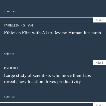
science
NEWS
PUBLISHING
AI
Ethicists Flirt with AI to Review Human Research
science
NEWS
SCIENCE
Large study of scientists who move their labs
reveals how location drives productivity
science
NEWS