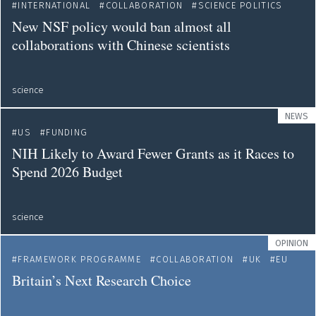
INTERNATIONAL
COLLABORATION
SCIENCE POLITICS
New NSF policy would ban almost all
collaborations with Chinese scientists
science
NEWS
US
FUNDING
NIH Likely to Award Fewer Grants as it Races to
Spend 2026 Budget
science
OPINION
FRAMEWORK PROGRAMME
COLLABORATION
UK
EU
Britain’s Next Research Choice