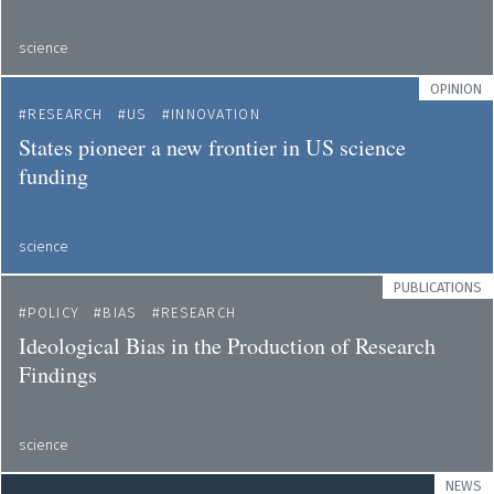
science
OPINION
RESEARCH
US
INNOVATION
States pioneer a new frontier in US science
funding
science
PUBLICATIONS
POLICY
BIAS
RESEARCH
Ideological Bias in the Production of Research
Findings
science
NEWS