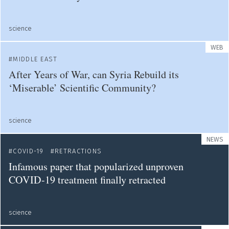
science
WEB
MIDDLE EAST
After Years of War, can Syria Rebuild its
‘Miserable’ Scientific Community?
science
NEWS
COVID-19
RETRACTIONS
Infamous paper that popularized unproven
COVID-19 treatment finally retracted
science