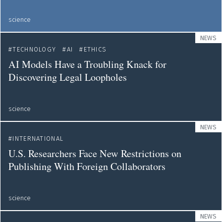
science
NEWS
TECHNOLOGY
AI
ETHICS
AI Models Have a Troubling Knack for
Discovering Legal Loopholes
science
NEWS
INTERNATIONAL
U.S. Researchers Face New Restrictions on
Publishing With Foreign Collaborators
science
NEWS