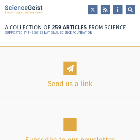
Skip to main content
Skip to main navigation
Skip to meta navigation
A COLLECTION OF
259 ARTICLES
FROM SCIENCE
SUPPORTED BY THE SWISS NATIONAL SCIENCE FOUNDATION
Send us a link