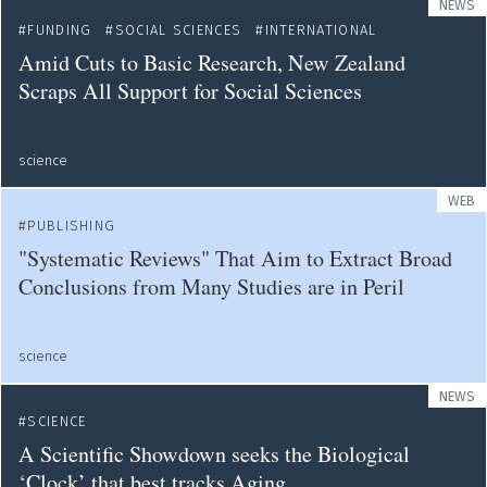
NEWS
FUNDING
SOCIAL SCIENCES
INTERNATIONAL
Amid Cuts to Basic Research, New Zealand
Scraps All Support for Social Sciences
science
WEB
PUBLISHING
"Systematic Reviews" That Aim to Extract Broad
Conclusions from Many Studies are in Peril
science
NEWS
SCIENCE
A Scientific Showdown seeks the Biological
‘Clock’ that best tracks Aging