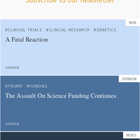
Subscribe to our newsletter
WEB
CLINICAL TRIALS
CLINICAL RESEARCH
GENETICS
A Fatal Reaction
science
OPINION
TRUMP
FUNDING
The Assault On Science Funding Continues
science
NEWS