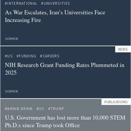
INTERNATIONAL
UNIVERSITIES
As War Escalates, Iran’s Universities Face
Increasing Fire
science
NEWS
US
FUNDING
CAREERS
NIH Research Grant Funding Rates Plummeted in
2025
science
PUBLICATIONS
BRAIN DRAIN
US
TRUMP
U.S. Government has lost more than 10,000 STEM
Ph.D.s since Trump took Office