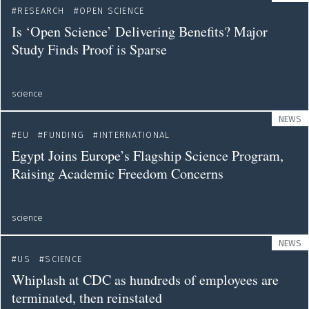
RESEARCH
OPEN SCIENCE
Is ‘Open Science’ Delivering Benefits? Major
Study Finds Proof is Sparse
science
NEWS
EU
FUNDING
INTERNATIONAL
Egypt Joins Europe’s Flagship Science Program,
Raising Academic Freedom Concerns
science
NEWS
US
SCIENCE
Whiplash at CDC as hundreds of employees are
terminated, then reinstated