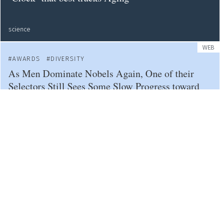
science
WEB
AWARDS
DIVERSITY
As Men Dominate Nobels Again, One of their
Selectors Still Sees Some Slow Progress toward
Greater Diversity
science
PUBLICATIONS
CAREERS
BIAS
Racial Bias Can Taint the Academic Tenure
Process — At One Particular Point
science