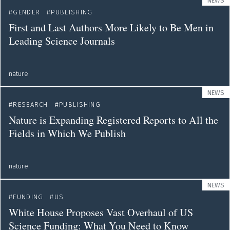
NEWS
GENDER
PUBLISHING
First and Last Authors More Likely to Be Men in
Leading Science Journals
nature
NEWS
RESEARCH
PUBLISHING
Nature is Expanding Registered Reports to All the
Fields in Which We Publish
nature
NEWS
FUNDING
US
White House Proposes Vast Overhaul of US
Science Funding: What You Need to Know