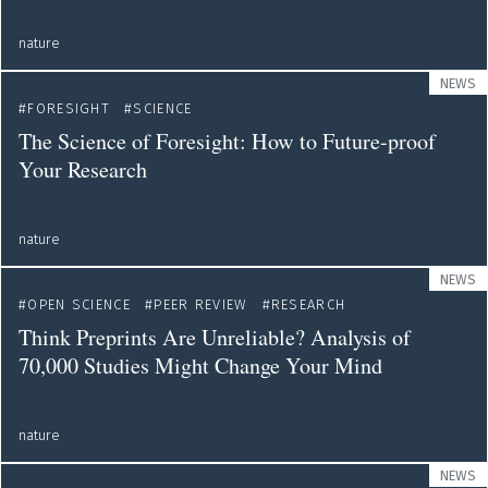
nature
NEWS
FORESIGHT
SCIENCE
The Science of Foresight: How to Future-proof
Your Research
nature
NEWS
OPEN SCIENCE
PEER REVIEW
RESEARCH
Think Preprints Are Unreliable? Analysis of
70,000 Studies Might Change Your Mind
nature
NEWS