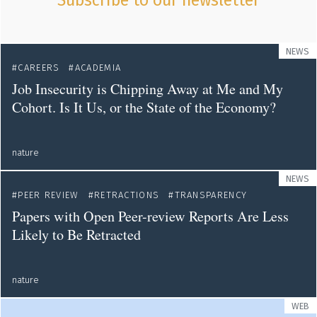
Subscribe to our newsletter
NEWS
CAREERS
ACADEMIA
Job Insecurity is Chipping Away at Me and My
Cohort. Is It Us, or the State of the Economy?
nature
NEWS
PEER REVIEW
RETRACTIONS
TRANSPARENCY
Papers with Open Peer-review Reports Are Less
Likely to Be Retracted
nature
WEB