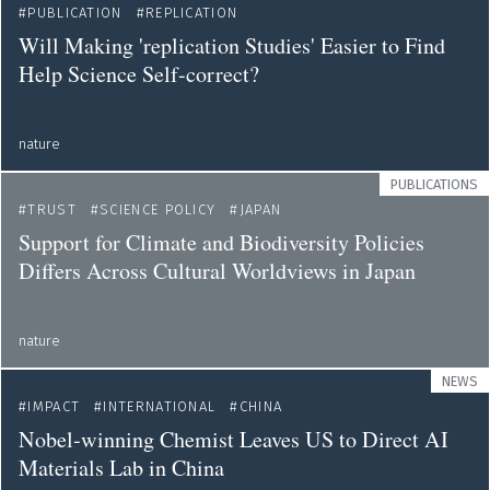
PUBLICATION
REPLICATION
Will Making 'replication Studies' Easier to Find
Help Science Self-correct?
nature
PUBLICATIONS
TRUST
SCIENCE POLICY
JAPAN
Support for Climate and Biodiversity Policies
Differs Across Cultural Worldviews in Japan
nature
NEWS
IMPACT
INTERNATIONAL
CHINA
Nobel-winning Chemist Leaves US to Direct AI
Materials Lab in China