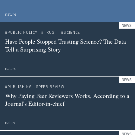
nature
NEWS
PUBLIC POLICY
TRUST
SCIENCE
Have People Stopped Trusting Science? The Data
Tell a Surprising Story
nature
NEWS
PUBLISHING
PEER REVIEW
Why Paying Peer Reviewers Works, According to a
Journal's Editor-in-chief
nature
NEWS