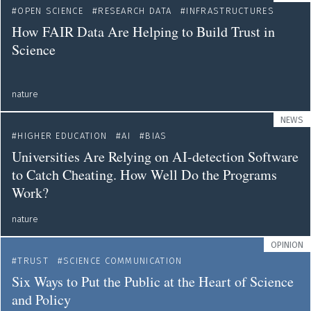
OPEN SCIENCE
RESEARCH DATA
INFRASTRUCTURES
How FAIR Data Are Helping to Build Trust in
Science
nature
NEWS
HIGHER EDUCATION
AI
BIAS
Universities Are Relying on AI-detection Software
to Catch Cheating. How Well Do the Programs
Work?
nature
OPINION
TRUST
SCIENCE COMMUNICATION
Six Ways to Put the Public at the Heart of Science
and Policy