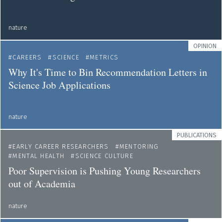
nature
OPINION
CAREERS
SCIENCE
METRICS
Why It's Time to Bin Recommendation Letters in
Science Job Applications
nature
PUBLICATIONS
EARLY CAREER RESEARCHERS
MENTORING
MENTAL HEALTH
SCIENCE CULTURE
Poor Supervision is Pushing Young Researchers
out of Academia
nature