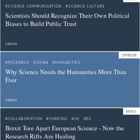
SCIENCE COMMUNICATION
SCIENCE CULTURE
Scientists Should Recognize Their Own Political
Biases to Build Public Trust
nature
OPINION
RESEARCH
CHINA
HUMANITIES
Why Science Needs the Humanities More Than
Ever
nature
NEWS
COLLABORATION
FUNDING
UK
EU
Brexit Tore Apart European Science - Now the
Research Rifts Are Healing