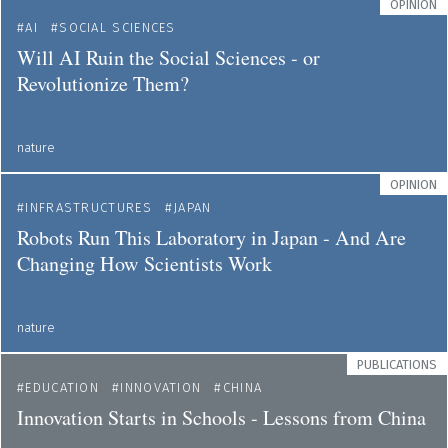
OPINION
AI
SOCIAL SCIENCES
Will AI Ruin the Social Sciences - or
Revolutionize Them?
nature
OPINION
INFRASTRUCTURES
JAPAN
Robots Run This Laboratory in Japan - And Are
Changing How Scientists Work
nature
PUBLICATIONS
EDUCATION
INNOVATION
CHINA
Innovation Starts in Schools - Lessons from China