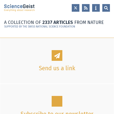
Skip to main content
Skip to main navigation
Skip to meta navigation
A COLLECTION OF
2337 ARTICLES
FROM NATURE
SUPPORTED BY THE SWISS NATIONAL SCIENCE FOUNDATION
Send us a link