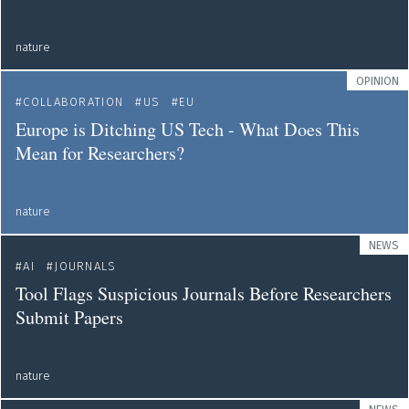
nature
OPINION
COLLABORATION
US
EU
Europe is Ditching US Tech - What Does This
Mean for Researchers?
nature
NEWS
AI
JOURNALS
Tool Flags Suspicious Journals Before Researchers
Submit Papers
nature