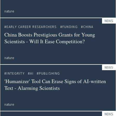
nature
NEWS
EARLY CAREER RESEARCHERS
FUNDING
CHINA
China Boosts Prestigious Grants for Young
Scientists - Will It Ease Competition?
nature
NEWS
INTEGRITY
AI
PUBLISHING
'Humanizer' Tool Can Erase Signs of AI-written
Text - Alarming Scientists
nature
NEWS