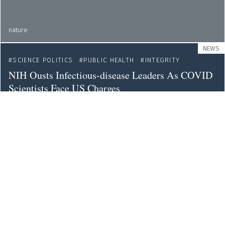
nature
NEWS
SCIENCE POLITICS
PUBLIC HEALTH
INTEGRITY
NIH Ousts Infectious-disease Leaders As COVID
Scientists Face US Charges
nature
NEWS
PEER REVIEW
METRICS
SCIENCE CULTURE
Tough Peer-review Process? Your Paper Might End
Up Being More Highly Cited
nature