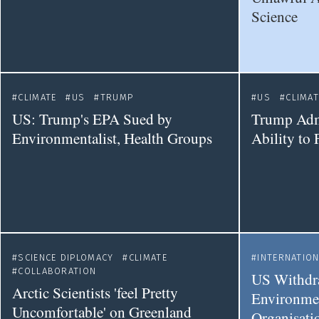
Science
CLIMATE
US
TRUMP
US
CLIMAT
US: Trump's EPA Sued by
Trump Adm
Environmentalist, Health Groups
Ability to
SCIENCE DIPLOMACY
CLIMATE
INTERNATIO
COLLABORATION
US Withdr
Arctic Scientists 'feel Pretty
Environmen
Uncomfortable' on Greenland
Organisati