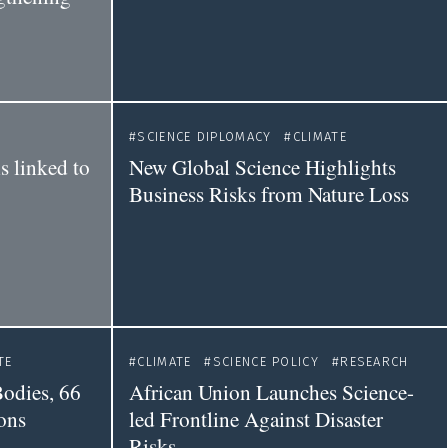
SCIENCE DIPLOMACY
CLIMATE
s linked to
New Global Science Highlights
Business Risks from Nature Loss
TE
CLIMATE
SCIENCE POLICY
RESEARCH
odies, 66
African Union Launches Science-
ions
led Frontline Against Disaster
Risks