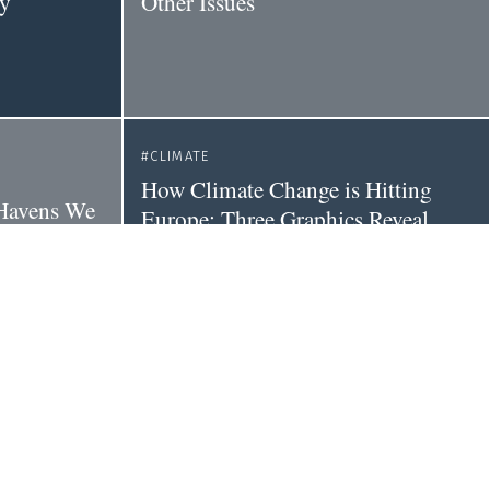
dy
Other Issues
CLIMATE
How Climate Change is Hitting
e Havens We
Europe: Three Graphics Reveal
 'the Sixth
Health Impacts
 on Earth'
CLIMATE
POLITICS
Tackle
Liberals and conservatives differ on
vidence
climate change beliefs, but are