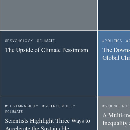
PSYCHOLOGY
CLIMATE
POLITICS
The Upside of Climate Pessimism
The Downsi
Global Cli
SUSTAINABILITY
SCIENCE POLICY
SCIENCE POL
CLIMATE
A Multi-mo
Scientists Highlight Three Ways to
Inequality
Accelerate the Sustainable