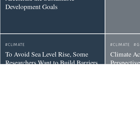
Development Goals
CLIMATE
CLIMATE
G
To Avoid Sea Level Rise, Some
Climate Ac
Researchers Want to Build Barriers
Perspectiv
Around the World’s Most
of the Impa
Vulnerable Glaciers
on Inequal
CLIMATE
EU
SCIENCE POLICY
CLIMATE
S
POLITICS
Unpacking 
Far-right Gains in European
Elections: What They Mean for