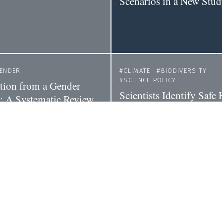
Scenarios in a New Stu
ENDER
CLIMATE
BIODIVERSITY
SCIENCE POLICY
tion from a Gender
Scientists Identify Saf
e: A Systematic Review
Must Preserve to Prevent
ct of Climate Policies
Great Extinction of Life
ity
CIENCE POLICY
POLICY
CLIMATE
climate policy
What's the Best Way to 
Climate Change? An 'E