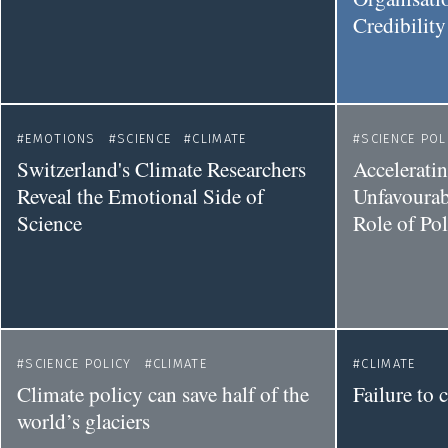
Credibilit
EMOTIONS
SCIENCE
CLIMATE
SCIENCE POL
Switzerland's Climate Researchers
Accelerati
Reveal the Emotional Side of
Unfavourab
Science
Role of Po
SCIENCE POLICY
CLIMATE
CLIMATE
Climate policy can save half of the
Failure to
world’s glaciers