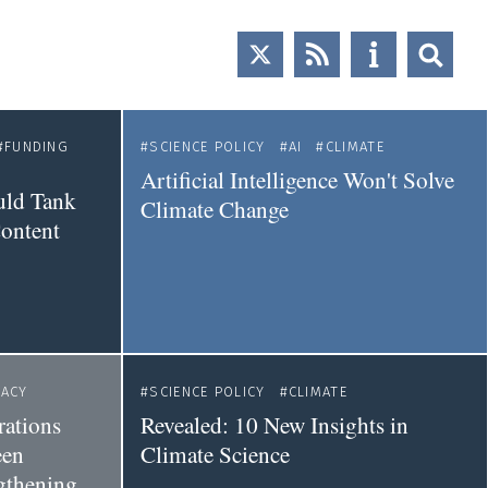
FUNDING
SCIENCE POLICY
AI
CLIMATE
Artificial Intelligence Won't Solve
uld Tank
Climate Change
Content
ACY
SCIENCE POLICY
CLIMATE
ations
Revealed: 10 New Insights in
een
Climate Science
gthening