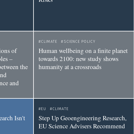
CLIMATE
SCIENCE POLICY
ions of
Human wellbeing on a finite planet
les –
towards 2100: new study shows
between the
humanity at a crossroads
and
ance and
EU
CLIMATE
earch Isn't
Step Up Geoengineering Research,
EU Science Advisers Recommend