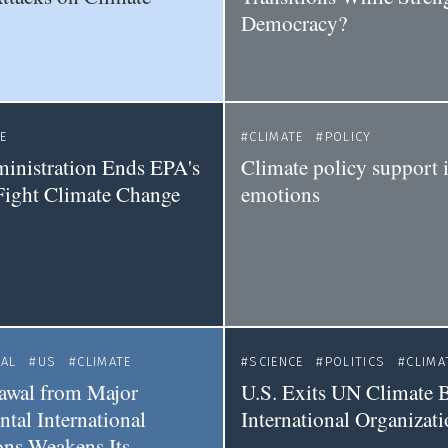
Democracy?
E
CLIMATE
POLICY
inistration Ends EPA's
Climate policy support i
 Fight Climate Change
emotions
NAL
US
CLIMATE
SCIENCE
POLITICS
CLIMA
awal from Major
U.S. Exits UN Climate B
tal International
International Organizat
ons Weakens Its