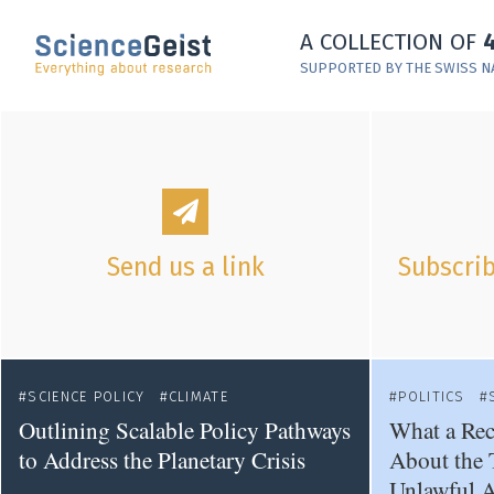
Skip to main content
A COLLECTION OF
Skip to main navigation
SUPPORTED BY THE SWISS N
Skip to meta navigation
Send us a link
Subscrib
SCIENCE POLICY
CLIMATE
POLITICS
Outlining Scalable Policy Pathways
What a Rec
to Address the Planetary Crisis
About the 
Unlawful A