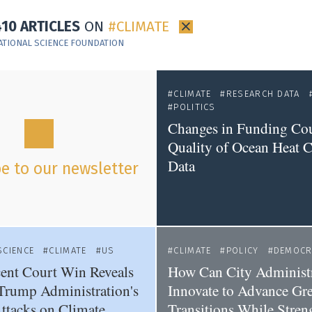
410 ARTICLES
ON
CLIMATE
×
ATIONAL SCIENCE FOUNDATION
CLIMATE
RESEARCH DATA
POLITICS
Changes in Funding Co
Quality of Ocean Heat 
Data
e to our newsletter
SCIENCE
CLIMATE
US
CLIMATE
POLICY
DEMOCR
ent Court Win Reveals
How Can City Administr
Trump Administration's
Innovate to Advance Gr
ttacks on Climate
Transitions While Stren