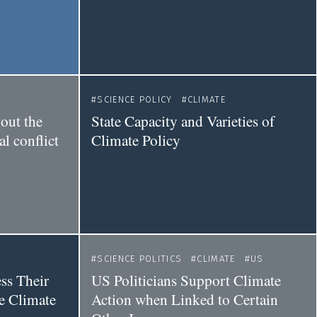
SCIENCE POLICY
CLIMATE
out the
State Capacity and Varieties of
l conflict
Climate Policy
SCIENCE POLITICS
CLIMATE
US
ss Their
US Politicians Support Climate
e Climate
Action when Linked to Certain