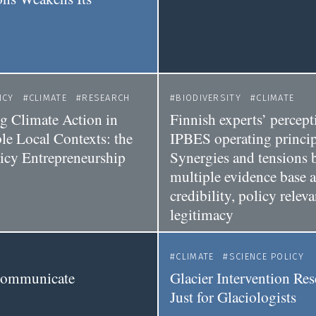
y
ICY
CLIMATE
RESEARCH
BIODIVERSITY
CLIMATE
ng Climate Action in
Finnish experts’ percept
le Local Contexts: the
IPBES operating princip
licy Entrepreneurship
Synergies and tensions 
multiple evidence base 
credibility, policy relev
legitimacy
CLIMATE
SCIENCE POLICY
 communicate
Glacier Intervention Res
Just for Glaciologists