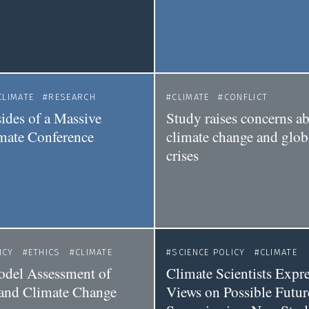
CLIMATE
RESEARCH
CLIMATE
CONFLICT
des of a Massive
Study raises concerns ab
mate Conference
climate change and globa
crises
ICY
ETHICS
CLIMATE
SCIENCE POLICY
CLIMATE
del Assessment of
Climate Scientists Expre
 and Climate Change
Views on Possible Futur