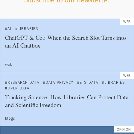
Subscribe to our newsletter
WEB
AI
LIBRARIES
ChatGPT & Co.: When the Search Slot Turns into
an AI Chatbox
web
WEB
RESEARCH DATA
DATA PRIVACY
BIG DATA
LIBRARIES
OPEN DATA
Tracking Science: How Libraries Can Protect Data
and Scientific Freedom
blogs
OPINION