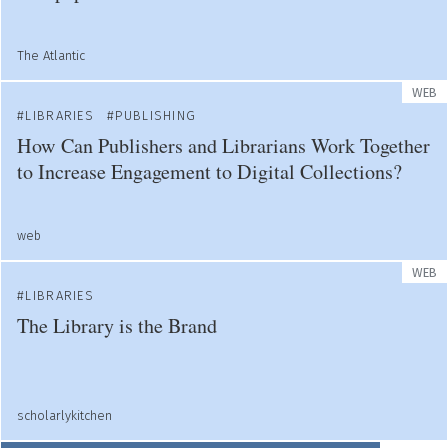
The Atlantic
WEB
LIBRARIES
PUBLISHING
How Can Publishers and Librarians Work Together
to Increase Engagement to Digital Collections?
web
WEB
LIBRARIES
The Library is the Brand
scholarlykitchen