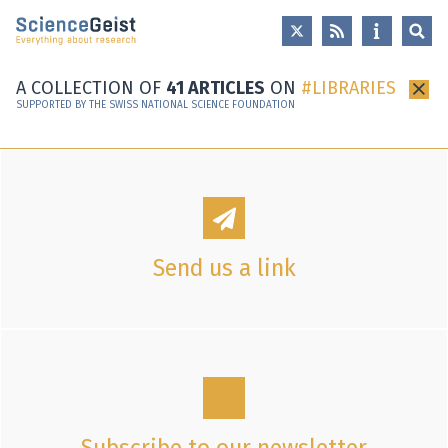
Skip to main content
Skip to main navigation
Skip to meta navigation
A COLLECTION OF
41 ARTICLES
ON
LIBRARIES
×
SUPPORTED BY THE SWISS NATIONAL SCIENCE FOUNDATION
Send us a link