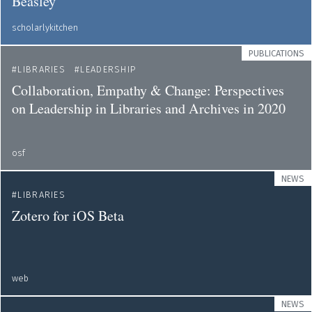
Beasley
scholarlykitchen
PUBLICATIONS
LIBRARIES
LEADERSHIP
Collaboration, Empathy & Change: Perspectives
on Leadership in Libraries and Archives in 2020
osf
NEWS
LIBRARIES
Zotero for iOS Beta
web
NEWS