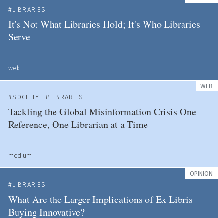
LIBRARIES
It's Not What Libraries Hold; It's Who Libraries
Serve
web
WEB
SOCIETY
LIBRARIES
Tackling the Global Misinformation Crisis One
Reference, One Librarian at a Time
medium
OPINION
LIBRARIES
What Are the Larger Implications of Ex Libris
Buying Innovative?