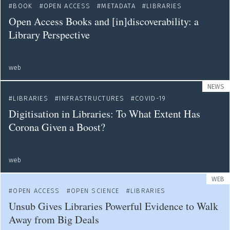
BOOK
OPEN ACCESS
METADATA
LIBRARIES
Open Access Books and [in]discoverability: a
Library Perspective
web
NEWS
LIBRARIES
INFRASTRUCTURES
COVID-19
Digitisation in Libraries: To What Extent Has
Corona Given a Boost?
web
WEB
OPEN ACCESS
OPEN SCIENCE
LIBRARIES
Unsub Gives Libraries Powerful Evidence to Walk
Away from Big Deals