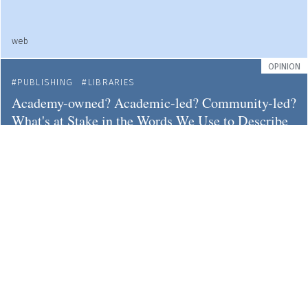
web
OPINION
PUBLISHING
LIBRARIES
Academy-owned? Academic-led? Community-led?
What's at Stake in the Words We Use to Describe
New Publishing Paradigms
web
NEWS
LIBRARIES
OPEN ACCESS
Austria: Five Leading Universities and Most
Important Funder Unite to Support the Open
Library of Humanities
openlibhums