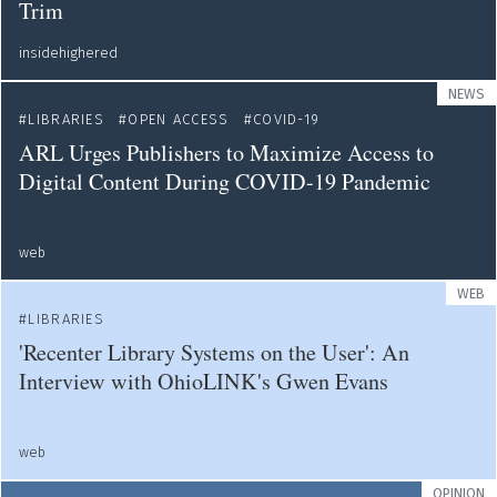
Trim
insidehighered
NEWS
LIBRARIES
OPEN ACCESS
COVID-19
ARL Urges Publishers to Maximize Access to
Digital Content During COVID-19 Pandemic
web
WEB
LIBRARIES
'Recenter Library Systems on the User': An
Interview with OhioLINK's Gwen Evans
web
OPINION