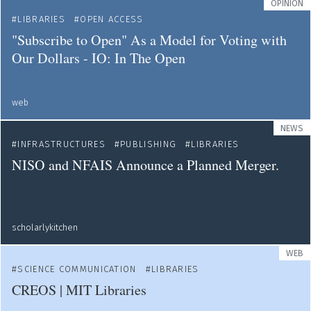
OPINION
LIBRARIES
OPEN ACCESS
"Subscribe to Open" As a Model for Voting with
Our Dollars - IO: In The Open
web
NEWS
INFRASTRUCTURES
PUBLISHING
LIBRARIES
NISO and NFAIS Announce a Planned Merger.
scholarlykitchen
WEB
SCIENCE COMMUNICATION
LIBRARIES
CREOS | MIT Libraries