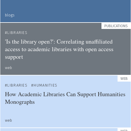
blogs
PUBLICATIONS
LIBRARIES
'Is the library open?': Correlating unaffiliated
access to academic libraries with open access
support
web
WEB
LIBRARIES
HUMANITIES
How Academic Libraries Can Support Humanities
Monographs
web