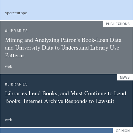
sparceurope
PUBLICATIONS
LIBRARIES
Mining and Analyzing Patron's Book-Loan Data
and University Data to Understand Library Use
Patterns
web
NEWS
LIBRARIES
Libraries Lend Books, and Must Continue to Lend
Books: Internet Archive Responds to Lawsuit
web
OPINION