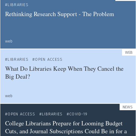
LIBRARIES
Rethinking Research Support - The Problem
web
WEB
LIBRARIES
OPEN ACCESS
What Do Libraries Keep When They Cancel the
Big Deal?
web
NEWS
OPEN ACCESS
LIBRARIES
COVID-19
College Librarians Prepare for Looming Budget
Cuts, and Journal Subscriptions Could Be in for a