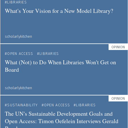
LIBRARIES
What's Your Vision for a New Model Library?
scholarlykitchen
OPINION
OPEN ACCESS
LIBRARIES
What (Not) to Do When Libraries Won't Get on
Board
scholarlykitchen
OPINION
SUSTAINABILITY
OPEN ACCESS
LIBRARIES
The UN's Sustainable Development Goals and
Open Access: Timon Oefelein Interviews Gerald