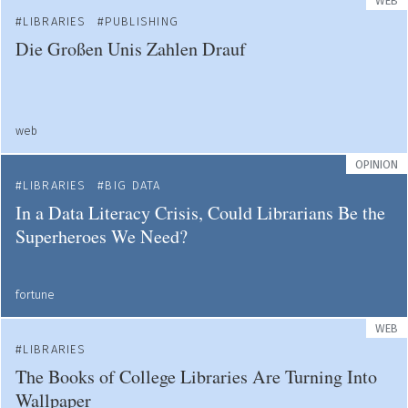
WEB
LIBRARIES
PUBLISHING
Die Großen Unis Zahlen Drauf
web
OPINION
LIBRARIES
BIG DATA
In a Data Literacy Crisis, Could Librarians Be the
Superheroes We Need?
fortune
WEB
LIBRARIES
The Books of College Libraries Are Turning Into
Wallpaper