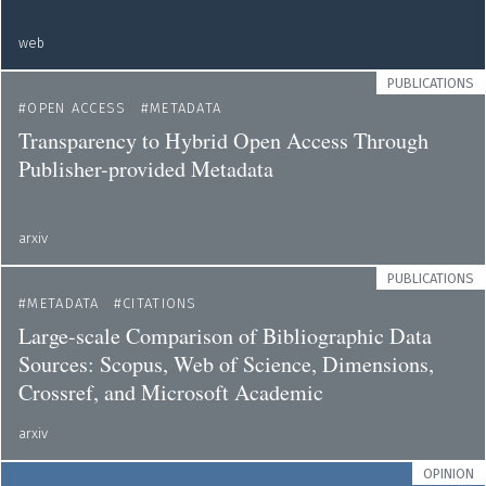
web
PUBLICATIONS
OPEN ACCESS
METADATA
Transparency to Hybrid Open Access Through
Publisher-provided Metadata
arxiv
PUBLICATIONS
METADATA
CITATIONS
Large-scale Comparison of Bibliographic Data
Sources: Scopus, Web of Science, Dimensions,
Crossref, and Microsoft Academic
arxiv
OPINION