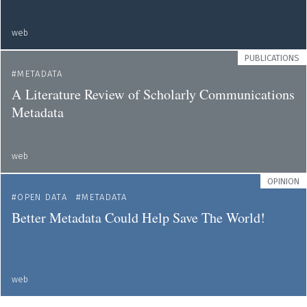
web
PUBLICATIONS
METADATA
A Literature Review of Scholarly Communications
Metadata
web
OPINION
OPEN DATA
METADATA
Better Metadata Could Help Save The World!
web