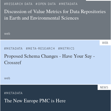
RESEARCH DATA
OPEN DATA
METADATA
Discussion of Value Metrics for Data Repositories
in Earth and Environmental Sciences
web
WEB
METADATA
META-RESEARCH
METRICS
Proposed Schema Changes - Have Your Say -
Crossref
web
NEWS
METADATA
The New Europe PMC is Here