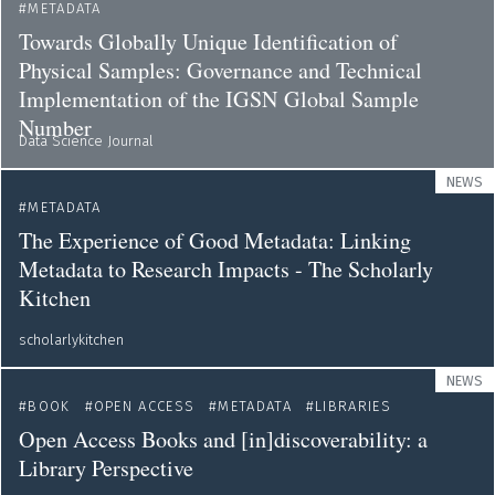
METADATA
Towards Globally Unique Identification of
Physical Samples: Governance and Technical
Implementation of the IGSN Global Sample
Number
Data Science Journal
NEWS
METADATA
The Experience of Good Metadata: Linking
Metadata to Research Impacts - The Scholarly
Kitchen
scholarlykitchen
NEWS
BOOK
OPEN ACCESS
METADATA
LIBRARIES
Open Access Books and [in]discoverability: a
Library Perspective