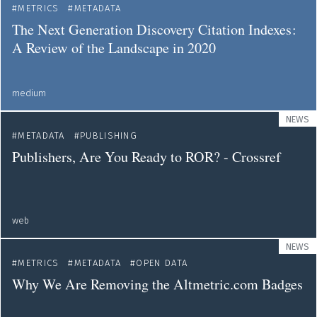
METRICS
METADATA
The Next Generation Discovery Citation Indexes :
A Review of the Landscape in 2020
medium
NEWS
METADATA
PUBLISHING
Publishers, Are You Ready to ROR? - Crossref
web
NEWS
METRICS
METADATA
OPEN DATA
Why We Are Removing the Altmetric.com Badges