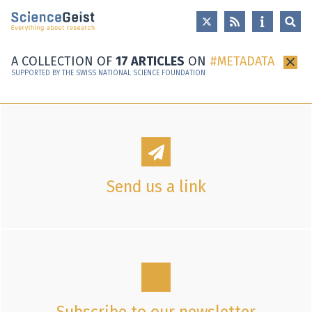
Skip to main content
Skip to main navigation
Skip to meta navigation
A COLLECTION OF
17 ARTICLES
ON
METADATA
×
SUPPORTED BY THE SWISS NATIONAL SCIENCE FOUNDATION
Send us a link