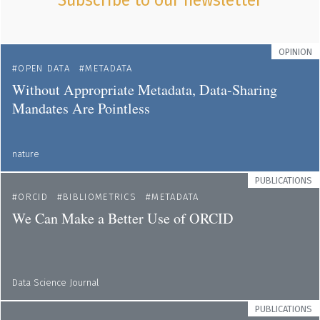
Subscribe to our newsletter
OPINION
OPEN DATA
METADATA
Without Appropriate Metadata, Data-Sharing
Mandates Are Pointless
nature
PUBLICATIONS
ORCID
BIBLIOMETRICS
METADATA
We Can Make a Better Use of ORCID
Data Science Journal
PUBLICATIONS