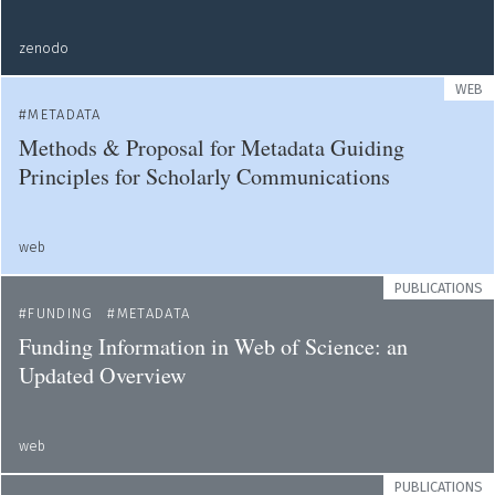
zenodo
WEB
METADATA
Methods & Proposal for Metadata Guiding
Principles for Scholarly Communications
web
PUBLICATIONS
FUNDING
METADATA
Funding Information in Web of Science: an
Updated Overview
web
PUBLICATIONS