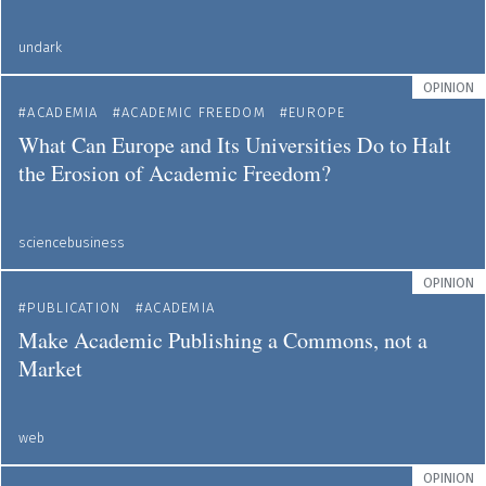
undark
OPINION
ACADEMIA
ACADEMIC FREEDOM
EUROPE
What Can Europe and Its Universities Do to Halt
the Erosion of Academic Freedom?
sciencebusiness
OPINION
PUBLICATION
ACADEMIA
Make Academic Publishing a Commons, not a
Market
web
OPINION