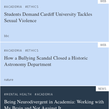
WEB
ACADEMIA
ETHICS
Students Demand Cardiff University Tackles
Sexual Violence
bbc
WEB
ACADEMIA
ETHICS
How a Bullying Scandal Closed a Historic
Astronomy Department
nature
NEWS
MENTAL HEALTH
ACADEMIA
Being Neurodivergent in Academia: Working with
My Brain and Not Against It