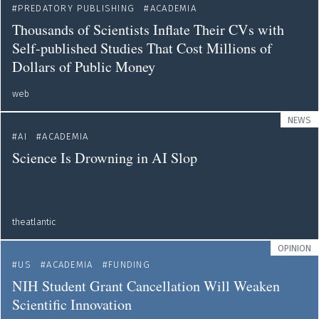
PREDATORY PUBLISHING
ACADEMIA
Thousands of Scientists Inflate Their CVs with
Self-published Studies That Cost Millions of
Dollars of Public Money
web
NEWS
AI
ACADEMIA
Science Is Drowning in AI Slop
theatlantic
OPINION
US
ACADEMIA
FUNDING
NIH Student Grant Cancellation Will Weaken
Scientific Innovation