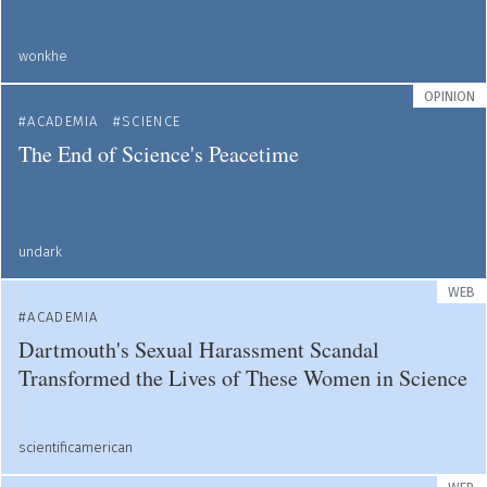
wonkhe
OPINION
ACADEMIA
SCIENCE
The End of Science's Peacetime
undark
WEB
ACADEMIA
Dartmouth's Sexual Harassment Scandal
Transformed the Lives of These Women in Science
scientificamerican