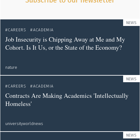
Subscribe to our newsletter
NEWS
CAREERS
ACADEMIA
Job Insecurity is Chipping Away at Me and My
Cohort. Is It Us, or the State of the Economy?
nature
NEWS
CAREERS
ACADEMIA
Contracts Are Making Academics 'Intellectually
Homeless'
universityworldnews
NEWS