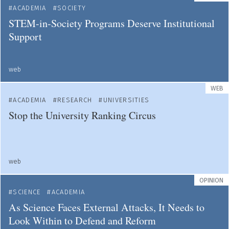
ACADEMIA
SOCIETY
STEM-in-Society Programs Deserve Institutional
Support
web
WEB
ACADEMIA
RESEARCH
UNIVERSITIES
Stop the University Ranking Circus
web
OPINION
SCIENCE
ACADEMIA
As Science Faces External Attacks, It Needs to
Look Within to Defend and Reform