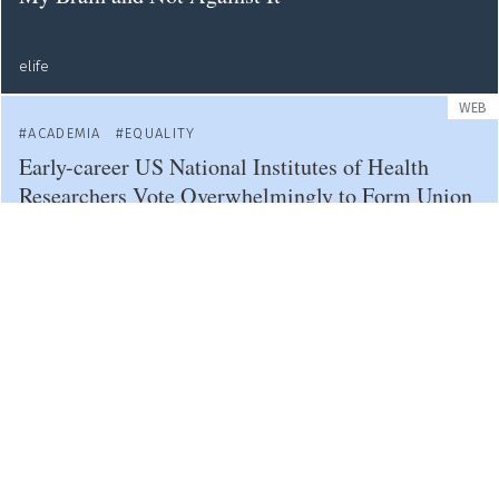
elife
WEB
ACADEMIA
EQUALITY
Early-career US National Institutes of Health
Researchers Vote Overwhelmingly to Form Union
nature
OPINION
AI
ACADEMIA
Podcast - How Will ChatGPT and Generative AI
Transform Research?
nature