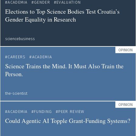
ACADEMIA
GENDER
EVALUATION
Elections to Top Science Bodies Test Croatia’s
Gender Equality in Research
sciencebusiness
OPINION
CAREERS
ACADEMIA
Science Trains the Mind. It Must Also Train the
Person.
the-scientist
OPINION
ACADEMIA
FUNDING
PEER REVIEW
Could Agentic AI Topple Grant-Funding Systems?