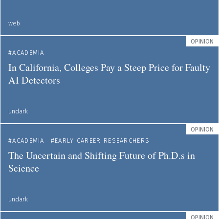
web
OPINION
ACADEMIA
In California, Colleges Pay a Steep Price for Faulty
AI Detectors
undark
OPINION
ACADEMIA
EARLY CAREER RESEARCHERS
The Uncertain and Shifting Future of Ph.D.s in
Science
undark
OPINION