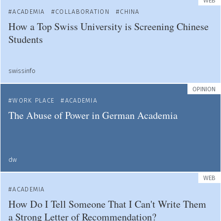
WEB
ACADEMIA
COLLABORATION
CHINA
How a Top Swiss University is Screening Chinese
Students
swissinfo
OPINION
WORK PLACE
ACADEMIA
The Abuse of Power in German Academia
dw
WEB
ACADEMIA
How Do I Tell Someone That I Can't Write Them
a Strong Letter of Recommendation?