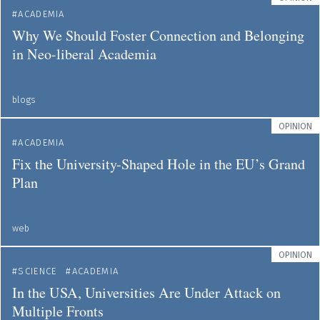
ACADEMIA
Why We Should Foster Connection and Belonging
in Neo-liberal Academia
blogs
OPINION
ACADEMIA
Fix the University-Shaped Hole in the EU’s Grand
Plan
web
OPINION
SCIENCE
ACADEMIA
In the USA, Universities Are Under Attack on
Multiple Fronts