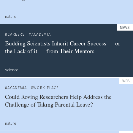
nature
NEWS
CAREERS
ACADEMIA
Budding Scientists Inherit Career Success — or
the Lack of it — from Their Mentors
science
WEB
ACADEMIA
WORK PLACE
Could Roving Researchers Help Address the
Challenge of Taking Parental Leave?
nature