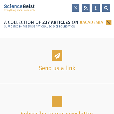
Skip to main content
Skip to main navigation
Skip to meta navigation
A COLLECTION OF
237 ARTICLES
ON
ACADEMIA
×
SUPPORTED BY THE SWISS NATIONAL SCIENCE FOUNDATION
Send us a link