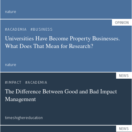
nature
OPINION
ACADEMIA
BUSINESS
Universities Have Become Property Businesses.
What Does That Mean for Research?
nature
NEWS
IMPACT
ACADEMIA
The Difference Between Good and Bad Impact
Management
timeshighereducation
NEWS