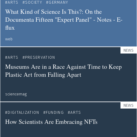
ARTS
SOCIETY
GERMANY
What Kind of Science Is This?: On the
Documenta Fifteen "Expert Panel" - Notes - E-
flux
web
NEWS
ARTS
PRESERVATION
Museums Are in a Race Against Time to Keep
Plastic Art from Falling Apart
sciencemag
NEWS
DIGITALIZATION
FUNDING
ARTS
How Scientists Are Embracing NFTs