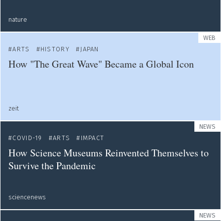
nature
WEB
ARTS
HISTORY
JAPAN
How "The Great Wave" Became a Global Icon
zeit
NEWS
COVID-19
ARTS
IMPACT
How Science Museums Reinvented Themselves to
Survive the Pandemic
sciencenews
NEWS