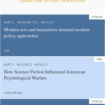
Subscribe to our newsletter
OPINION
ARTS
HUMANITIES
POLICY
Modern arts and humanities demand modern
policy approaches
web
WEB
ARTS
SCIENCE
POLICY
How Science Fiction Influenced American
Psychological Warfare
sciencefriday
OPINION