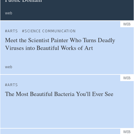
web
WEB
ARTS
SCIENCE COMMUNICATION
Meet the Scientist Painter Who Turns Deadly
Viruses into Beautiful Works of Art
web
WEB
ARTS
The Most Beautiful Bacteria You'll Ever See
WEB