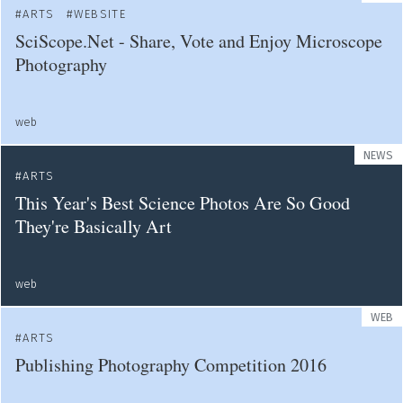
ARTS
WEBSITE
SciScope.Net - Share, Vote and Enjoy Microscope
Photography
web
NEWS
ARTS
This Year's Best Science Photos Are So Good
They're Basically Art
web
WEB
ARTS
Publishing Photography Competition 2016