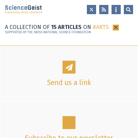
Skip to main content
Skip to main navigation
Skip to meta navigation
A COLLECTION OF
15 ARTICLES
ON
ARTS
×
SUPPORTED BY THE SWISS NATIONAL SCIENCE FOUNDATION
Send us a link