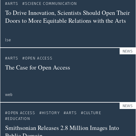
ARTS
SCIENCE COMMUNICATION
To Drive Innovation, Scientists Should Open Their
Doors to More Equitable Relations with the Arts
lse
NEWS
ARTS
OPEN ACCESS
The Case for Open Access
web
NEWS
OPEN ACCESS
HISTORY
ARTS
CULTURE
EDUCATION
Smithsonian Releases 2.8 Million Images Into
Public Domain