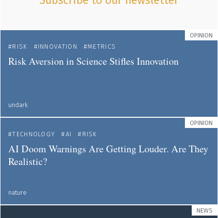
Subscribe to our newsletter
OPINION
RISK
INNOVATION
METRICS
Risk Aversion in Science Stifles Innovation
undark
OPINION
TECHNOLOGY
AI
RISK
AI Doom Warnings Are Getting Louder. Are They
Realistic?
nature
NEWS