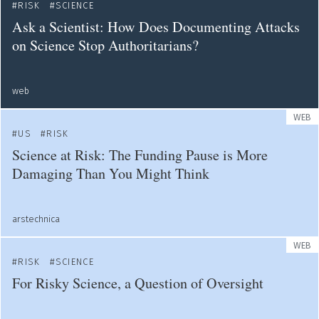
RISK
SCIENCE
Ask a Scientist: How Does Documenting Attacks
on Science Stop Authoritarians?
web
WEB
US
RISK
Science at Risk: The Funding Pause is More
Damaging Than You Might Think
arstechnica
WEB
RISK
SCIENCE
For Risky Science, a Question of Oversight