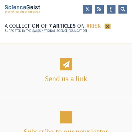
Skip to main content
Skip to main navigation
Skip to meta navigation
A COLLECTION OF
7 ARTICLES
ON
RISK
×
SUPPORTED BY THE SWISS NATIONAL SCIENCE FOUNDATION
Send us a link