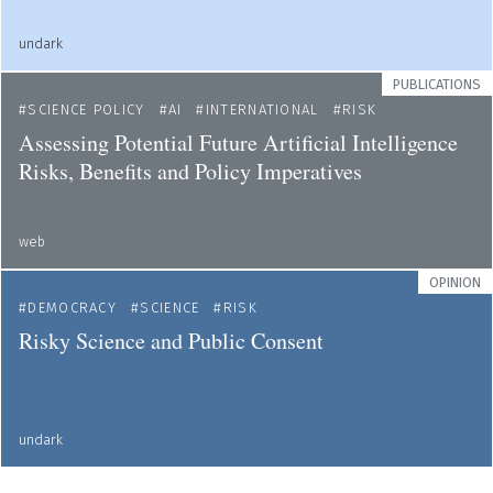
undark
PUBLICATIONS
SCIENCE POLICY
AI
INTERNATIONAL
RISK
Assessing Potential Future Artificial Intelligence
Risks, Benefits and Policy Imperatives
web
OPINION
DEMOCRACY
SCIENCE
RISK
Risky Science and Public Consent
undark