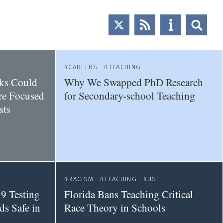
CAREERS
TEACHING
ks Could
Why We Swapped PhD Research
re Focused
for Secondary-school Teaching
sts
RACISM
TEACHING
US
9 Testing
Florida Bans Teaching Critical
s Safe in
Race Theory in Schools