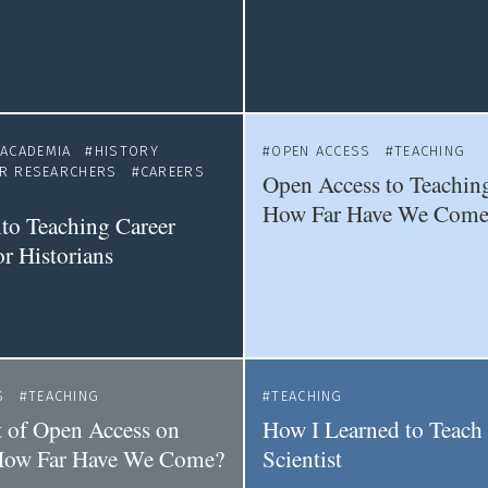
ACADEMIA
HISTORY
OPEN ACCESS
TEACHING
ER RESEARCHERS
CAREERS
Open Access to Teaching
S
How Far Have We Come
to Teaching Career
or Historians
S
TEACHING
TEACHING
 of Open Access on
How I Learned to Teach 
How Far Have We Come?
Scientist