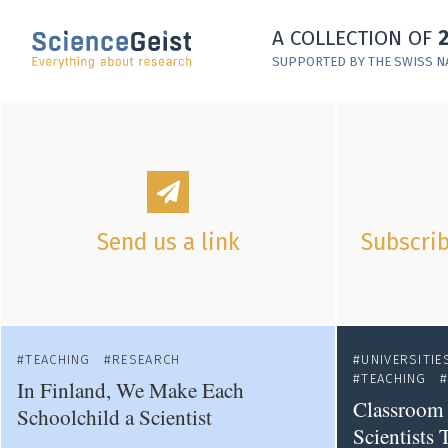
Skip to main content
A COLLECTION OF
Skip to main navigation
SUPPORTED BY THE SWISS N
Skip to meta navigation
Send us a link
Subscrib
TEACHING
RESEARCH
UNIVERSITIE
TEACHING
In Finland, We Make Each
Classroom 
Schoolchild a Scientist
Scientists 