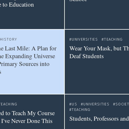
e to Education
HISTORY
UNIVERSITIES
TEACHING
e Last Mile: A Plan for
Wear Your Mask, but T
he Expanding Universe
Deaf Students
Primary Sources into
s
TEACHING
US
UNIVERSITIES
SOCIE
TEACHING
ed to Teach My Course
Students, Professors and
 I've Never Done This