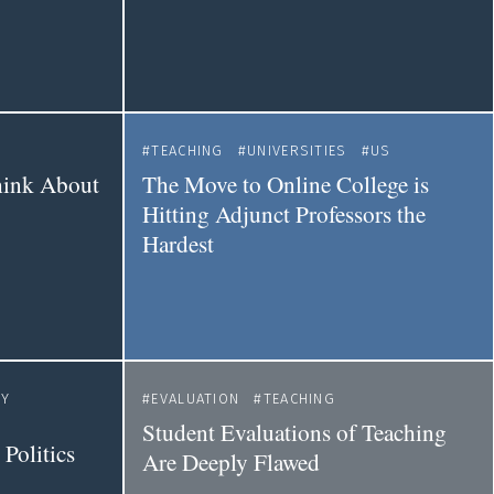
TEACHING
UNIVERSITIES
US
hink About
The Move to Online College is
Hitting Adjunct Professors the
Hardest
TY
EVALUATION
TEACHING
Student Evaluations of Teaching
 Politics
Are Deeply Flawed