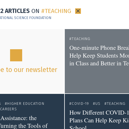
22 ARTICLES
ON
TEACHING
×
ATIONAL SCIENCE FOUNDATION
TEACHING
One-minute Phone Brea
Help Keep Students Mo
in Class and Better in Te
e to our newsletter
S
HIGHER EDUCATION
COVID-19
US
TEACHING
CAREERS
How Different COVID-1
Assistance: the
Plans Can Help Keep Kid
Turning the Tools of
School