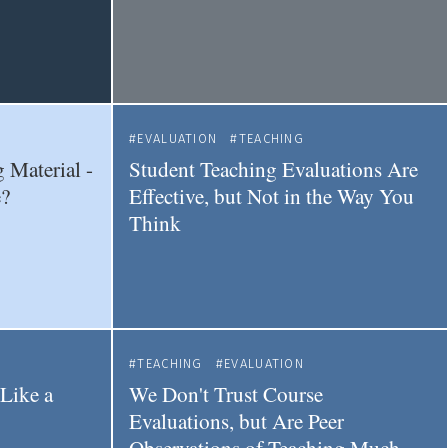
EVALUATION
TEACHING
 Material -
Student Teaching Evaluations Are
?
Effective, but Not in the Way You
Think
TEACHING
EVALUATION
Like a
We Don't Trust Course
Evaluations, but Are Peer