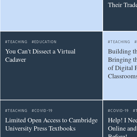
Their Trad
TEACHING
EDUCATION
TEACHING
You Can't Dissect a Virtual
Building th
Cadaver
Bringing t
of Digital 
Classroom
TEACHING
COVID-19
COVID-19
Limited Open Access to Cambridge
Help! I Ne
University Press Textbooks
Online and
Before!