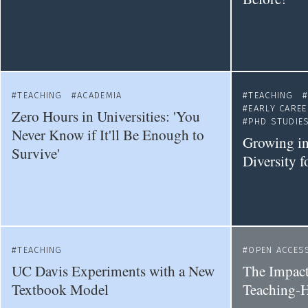
TEACHING
ACADEMIA
TEACHING
EARLY CARE
Zero Hours in Universities: 'You
PHD STUDIE
Never Know if It'll Be Enough to
Growing in
Survive'
Diversity f
TEACHING
OPEN ACCES
UC Davis Experiments with a New
The Impact
Textbook Model
Teaching-