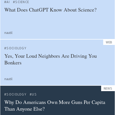
AI
SCIENCE
What Does ChatGPT Know About Science?
nautil
WEB
SOCIOLOGY
Yes, Your Loud Neighbors Are Driving You
Bonkers
nautil
NEWS
SOCIOLOGY
US
Why Do Americans Own More Guns Per Capita
Than Anyone Else?