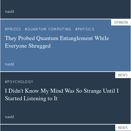
nautil
OPINION
PRIZES
QUANTUM COMPUTING
PHYSICS
They Probed Quantum Entanglement While
Everyone Shrugged
nautil
NEWS
PSYCHOLOGY
I Didn't Know My Mind Was So Strange Until I
Started Listening to It
nautil
NEWS