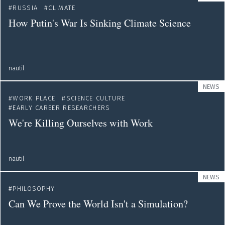
RUSSIA
CLIMATE
How Putin's War Is Sinking Climate Science
nautil
NEWS
WORK PLACE
SCIENCE CULTURE
EARLY CAREER RESEARCHERS
We're Killing Ourselves with Work
nautil
NEWS
PHILOSOPHY
Can We Prove the World Isn't a Simulation?