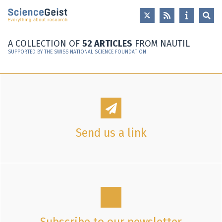
Skip to main content
Skip to main navigation
Skip to meta navigation
A COLLECTION OF
52 ARTICLES
FROM NAUTIL
SUPPORTED BY THE SWISS NATIONAL SCIENCE FOUNDATION
Send us a link