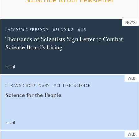
Subscribe to our newsletter
NEWS
ACADEMIC FREEDOM
FUNDING
US
Thousands of Scientists Sign Letter to Combat
Science Board's Firing
nautil
WEB
TRANSDISCIPLINARY
CITIZEN SCIENCE
Science for the People
nautil
WEB