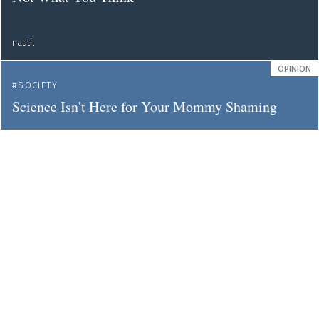
nautil
OPINION
SOCIETY
Science Isn't Here for Your Mommy Shaming
nautil
NEWS
TEACHING
EDUCATION
You Can't Dissect a Virtual Cadaver
nautil