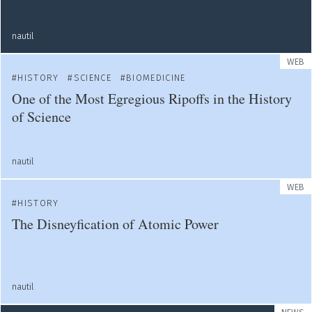
nautil
WEB
HISTORY
SCIENCE
BIOMEDICINE
One of the Most Egregious Ripoffs in the History
of Science
nautil
WEB
HISTORY
The Disneyfication of Atomic Power
nautil