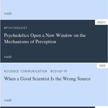
nautil
NEWS
PSYCHOLOGY
Psychedelics Open a New Window on the
Mechanisms of Perception
nautil
WEB
SCIENCE COMMUNICATION
COVID-19
When a Good Scientist Is the Wrong Source
nautil