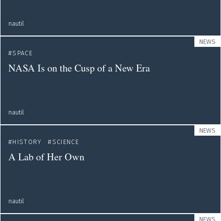
nautil
NEWS
SPACE
NASA Is on the Cusp of a New Era
nautil
NEWS
HISTORY
SCIENCE
A Lab of Her Own
nautil
NEWS