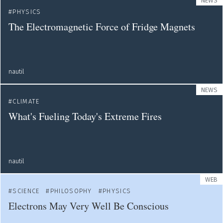
NEWS
PHYSICS
The Electromagnetic Force of Fridge Magnets
nautil
NEWS
CLIMATE
What's Fueling Today's Extreme Fires
nautil
WEB
SCIENCE
PHILOSOPHY
PHYSICS
Electrons May Very Well Be Conscious