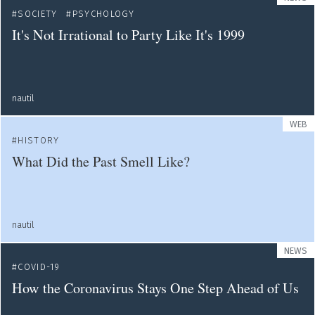
SOCIETY
PSYCHOLOGY
It's Not Irrational to Party Like It's 1999
nautil
WEB
HISTORY
What Did the Past Smell Like?
nautil
NEWS
COVID-19
How the Coronavirus Stays One Step Ahead of Us