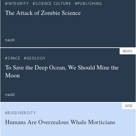
INTEGRITY
SCIENCE CULTURE
PUBLISHING
The Attack of Zombie Science
nautil
NEWS
SPACE
GEOLOGY
To Save the Deep Ocean, We Should Mine the
Moon
nautil
WEB
BIODIVERSITY
Humans Are Overzealous Whale Morticians