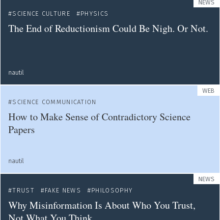
NEWS
SCIENCE CULTURE
PHYSICS
The End of Reductionism Could Be Nigh. Or Not.
nautil
WEB
SCIENCE COMMUNICATION
How to Make Sense of Contradictory Science
Papers
nautil
NEWS
TRUST
FAKE NEWS
PHILOSOPHY
Why Misinformation Is About Who You Trust,
Not What You Think