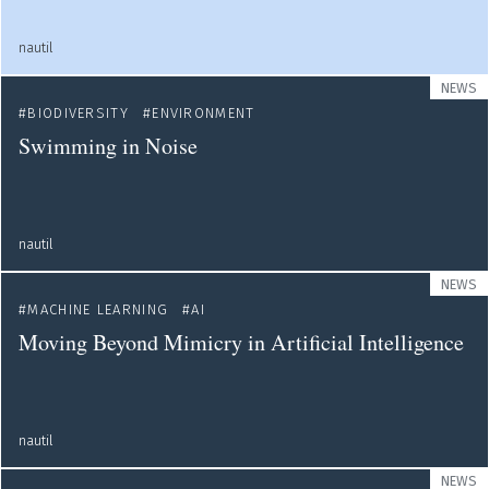
nautil
NEWS
BIODIVERSITY
ENVIRONMENT
Swimming in Noise
nautil
NEWS
MACHINE LEARNING
AI
Moving Beyond Mimicry in Artificial Intelligence
nautil
NEWS