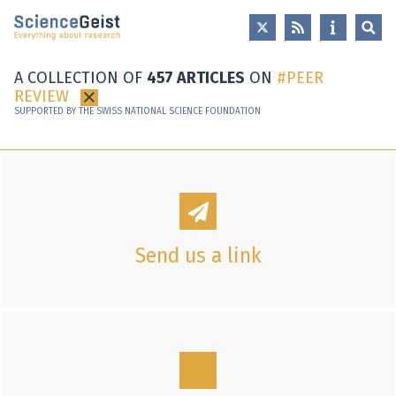
Skip to main content
Skip to main navigation
Skip to meta navigation
A COLLECTION OF
457 ARTICLES
ON
PEER
REVIEW
×
SUPPORTED BY THE SWISS NATIONAL SCIENCE FOUNDATION
Send us a link