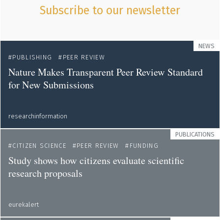
Subscribe to our newsletter
NEWS
PUBLISHING
PEER REVIEW
Nature Makes Transparent Peer Review Standard
for New Submissions
researchinformation
PUBLICATIONS
CITIZEN SCIENCE
PEER REVIEW
FUNDING
Study shows how citizens evaluate scientific
research proposals
eurekalert