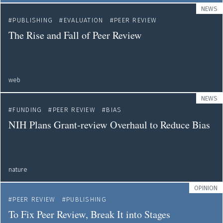
NEWS
PUBLISHING
EVALUATION
PEER REVIEW
The Rise and Fall of Peer Review
web
NEWS
FUNDING
PEER REVIEW
BIAS
NIH Plans Grant-review Overhaul to Reduce Bias
nature
OPINION
PEER REVIEW
PUBLISHING
To Fix Peer Review, Break It into Stages