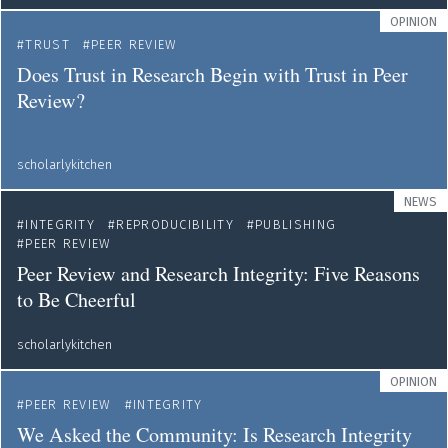
OPINION
TRUST
PEER REVIEW
Does Trust in Research Begin with Trust in Peer
Review?
scholarlykitchen
NEWS
INTEGRITY
REPRODUCIBILITY
PUBLISHING
PEER REVIEW
Peer Review and Research Integrity: Five Reasons
to Be Cheerful
scholarlykitchen
OPINION
PEER REVIEW
INTEGRITY
We Asked the Community: Is Research Integrity