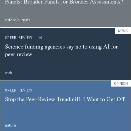
Panels: Broader Panels for Broader Assessments?
oxfordjournals
NEWS
PEER REVIEW
AI
Science funding agencies say no to using AI for
peer review
web
OPINION
PEER REVIEW
Stop the Peer-Review Treadmill. I Want to Get Off.
nature