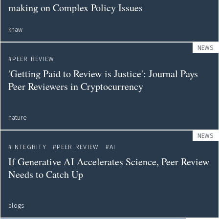
making on Complex Policy Issues
knaw
NEWS
PEER REVIEW
'Getting Paid to Review is Justice': Journal Pays
Peer Reviewers in Cryptocurrency
nature
NEWS
INTEGRITY
PEER REVIEW
AI
If Generative AI Accelerates Science, Peer Review
Needs to Catch Up
blogs