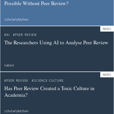
Possible Without Peer Review?
scholarlykitchen
NEWS
AI
PEER REVIEW
The Researchers Using AI to Analyse Peer Review
nature
NEWS
PEER REVIEW
SCIENCE CULTURE
Has Peer Review Created a Toxic Culture in
Academia?
scholarlykitchen