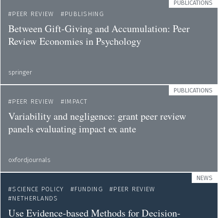
PUBLICATIONS
PEER REVIEW
PUBLISHING
Between Gift-Giving and Accumulation: Peer
Review Economies in Psychology
springer
PUBLICATIONS
PEER REVIEW
IMPACT
Variability and negligence: grant peer review
panels evaluating impact ex ante
oxfordjournals
NEWS
SCIENCE POLICY
FUNDING
PEER REVIEW
NETHERLANDS
Use Evidence-based Methods for Decision-