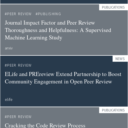
PUBLICATIONS
PEER REVIEW
PUBLISHING
Journal Impact Factor and Peer Review
Thoroughness and Helpfulness: A Supervised
Machine Learning Study
arxiv
NEWS
PEER REVIEW
ELife and PREreview Extend Partnership to Boost
Community Engagement in Open Peer Review
elife
PUBLICATIONS
PEER REVIEW
Cracking the Code Review Process