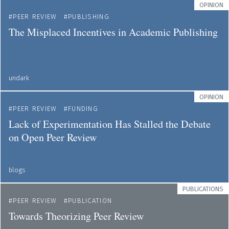
OPINION
PEER REVIEW
PUBLISHING
The Misplaced Incentives in Academic Publishing
undark
OPINION
PEER REVIEW
FUNDING
Lack of Experimentation Has Stalled the Debate
on Open Peer Review
blogs
PUBLICATIONS
PEER REVIEW
PUBLICATION
Towards Theorizing Peer Review