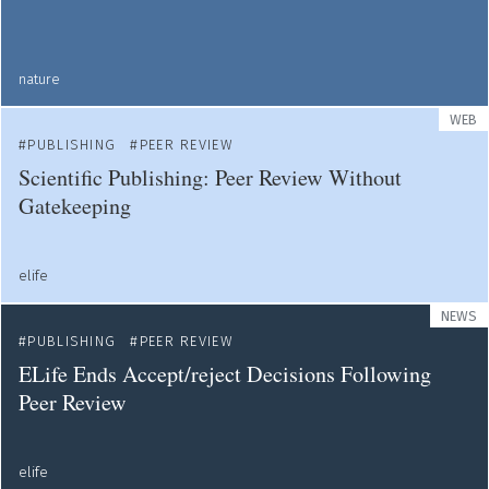
nature
WEB
PUBLISHING
PEER REVIEW
Scientific Publishing: Peer Review Without
Gatekeeping
elife
NEWS
PUBLISHING
PEER REVIEW
ELife Ends Accept/reject Decisions Following
Peer Review
elife