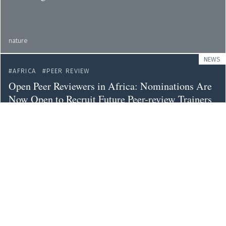
nature
NEWS
AFRICA
PEER REVIEW
Open Peer Reviewers in Africa: Nominations Are
Now Open to Recruit Future Peer-review Trainers
Across the Continent
elife
OPINION
PREPRINTS
PEER REVIEW
Preprint Feedback is Here - Let's Make It
Constructive and FAST
scholarlykitchen