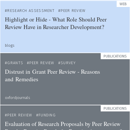
WEB
RESEARCH ASSESSMENT
PEER REVIEW
Highlight or Hide - What Role Should Peer
Review Have in Researcher Development?
blogs
PUBLICATIONS
GRANTS
PEER REVIEW
SURVEY
Distrust in Grant Peer Review - Reasons
and Remedies
oxfordjournals
PUBLICATIONS
PEER REVIEW
FUNDING
Evaluation of Research Proposals by Peer Review