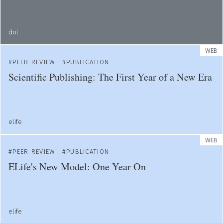
doi
WEB
PEER REVIEW
PUBLICATION
Scientific Publishing: The First Year of a New Era
elife
WEB
PEER REVIEW
PUBLICATION
ELife's New Model: One Year On
elife