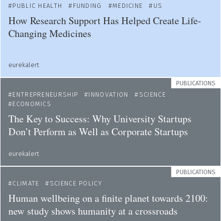
PUBLIC HEALTH
FUNDING
MEDICINE
US
How Research Support Has Helped Create Life-
Changing Medicines
eurekalert
PUBLICATIONS
ENTREPRENEURSHIP
INNOVATION
SCIENCE
ECONOMICS
The Key to Success: Why University Startups
Don’t Perform as Well as Corporate Startups
eurekalert
PUBLICATIONS
CLIMATE
SCIENCE POLICY
Human wellbeing on a finite planet towards 2100:
new study shows humanity at a crossroads