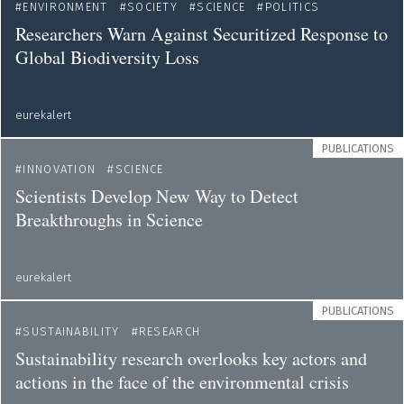
ENVIRONMENT
SOCIETY
SCIENCE
POLITICS
Researchers Warn Against Securitized Response to
Global Biodiversity Loss
eurekalert
PUBLICATIONS
INNOVATION
SCIENCE
Scientists Develop New Way to Detect
Breakthroughs in Science
eurekalert
PUBLICATIONS
SUSTAINABILITY
RESEARCH
Sustainability research overlooks key actors and
actions in the face of the environmental crisis