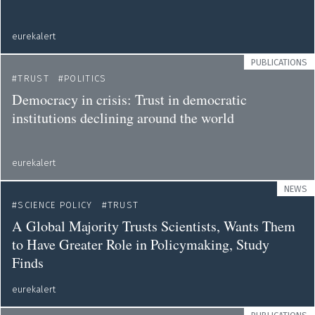
eurekalert
PUBLICATIONS
TRUST
POLITICS
Democracy in crisis: Trust in democratic
institutions declining around the world
eurekalert
NEWS
SCIENCE POLICY
TRUST
A Global Majority Trusts Scientists, Wants Them
to Have Greater Role in Policymaking, Study
Finds
eurekalert