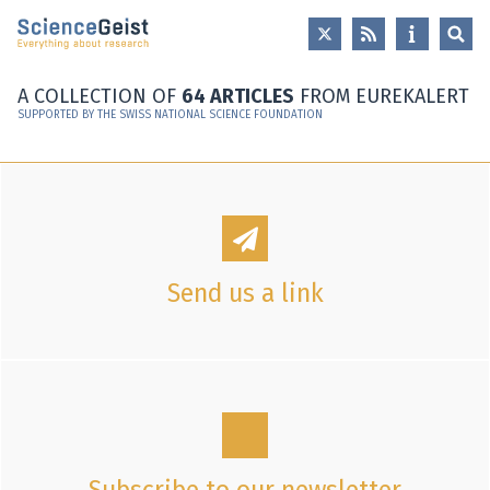
Skip to main content
Skip to main navigation
Skip to meta navigation
A COLLECTION OF
64 ARTICLES
FROM EUREKALERT
SUPPORTED BY THE SWISS NATIONAL SCIENCE FOUNDATION
Send us a link