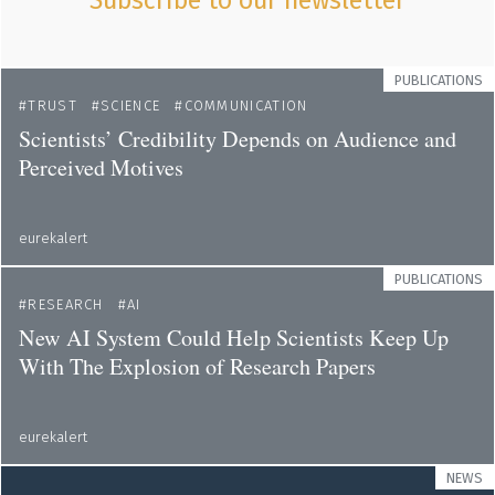
Subscribe to our newsletter
PUBLICATIONS
TRUST
SCIENCE
COMMUNICATION
Scientists’ Credibility Depends on Audience and
Perceived Motives
eurekalert
PUBLICATIONS
RESEARCH
AI
New AI System Could Help Scientists Keep Up
With The Explosion of Research Papers
eurekalert
NEWS