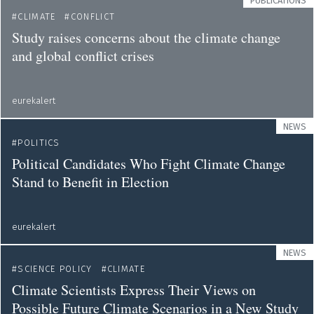
PUBLICATIONS
CLIMATE
CONFLICT
Study raises concerns about the climate change
and global conflict crises
eurekalert
NEWS
POLITICS
Political Candidates Who Fight Climate Change
Stand to Benefit in Election
eurekalert
NEWS
SCIENCE POLICY
CLIMATE
Climate Scientists Express Their Views on
Possible Future Climate Scenarios in a New Study