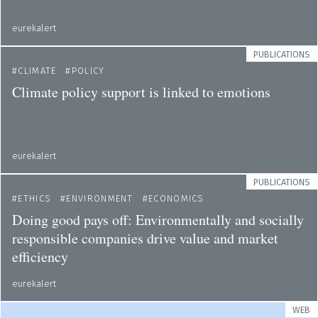
eurekalert
PUBLICATIONS
CLIMATE
POLICY
Climate policy support is linked to emotions
eurekalert
PUBLICATIONS
ETHICS
ENVIRONMENT
ECONOMICS
Doing good pays off: Environmentally and socially
responsible companies drive value and market
efficiency
eurekalert
WEB