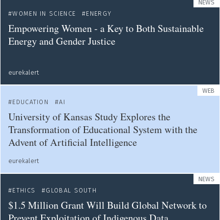
NEWS
WOMEN IN SCIENCE
ENERGY
Empowering Women - a Key to Both Sustainable
Energy and Gender Justice
eurekalert
WEB
EDUCATION
AI
University of Kansas Study Explores the
Transformation of Educational System with the
Advent of Artificial Intelligence
eurekalert
NEWS
ETHICS
GLOBAL SOUTH
$1.5 Million Grant Will Build Global Network to
Prevent Exploitation of Indigenous Data