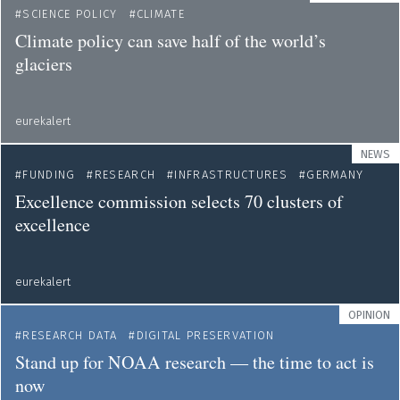
SCIENCE POLICY
CLIMATE
Climate policy can save half of the world’s
glaciers
eurekalert
NEWS
FUNDING
RESEARCH
INFRASTRUCTURES
GERMANY
Excellence commission selects 70 clusters of
excellence
eurekalert
OPINION
RESEARCH DATA
DIGITAL PRESERVATION
Stand up for NOAA research — the time to act is
now