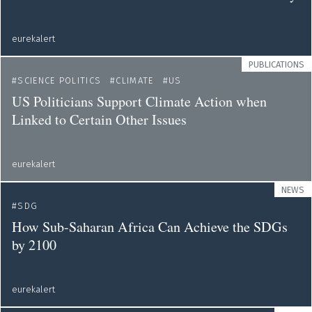
eurekalert
PUBLICATIONS
SCIENCE POLITICS
CLIMATE
US
US Politicians Support Climate Action when
Linked to Certain Other Issues
eurekalert
NEWS
SDG
How Sub-Saharan Africa Can Achieve the SDGs
by 2100
eurekalert