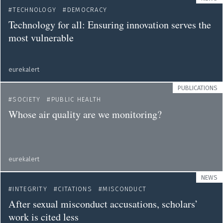
TECHNOLOGY
DEMOCRACY
Technology for all: Ensuring innovation serves the
most vulnerable
eurekalert
PUBLICATIONS
SOCIETY
PUBLIC HEALTH
Whose air quality are we monitoring?
eurekalert
NEWS
INTEGRITY
CITATIONS
MISCONDUCT
After sexual misconduct accusations, scholars’
work is cited less