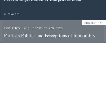
eurekalert
PUBLICATIONS
POLITICS
US
SCIENCE POLITICS
Partisan Politics and Perceptions of Immorality
eurekalert
NEWS
GENDER
ETHICS
ENVIRONMENT
Demands to Include Women in Decisions on the
Protection of Human Rights in the Climate Crisis
eurekalert