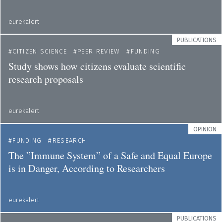
eurekalert
PUBLICATIONS
CITIZEN SCIENCE
PEER REVIEW
FUNDING
Study shows how citizens evaluate scientific
research proposals
eurekalert
OPINION
FUNDING
RESEARCH
The ”Immune System” of a Safe and Equal Europe
is in Danger, According to Researchers
eurekalert
PUBLICATIONS