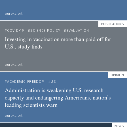
eurekalert
PUBLICATIONS
COVID-19
SCIENCE POLICY
EVALUATION
Investing in vaccination more than paid off for
U.S., study finds
eurekalert
OPINION
ACADEMIC FREEDOM
US
Administration is weakening U.S. research
capacity and endangering Americans, nation’s
leading scientists warn
eurekalert
NEWS