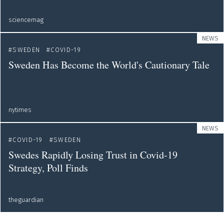
sciencemag
NEWS
SWEDEN
COVID-19
Sweden Has Become the World's Cautionary Tale
nytimes
NEWS
COVID-19
SWEDEN
Swedes Rapidly Losing Trust in Covid-19
Strategy, Poll Finds
theguardian