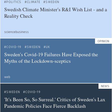
POLITICS
CLIMATE
SWEDEN
Swedish Climate Minister's R&I Wish List - and a
Reality Check
sciencebusiness
OPINION
COVID-19
SWEDEN
UK
Sweden's Covid-19 Failures Have Exposed the
Myths of the Lockdown-sceptics
web
NEWS
SWEDEN
COVID-19
'It's Been So, So Surreal.' Critics of Sweden's Lax
Pandemic Policies Face Fierce Backlash