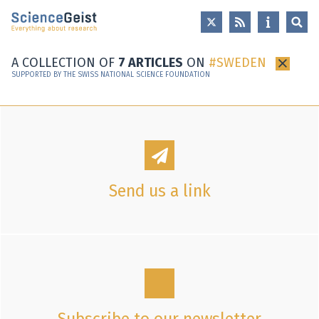
Skip to main content
Skip to main navigation
Skip to meta navigation
A COLLECTION OF
7 ARTICLES
ON
SWEDEN
×
SUPPORTED BY THE SWISS NATIONAL SCIENCE FOUNDATION
Send us a link