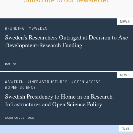
Subscribe to our newsletter
NEWS
FUNDING
SWEDEN
Sweden's Researchers Outraged at Decision to Axe
Development-Research Funding
nature
NEWS
SWEDEN
INFRASTRUCTURES
OPEN ACCESS
OPEN SCIENCE
Swedish Presidency to Home in on Research
Infrastructures and Open Science Policy
sciencebusiness
WEB