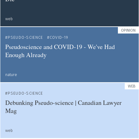
web
OPINION
PSEUDO-SCIENCE
COVID-19
Pseudoscience and COVID-19 - We've Had
Enough Already
nature
WEB
PSEUDO-SCIENCE
Debunking Pseudo-science | Canadian Lawyer
Mag
web