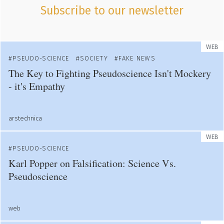
Subscribe to our newsletter
WEB
PSEUDO-SCIENCE
SOCIETY
FAKE NEWS
The Key to Fighting Pseudoscience Isn't Mockery
- it's Empathy
arstechnica
WEB
PSEUDO-SCIENCE
Karl Popper on Falsification: Science Vs.
Pseudoscience
web