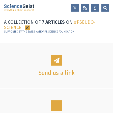
Skip to main content
Skip to main navigation
Skip to meta navigation
A COLLECTION OF
7 ARTICLES
ON
PSEUDO-
SCIENCE
×
SUPPORTED BY THE SWISS NATIONAL SCIENCE FOUNDATION
Send us a link