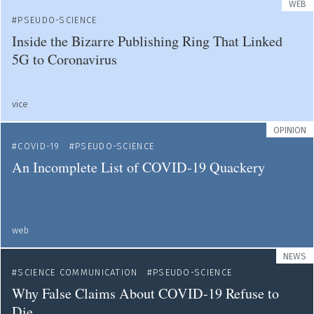
WEB
PSEUDO-SCIENCE
Inside the Bizarre Publishing Ring That Linked
5G to Coronavirus
vice
OPINION
COVID-19
PSEUDO-SCIENCE
An Incomplete List of COVID-19 Quackery
web
NEWS
SCIENCE COMMUNICATION
PSEUDO-SCIENCE
Why False Claims About COVID-19 Refuse to
Die