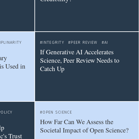
IPLINARITY
INTEGRITY
PEER REVIEW
AI
If Generative AI Accelerates
ary
Science, Peer Review Needs to
is Used in
Catch Up
POLICY
OPEN SCIENCE
How Far Can We Assess the
lp
Societal Impact of Open Science?
c's Trust