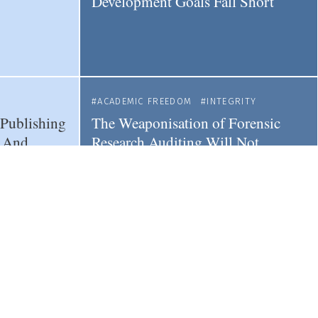
Development Goals Fall Short
ACADEMIC FREEDOM
INTEGRITY
 Publishing
The Weaponisation of Forensic
- And
Research Auditing Will Not
Resolve Systemic Research
Misconduct
SHING
RESEARCH
INDUSTRY
 Less
How to Navigate the Challenges of
estige -
Corporate-academia Research