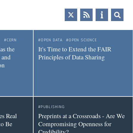
E
CERN
OPEN DATA
OPEN SCIENCE
as the
It's Time to Extend the FAIR
l and
Principles of Data Sharing
on
PUBLISHING
es Real
Preprints at a Crossroads - Are We
to Be
Compromising Openness for
Credibility?