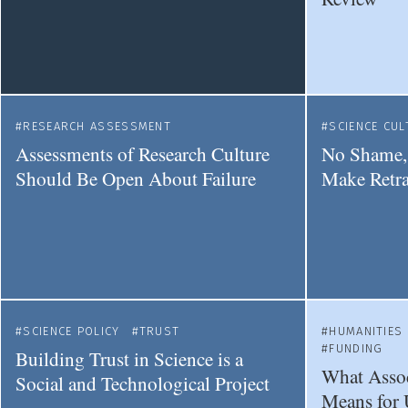
RESEARCH ASSESSMENT
SCIENCE CUL
Assessments of Research Culture
No Shame,
Should Be Open About Failure
Make Retr
SCIENCE POLICY
TRUST
HUMANITIES
FUNDING
Building Trust in Science is a
What Assoc
Social and Technological Project
Means for 