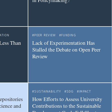
in Policymaking?
ATION
PEER REVIEW
FUNDING
Less Than
Lack of Experimentation Has
Stalled the Debate on Open Peer
Review
SUSTAINABILITY
SDG
IMPACT
epositories
How Efforts to Assess University
cience and
Contributions to the Sustainable