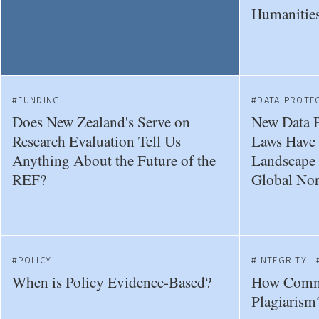
Humanities
FUNDING
DATA PROTE
Does New Zealand's Serve on
New Data P
Research Evaluation Tell Us
Laws Have 
Anything About the Future of the
Landscape f
REF?
Global Nor
POLICY
INTEGRITY
When is Policy Evidence-Based?
How Comm
Plagiarism