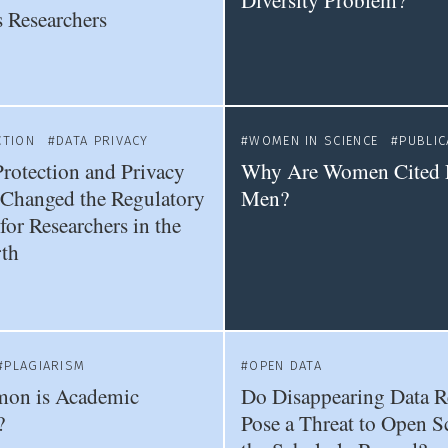
Diversity Problem?
 Researchers
CTION
DATA PRIVACY
WOMEN IN SCIENCE
PUBLIC
rotection and Privacy
Why Are Women Cited 
Changed the Regulatory
Men?
or Researchers in the
th
PLAGIARISM
OPEN DATA
on is Academic
Do Disappearing Data R
?
Pose a Threat to Open S