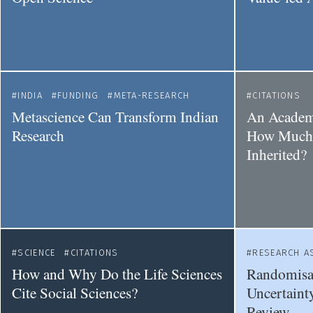
INDIA
FUNDING
META-RESEARCH
CITATIONS
Metascience Can Transform Indian
An Academi
Research
How Much 
Inherited?
SCIENCE
CITATIONS
RESEARCH A
How and Why Do the Life Sciences
Randomisat
Cite Social Sciences?
Uncertainty
Review