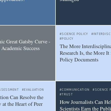
SCIENCE POLICY
INTERDISC
POLICY
c Great Gatsby Curve -
The More Interdisciplin
Academic Success
Research Is, the More It 
Policy Documents
SSESSMENT
EVALUATION
COMMUNICATION
SCIENCE 
TRUST
ion Can Resolve the
How Journalists Can He
 at the Heart of Peer
Scientists Earn the Publi