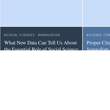
SOCIAL SCIENCES
INNOVATION
SCIENCE CO
What New Data Can Tell Us About
Proper Cit
the Essential Role of Social Science
Journalists
to Innovation
Trustwort
EU
EQUALITY
RESEARCH
INTEGRITY
Inequality Beyond Representation
The Persist
in European Research Funding
Mainstream