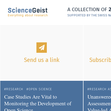
Skip to main content
A COLLECTION OF
Skip to main navigation
SUPPORTED BY THE SWISS N
Skip to meta navigation
Send us a link
Subscrib
RESEARCH
OPEN SCIENCE
RESEARCH A
Case Studies Are Vital to
Unanswered
Monitoring the Development of
Assessment
Open Science
Value-led 