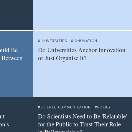
UNIVERSITIES
INNOVATION
ould Be
Do Universities Anchor Innovation
e Between
or Just Organise It?
SCIENCE COMMUNICATION
POLICY
ut
Do Scientists Need to Be 'Relatable'
on's
for the Public to Trust Their Role