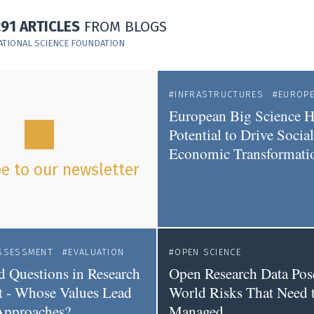
291 ARTICLES
FROM BLOGS
ATIONAL SCIENCE FOUNDATION
INFRASTRUCTURES
EUROP
European Big Science H
Potential to Drive Socia
Economic Transformati
e to our newsletter
SSESSMENT
EVALUATION
OPEN SCIENCE
 Questions in Research
Open Research Data Pos
 - Whose Values Lead
World Risks That Need 
Approaches?
Managed