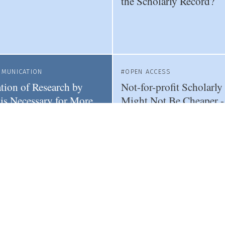
the Scholarly Record?
MMUNICATION
OPEN ACCESS
ation of Research by
Not-for-profit Scholarly
 is Necessary for More
Might Not Be Cheaper 
hy News
That's OK
WOMEN IN SCIENCE
PUBLI
ence of Eugenics in
Female Researchers Are
 Journals Highlights
Influenced by Journal Pr