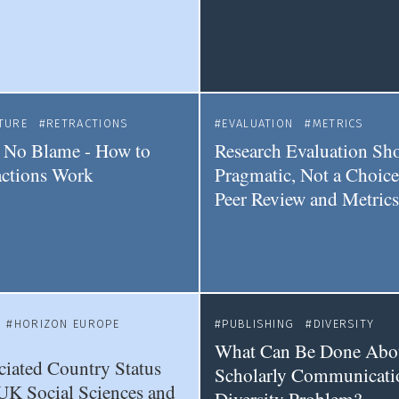
TURE
RETRACTIONS
EVALUATION
METRICS
 No Blame - How to
Research Evaluation Sh
actions Work
Pragmatic, Not a Choic
Peer Review and Metrics
HORIZON EUROPE
PUBLISHING
DIVERSITY
What Can Be Done Abo
iated Country Status
Scholarly Communicati
UK Social Sciences and