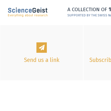
Skip to main content
A COLLECTION OF
Skip to main navigation
SUPPORTED BY THE SWISS N
Skip to meta navigation
Send us a link
Subscrib