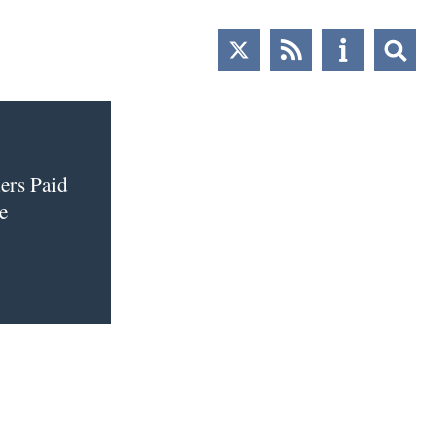
ers Paid
e