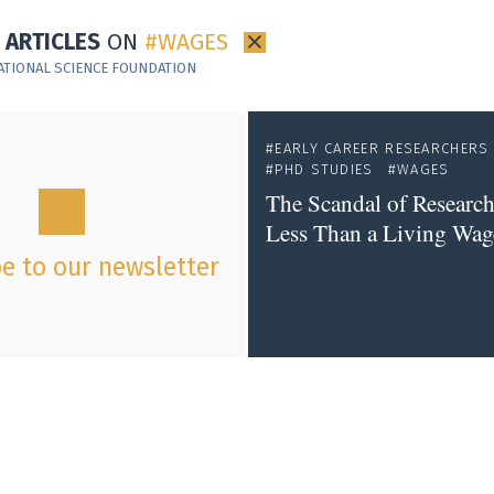
1 ARTICLES
ON
WAGES
×
ATIONAL SCIENCE FOUNDATION
EARLY CAREER RESEARCHERS
PHD STUDIES
WAGES
The Scandal of Research
Less Than a Living Wag
e to our newsletter