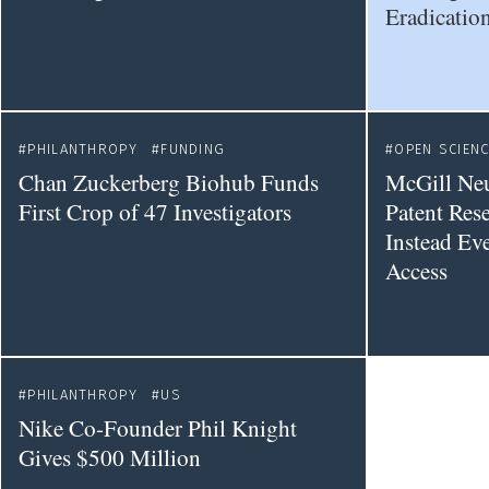
Eradication
PHILANTHROPY
FUNDING
OPEN SCIEN
Chan Zuckerberg Biohub Funds
McGill Ne
First Crop of 47 Investigators
Patent Rese
Instead Ev
Access
PHILANTHROPY
US
Nike Co-Founder Phil Knight
Gives $500 Million