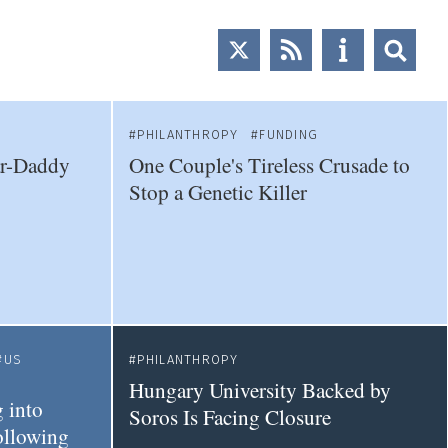
PHILANTHROPY
FUNDING
ar-Daddy
One Couple's Tireless Crusade to
Stop a Genetic Killer
US
PHILANTHROPY
Hungary University Backed by
 into
Soros Is Facing Closure
ollowing