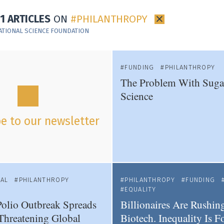
11 ARTICLES
ON
PHILANTHROPY
×
ATIONAL SCIENCE FOUNDATION
FUNDING
PHILANTHROPY
The Problem With Sug
Science
e to our newsletter
NAL
PHILANTHROPY
PHILANTHROPY
FUNDING
EQUALITY
olio Outbreak Spreads
Billionaires Are Rushing
Threatening Global
Biotech. Inequality Is F