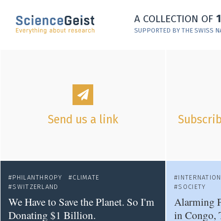
Skip to main content
A COLLECTION OF
Skip to main navigation
SUPPORTED BY THE SWISS N
Skip to meta navigation
Send us a link
Subscrib
PHILANTHROPY
CLIMATE
INTERNATIO
SWITZERLAND
SOCIETY
We Have to Save the Planet. So I'm
Alarming P
Donating $1 Billion.
in Congo, 