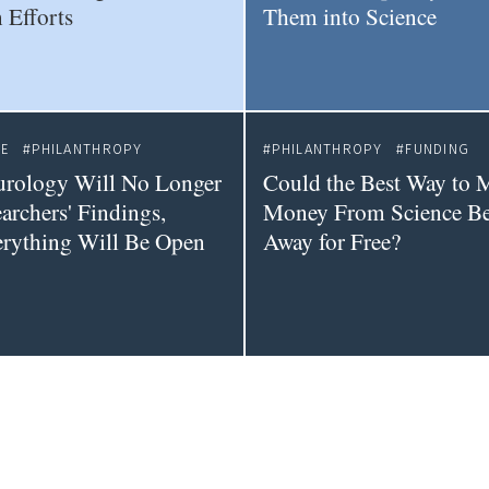
 Efforts
Them into Science
CE
PHILANTHROPY
PHILANTHROPY
FUNDING
urology Will No Longer
Could the Best Way to 
archers' Findings,
Money From Science Be 
erything Will Be Open
Away for Free?