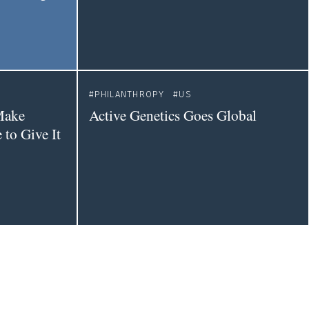
PHILANTHROPY
US
Make
Active Genetics Goes Global
to Give It