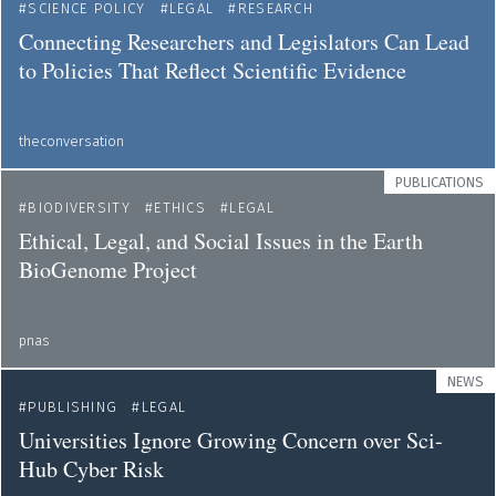
SCIENCE POLICY
LEGAL
RESEARCH
Connecting Researchers and Legislators Can Lead
to Policies That Reflect Scientific Evidence
theconversation
PUBLICATIONS
BIODIVERSITY
ETHICS
LEGAL
Ethical, Legal, and Social Issues in the Earth
BioGenome Project
pnas
NEWS
PUBLISHING
LEGAL
Universities Ignore Growing Concern over Sci-
Hub Cyber Risk