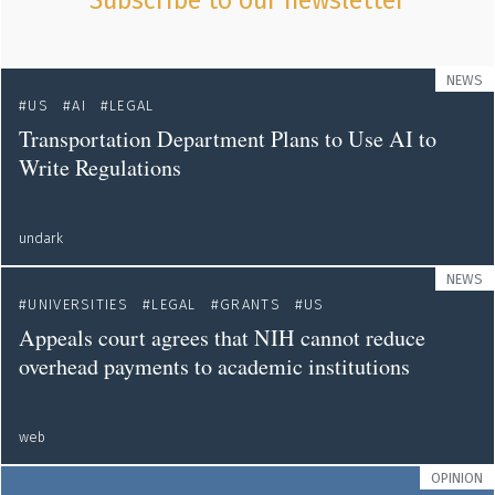
Subscribe to our newsletter
NEWS
US
AI
LEGAL
Transportation Department Plans to Use AI to
Write Regulations
undark
NEWS
UNIVERSITIES
LEGAL
GRANTS
US
Appeals court agrees that NIH cannot reduce
overhead payments to academic institutions
web
OPINION