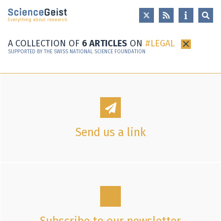
Skip to main content
Skip to main navigation
Skip to meta navigation
A COLLECTION OF
6 ARTICLES
ON
LEGAL
×
SUPPORTED BY THE SWISS NATIONAL SCIENCE FOUNDATION
Send us a link