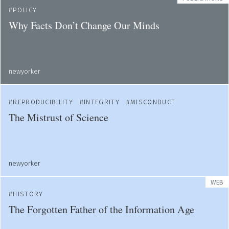
POLICY
Why Facts Don’t Change Our Minds
newyorker
REPRODUCIBILITY
INTEGRITY
MISCONDUCT
The Mistrust of Science
newyorker
WEB
HISTORY
The Forgotten Father of the Information Age