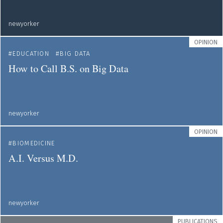
newyorker
OPINION
EDUCATION
BIG DATA
How to Call B.S. on Big Data
newyorker
OPINION
BIOMEDICINE
A.I. Versus M.D.
newyorker
PUBLICATIONS