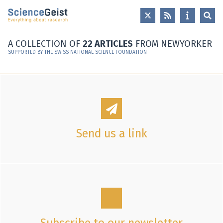
Skip to main content
Skip to main navigation
Skip to meta navigation
A COLLECTION OF
22 ARTICLES
FROM NEWYORKER
SUPPORTED BY THE SWISS NATIONAL SCIENCE FOUNDATION
Send us a link