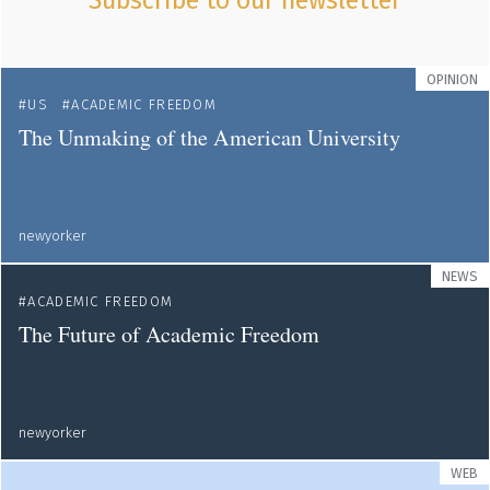
Subscribe to our newsletter
OPINION
US
ACADEMIC FREEDOM
The Unmaking of the American University
newyorker
NEWS
ACADEMIC FREEDOM
The Future of Academic Freedom
newyorker
WEB