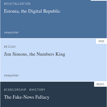
DIGITALIZATION
Estonia, the Digital Republic
newyorker
WEB
ESSAY
Jim Simons, the Numbers King
newyorker
NEWS
CENSORSHIP
HISTORY
The Fake-News Fallacy