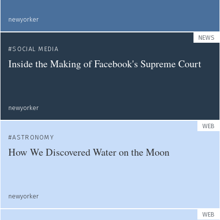
newyorker
NEWS
SOCIAL MEDIA
Inside the Making of Facebook's Supreme Court
newyorker
WEB
ASTRONOMY
How We Discovered Water on the Moon
newyorker
WEB