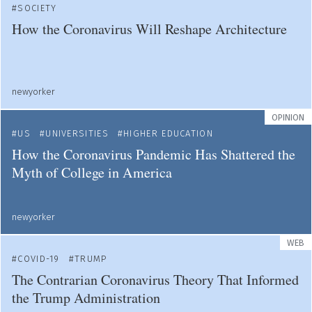
SOCIETY
How the Coronavirus Will Reshape Architecture
newyorker
OPINION
US
UNIVERSITIES
HIGHER EDUCATION
How the Coronavirus Pandemic Has Shattered the
Myth of College in America
newyorker
WEB
COVID-19
TRUMP
The Contrarian Coronavirus Theory That Informed
the Trump Administration