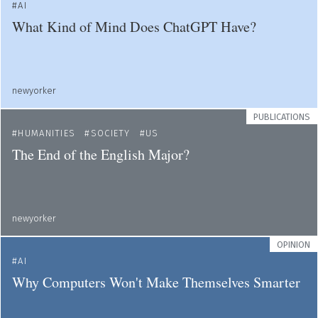
AI
What Kind of Mind Does ChatGPT Have?
newyorker
PUBLICATIONS
HUMANITIES
SOCIETY
US
The End of the English Major?
newyorker
OPINION
AI
Why Computers Won't Make Themselves Smarter