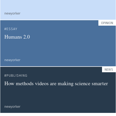
newyorker
OPINION
ESSAY
Humans 2.0
newyorker
NEWS
PUBLISHING
How methods videos are making science smarter
newyorker