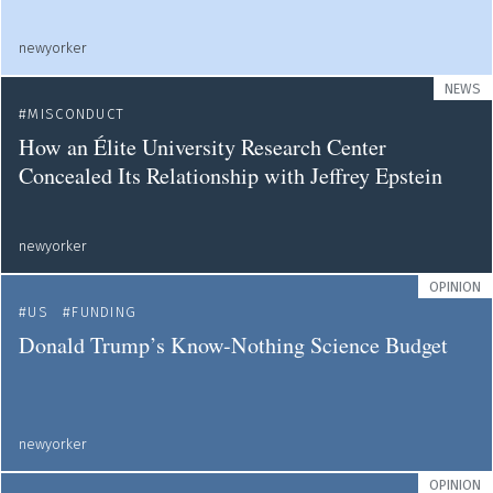
newyorker
NEWS
MISCONDUCT
How an Élite University Research Center
Concealed Its Relationship with Jeffrey Epstein
newyorker
OPINION
US
FUNDING
Donald Trump’s Know-Nothing Science Budget
newyorker
OPINION