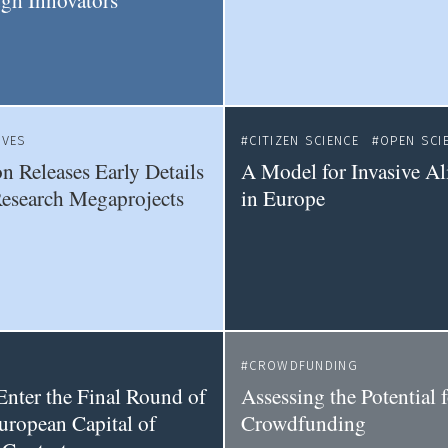
gh Innovators
IVES
CITIZEN SCIENCE
OPEN SCI
 Releases Early Details
A Model for Invasive Al
Research Megaprojects
in Europe
CROWDFUNDING
Enter the Final Round of
Assessing the Potential 
uropean Capital of
Crowdfunding