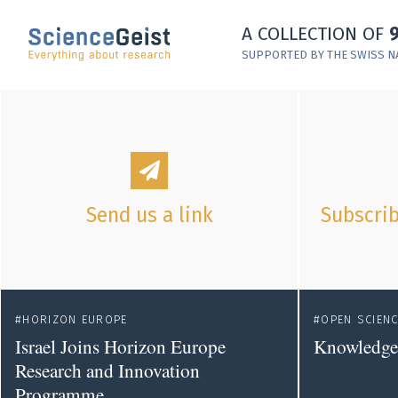
Skip to main content
A COLLECTION OF
Skip to main navigation
SUPPORTED BY THE SWISS N
Skip to meta navigation
Send us a link
Subscrib
HORIZON EUROPE
OPEN SCIEN
Israel Joins Horizon Europe
Knowledge 
Research and Innovation
Programme