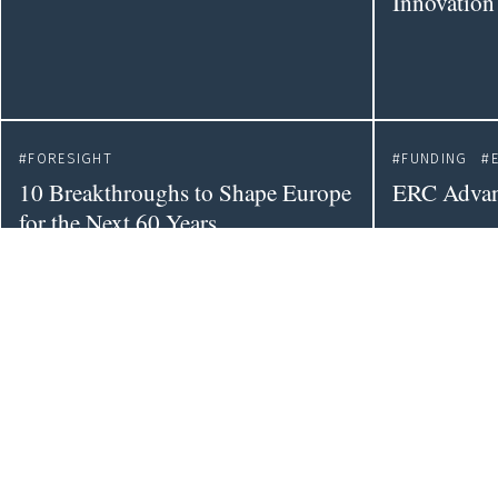
Innovation
FORESIGHT
FUNDING
10 Breakthroughs to Shape Europe
ERC Advan
for the Next 60 Years
POLICY
DATAVIZ
Leading Experts One Step Closer
EU R&D Sc
to Evidence-Informed