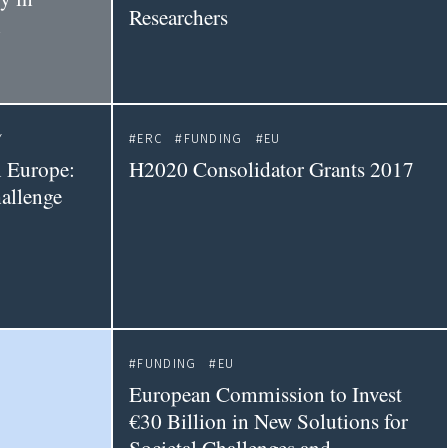
Researchers
n
Y
ERC
FUNDING
EU
n Europe:
H2020 Consolidator Grants 2017
allenge
FUNDING
EU
European Commission to Invest
€30 Billion in New Solutions for