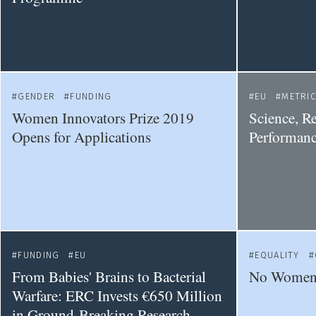
GENDER
FUNDING
EU
METRI
Women Innovators Prize 2019
Science, R
Opens for Applications
Performanc
FUNDING
EU
EQUALITY
From Babies' Brains to Bacterial
No Women 
Warfare: ERC Invests €650 Million
in Ground-Breaking Research