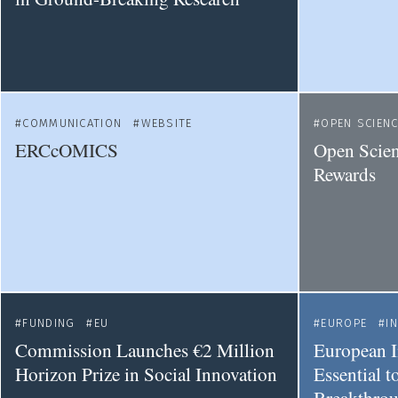
COMMUNICATION
WEBSITE
OPEN SCIEN
ERCcOMICS
Open Scien
Rewards
FUNDING
EU
EUROPE
I
Commission Launches €2 Million
European I
Horizon Prize in Social Innovation
Essential 