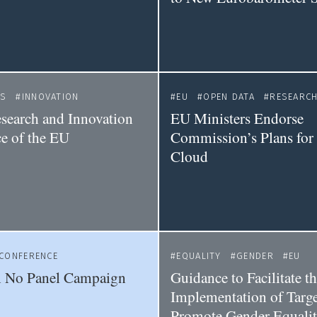
CS
INNOVATION
EU
OPEN DATA
RESEARCH
esearch and Innovation
EU Ministers Endorse
e of the EU
Commission’s Plans for
Cloud
CONFERENCE
EQUALITY
GENDER
EU
No Panel Campaign
Guidance to Facilitate t
Implementation of Targe
Promote Gender Equalit