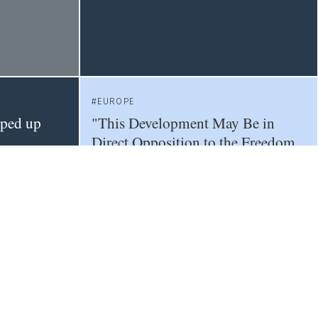
EUROPE
pped up
"This Development May Be in
Direct Opposition to the Freedom
of Scientific Research"
EU
METRICS
OPEN SCIENCE
Next-Generation Metrics