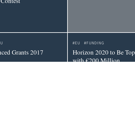
 Contest
EU
EU
FUNDING
ced Grants 2017
Horizon 2020 to Be To
with €200 Million
WEBSITE
OPEN SCIENCE
oreboard 2016
Open Science Monitor