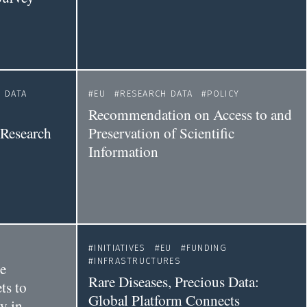
 DATA
EU
RESEARCH DATA
POLICY
Recommendation on Access to and
 Research
Preservation of Scientific
Information
INITIATIVES
EU
FUNDING
INFRASTRUCTURES
he
Rare Diseases, Precious Data:
ts to
Global Platform Connects
y in