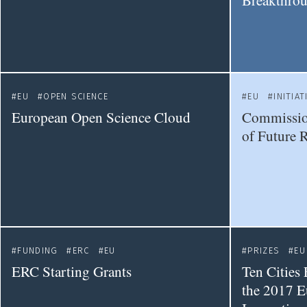
Breakthrou
EU
OPEN SCIENCE
EU
INITIAT
European Open Science Cloud
Commission
of Future 
FUNDING
ERC
EU
PRIZES
EU
ERC Starting Grants
Ten Cities 
the 2017 E