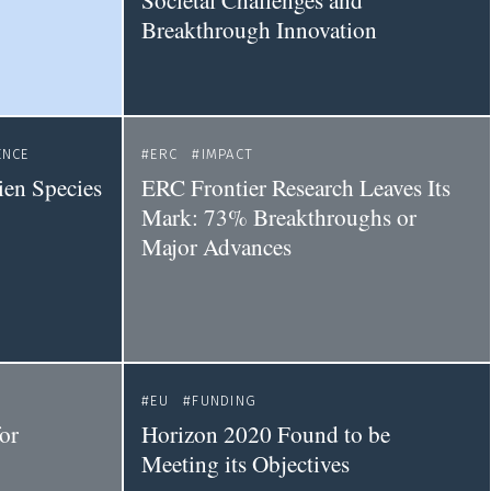
Societal Challenges and
Breakthrough Innovation
ENCE
ERC
IMPACT
ien Species
ERC Frontier Research Leaves Its
Mark: 73% Breakthroughs or
Major Advances
EU
FUNDING
for
Horizon 2020 Found to be
Meeting its Objectives