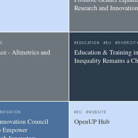
Research and Innovatio
CE
EDUCATION
EU
DIVERSIT
ce - Altmetrics and
Education & Training i
Inequality Remains a Ch
NNOVATION
EU
WEBSITE
nnovation Council
OpenUP Hub
to Empower