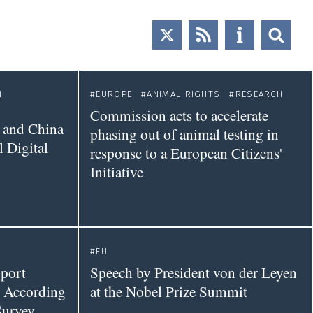
N
EUROPE
ANIMAL RIGHTS
RESEARCH
Commission acts to accelerate
 and China
phasing out of animal testing in
 Digital
response to a European Citizens'
Initiative
EU
port
Speech by President von der Leyen
 According
at the Nobel Prize Summit
Survey