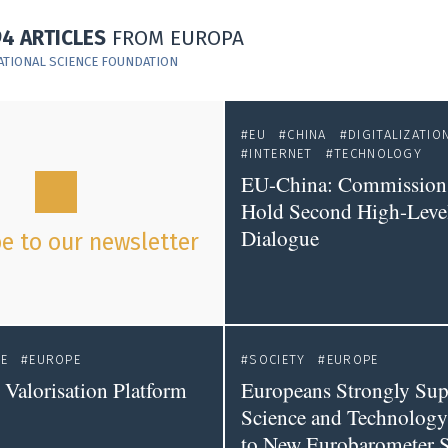
94 ARTICLES
FROM EUROPA
ATIONAL SCIENCE FOUNDATION
EU
CHINA
DIGITALIZATIO
INTERNET
TECHNOLOGY
EU-China: Commission
Hold Second High-Level
Dialogue
e to our newsletter
CE
EUROPE
SOCIETY
EUROPE
Valorisation Platform
Europeans Strongly Sup
Science and Technology
to New Eurobarometer 