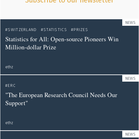
Subscribe to our newsletter
NEWS
SWITZERLAND
STATISTICS
PRIZES
Statistics for All: Open-source Pioneers Win
Million-dollar Prize
ethz
NEWS
ERC
"The European Research Council Needs Our
Support"
ethz
NEWS