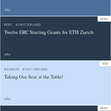
ethz
NEWS
ERC
SWITZERLAND
Twelve ERC Starting Grants for ETH Zurich
ethz
WEB
GENDER
SWITZERLAND
Taking Our Seat at the Table!
ethz
NEWS