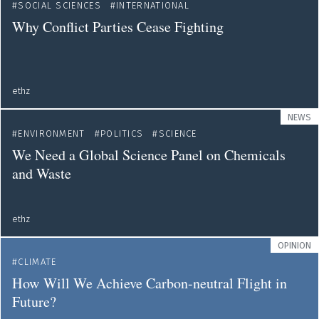
SOCIAL SCIENCES
INTERNATIONAL
Why Conflict Parties Cease Fighting
ethz
NEWS
ENVIRONMENT
POLITICS
SCIENCE
We Need a Global Science Panel on Chemicals
and Waste
ethz
OPINION
CLIMATE
How Will We Achieve Carbon-neutral Flight in
Future?