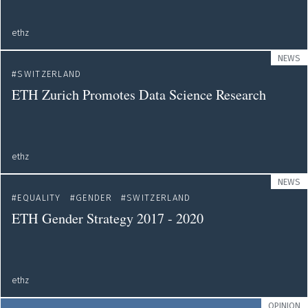
ethz
NEWS
SWITZERLAND
ETH Zurich Promotes Data Science Research
ethz
NEWS
EQUALITY
GENDER
SWITZERLAND
ETH Gender Strategy 2017 - 2020
ethz
OPINION