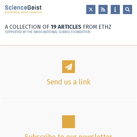
Skip to main content
Skip to main navigation
Skip to meta navigation
A COLLECTION OF
19 ARTICLES
FROM ETHZ
SUPPORTED BY THE SWISS NATIONAL SCIENCE FOUNDATION
Send us a link