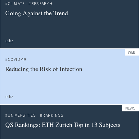
CLIMATE
RESEARCH
Going Against the Trend
ethz
WEB
COVID-19
Reducing the Risk of Infection
ethz
NEWS
UNIVERSITIES
RANKINGS
QS Rankings: ETH Zurich Top in 13 Subjects