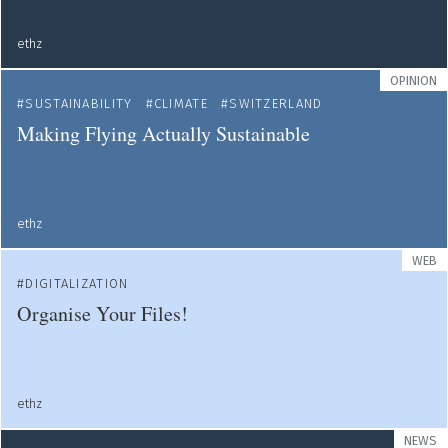
ethz
OPINION
SUSTAINABILITY
CLIMATE
SWITZERLAND
Making Flying Actually Sustainable
ethz
WEB
DIGITALIZATION
Organise Your Files!
ethz
NEWS