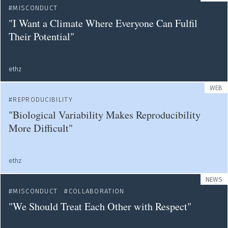
MISCONDUCT
"I Want a Climate Where Everyone Can Fulfil
Their Potential"
ethz
WEB
REPRODUCIBILITY
"Biological Variability Makes Reproducibility
More Difficult"
ethz
NEWS
MISCONDUCT
COLLABORATION
"We Should Treat Each Other with Respect"