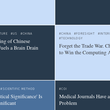
TURE
US
CHINA
CHINA
FORESIGHT
INTER
TECHNOLOGY
ting of Chinese
Forget the Trade War. C
Fuels a Brain Drain
to Win the Computing 
SCIENTIFIC METHOD
COI
tical Significance' Is
Medical Journals Have 
nificant
Problem