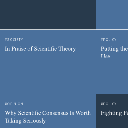
SOCIETY
POLICY
In Praise of Scientific Theory
Putting the
Use
OPINION
POLICY
Why Scientific Consensus Is Worth
Fighting F
Taking Seriously