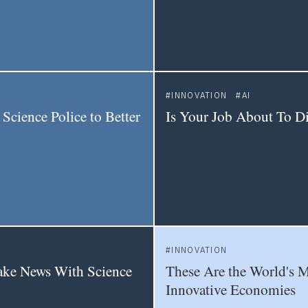
INNOVATION
AI
 Science Police to Better
Is Your Job About To D
INNOVATION
ake News With Science
These Are the World's 
Innovative Economies