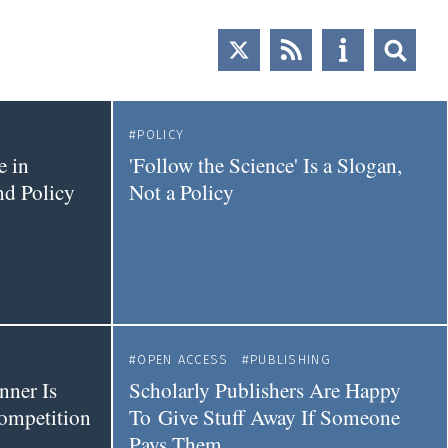
POLICY
e in
'Follow the Science' Is a Slogan,
nd Policy
Not a Policy
OPEN ACCESS
PUBLISHING
nner Is
Scholarly Publishers Are Happy
ompetition
To Give Stuff Away If Someone
Pays Them