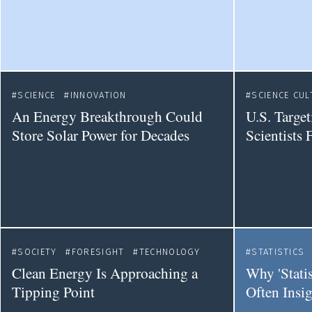
SCIENCE
INNOVATION
SCIENCE CUL
An Energy Breakthrough Could
U.S. Targe
Store Solar Power for Decades
Scientists 
SOCIETY
FORESIGHT
TECHNOLOGY
STATISTICS
Clean Energy Is Approaching a
Why 'Statis
Tipping Point
Often Insig