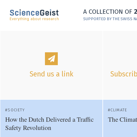
Skip to main content
A COLLECTION OF
Skip to main navigation
SUPPORTED BY THE SWISS N
Skip to meta navigation
Send us a link
Subscrib
SOCIETY
CLIMATE
How the Dutch Delivered a Traffic
The Climat
Safety Revolution