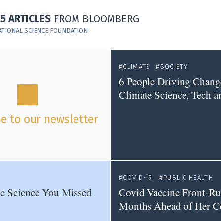
25 ARTICLES
FROM BLOOMBERG
ATIONAL SCIENCE FOUNDATION
CLIMATE
SOCIETY
6 People Driving Chang
Climate Science, Tech a
e to our newsletter
COVID-19
PUBLIC HEALTH
e Science You Missed
Covid Vaccine Front-Ru
Months Ahead of Her C