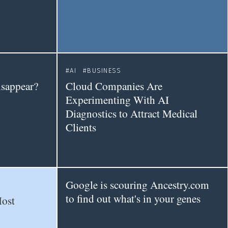
AI
BUSINESS
isappear?
Cloud Companies Are
Experimenting With AI
Diagnostics to Attract Medical
Clients
Google is scouring Ancestry.com
to find out what's in your genes
Most