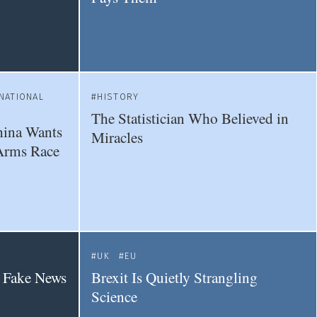
NATIONAL
HISTORY
The Statistician Who Believed in
hina Wants
Miracles
Arms Race
UK
EU
a Fake News
Brexit Is Quietly Strangling
Science