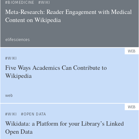
BIOMEDICINE
WIKI
Meta-Research: Reader Engagement with Medical
Content on Wikipedia
elifesciences
WEB
WIKI
Five Ways Academics Can Contribute to
Wikipedia
web
WEB
WIKI
OPEN DATA
Wikidata: a Platform for your Library’s Linked
Open Data