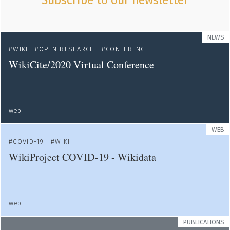
Subscribe to our newsletter
NEWS
WIKI
OPEN RESEARCH
CONFERENCE
WikiCite/2020 Virtual Conference
web
WEB
COVID-19
WIKI
WikiProject COVID-19 - Wikidata
web
PUBLICATIONS