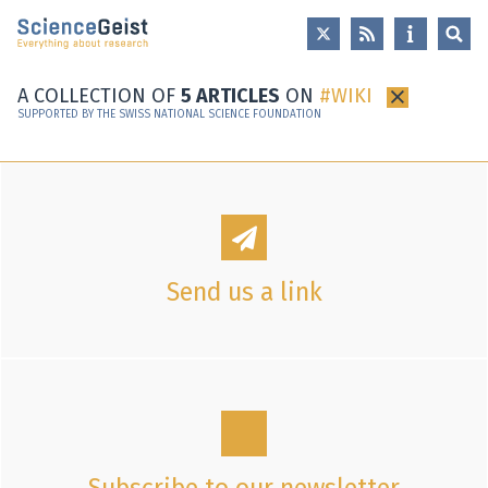
Skip to main content
Skip to main navigation
Skip to meta navigation
A COLLECTION OF
5 ARTICLES
ON
WIKI
×
SUPPORTED BY THE SWISS NATIONAL SCIENCE FOUNDATION
Send us a link