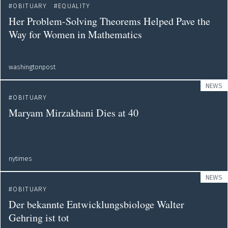
OBITUARY
EQUALITY
Her Problem-Solving Theorems Helped Pave the
Way for Women in Mathematics
washingtonpost
NEWS
OBITUARY
Maryam Mirzakhani Dies at 40
nytimes
NEWS
OBITUARY
Der bekannte Entwicklungsbiologe Walter
Gehring ist tot