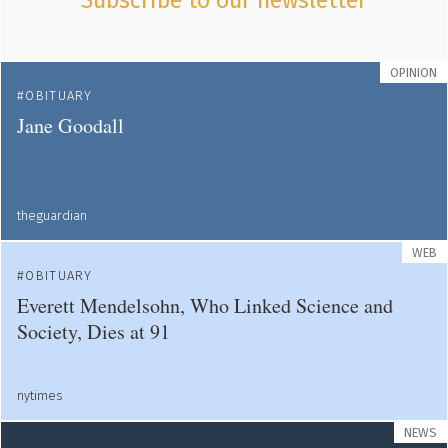
Subscribe to our newsletter
OPINION
OBITUARY
Jane Goodall
theguardian
WEB
OBITUARY
Everett Mendelsohn, Who Linked Science and
Society, Dies at 91
nytimes
NEWS