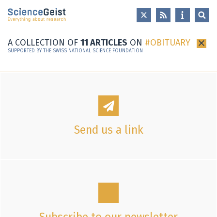
Skip to main content
Skip to main navigation
Skip to meta navigation
A COLLECTION OF
11 ARTICLES
ON
OBITUARY
×
SUPPORTED BY THE SWISS NATIONAL SCIENCE FOUNDATION
Send us a link