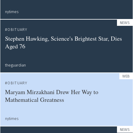
nytimes
NEWS
OBITUARY
Stephen Hawking, Science's Brightest Star, Dies
Aged 76
theguardian
WEB
OBITUARY
Maryam Mirzakhani Drew Her Way to
Mathematical Greatness
nytimes
NEWS