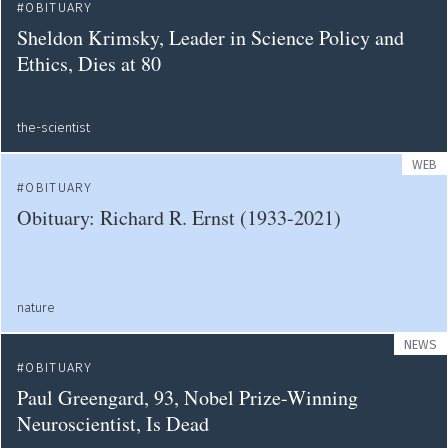
OBITUARY
Sheldon Krimsky, Leader in Science Policy and
Ethics, Dies at 80
the-scientist
WEB
OBITUARY
Obituary: Richard R. Ernst (1933-2021)
nature
NEWS
OBITUARY
Paul Greengard, 93, Nobel Prize-Winning
Neuroscientist, Is Dead