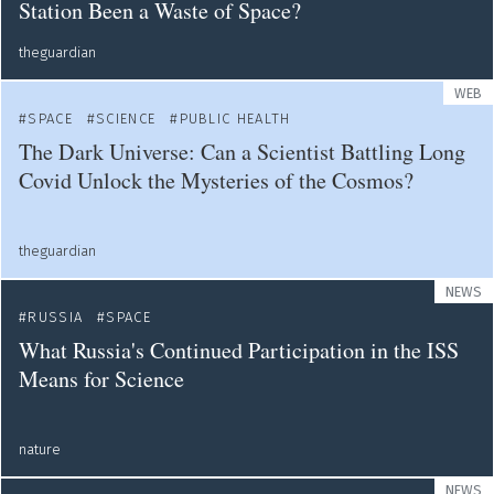
Station Been a Waste of Space?
theguardian
WEB
SPACE
SCIENCE
PUBLIC HEALTH
The Dark Universe: Can a Scientist Battling Long
Covid Unlock the Mysteries of the Cosmos?
theguardian
NEWS
RUSSIA
SPACE
What Russia's Continued Participation in the ISS
Means for Science
nature
NEWS