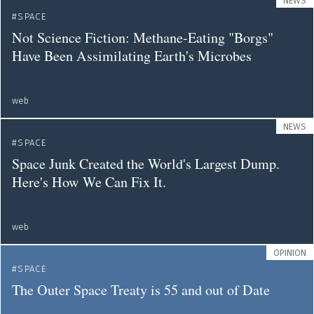
NEWS
SPACE
Not Science Fiction: Methane-Eating "Borgs"
Have Been Assimilating Earth's Microbes
web
NEWS
SPACE
Space Junk Created the World's Largest Dump.
Here's How We Can Fix It.
web
OPINION
SPACE
The Outer Space Treaty is 55 and out of Date