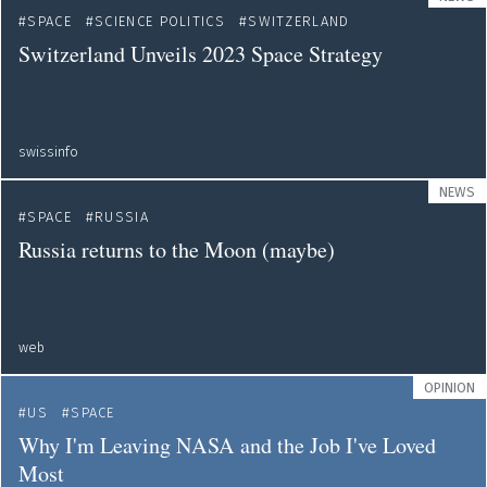
SPACE
SCIENCE POLITICS
SWITZERLAND
Switzerland Unveils 2023 Space Strategy
swissinfo
NEWS
SPACE
RUSSIA
Russia returns to the Moon (maybe)
web
OPINION
US
SPACE
Why I'm Leaving NASA and the Job I've Loved
Most