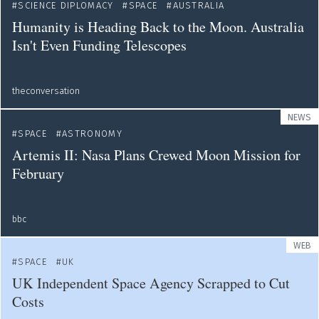
SCIENCE DIPLOMACY
SPACE
AUSTRALIA
Humanity is Heading Back to the Moon. Australia
Isn't Even Funding Telescopes
theconversation
NEWS
SPACE
ASTRONOMY
Artemis II: Nasa Plans Crewed Moon Mission for
February
bbc
WEB
SPACE
UK
UK Independent Space Agency Scrapped to Cut
Costs