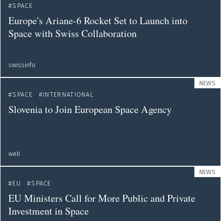
SPACE
Europe's Ariane-6 Rocket Set to Launch into
Space with Swiss Collaboration
swissinfo
NEWS
SPACE
INTERNATIONAL
Slovenia to Join European Space Agency
web
NEWS
EU
SPACE
EU Ministers Call for More Public and Private
Investment in Space