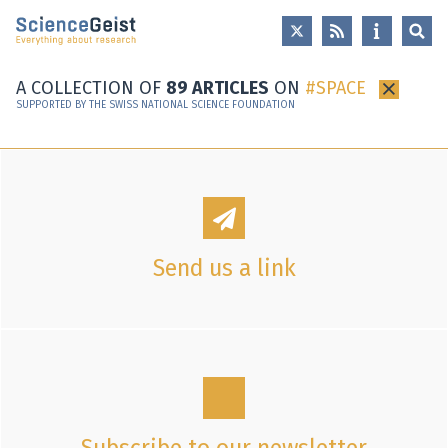
Skip to main content
Skip to main navigation
Skip to meta navigation
A COLLECTION OF
89 ARTICLES
ON
SPACE
×
SUPPORTED BY THE SWISS NATIONAL SCIENCE FOUNDATION
Send us a link