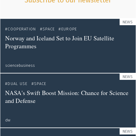
Subscribe to our newsletter
NEWS
COOPERATION
SPACE
EUROPE
Norway and Iceland Set to Join EU Satellite
Programmes
sciencebusiness
NEWS
DUAL USE
SPACE
NASA's Swift Boost Mission: Chance for Science
and Defense
dw
NEWS