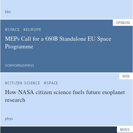
bbc
OPINION
SPACE
EUROPE
MEPs Call for a €60B Standalone EU Space
Programme
sciencebusiness
WEB
CITIZEN SCIENCE
SPACE
How NASA citizen science fuels future exoplanet
research
phys
NEWS