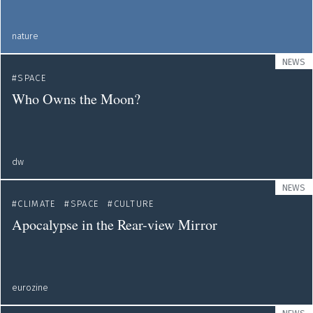
nature
NEWS
SPACE
Who Owns the Moon?
dw
NEWS
CLIMATE
SPACE
CULTURE
Apocalypse in the Rear-view Mirror
eurozine