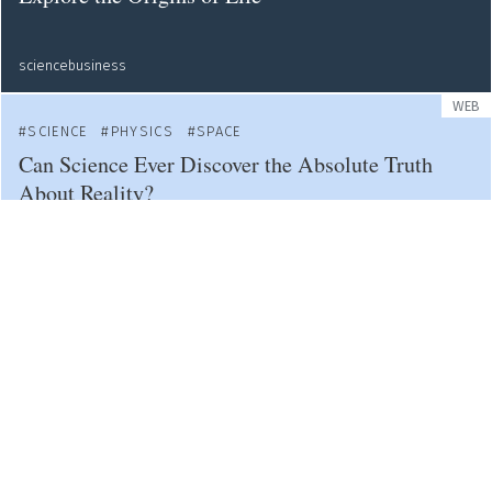
sciencebusiness
WEB
SCIENCE
PHYSICS
SPACE
Can Science Ever Discover the Absolute Truth
About Reality?
bigthink
NEWS
SPACE
Voyager 1: Earth's Farthest Spacecraft
web