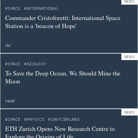
NEWS
SPACE
INTERNATIONAL
Commander Cristoforetti: International Space
Station is a 'beacon of Hope'
dw
NEWS
SPACE
GEOLOGY
To Save the Deep Ocean, We Should Mine the
Moon
nautil
NEWS
SPACE
PHYSICS
SWITZERLAND
ETH Zurich Opens New Research Centre to
Explore the Origins of Life