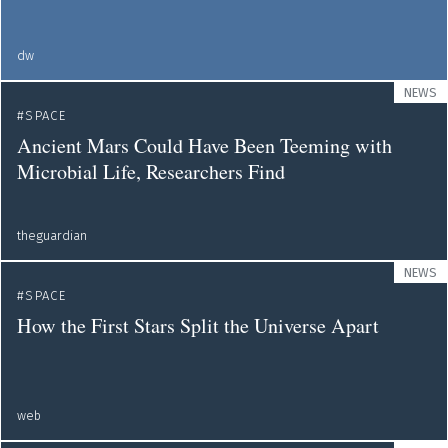
dw
NEWS
SPACE
Ancient Mars Could Have Been Teeming with
Microbial Life, Researchers Find
theguardian
NEWS
SPACE
How the First Stars Split the Universe Apart
web