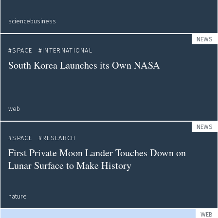
sciencebusiness
NEWS
SPACE
INTERNATIONAL
South Korea Launches its Own NASA
web
NEWS
SPACE
RESEARCH
First Private Moon Lander Touches Down on
Lunar Surface to Make History
nature
WEB