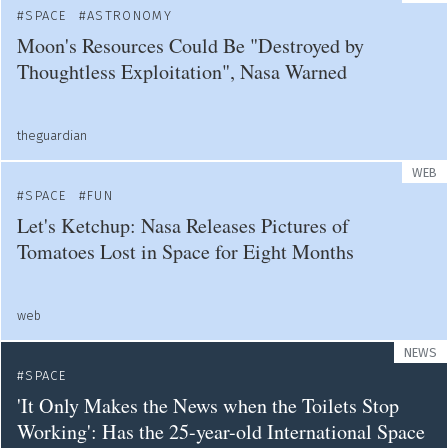
SPACE
ASTRONOMY
Moon's Resources Could Be "Destroyed by
Thoughtless Exploitation", Nasa Warned
theguardian
WEB
SPACE
FUN
Let's Ketchup: Nasa Releases Pictures of
Tomatoes Lost in Space for Eight Months
web
NEWS
SPACE
'It Only Makes the News when the Toilets Stop
Working': Has the 25-year-old International Space