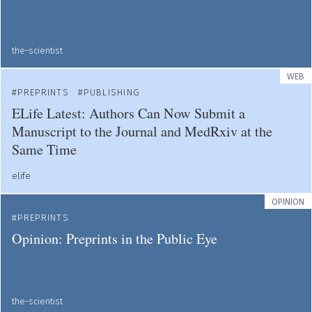
the-scientist
WEB
PREPRINTS
PUBLISHING
ELife Latest: Authors Can Now Submit a
Manuscript to the Journal and MedRxiv at the
Same Time
elife
OPINION
PREPRINTS
Opinion: Preprints in the Public Eye
the-scientist