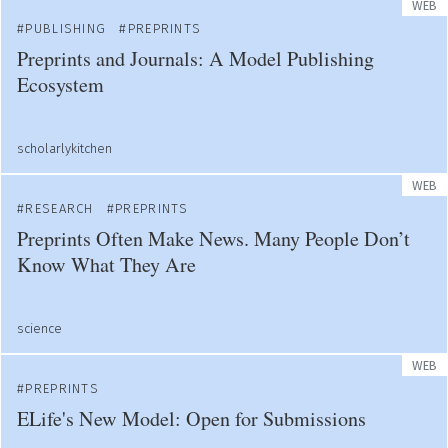
WEB
PUBLISHING
PREPRINTS
Preprints and Journals: A Model Publishing
Ecosystem
scholarlykitchen
WEB
RESEARCH
PREPRINTS
Preprints Often Make News. Many People Don’t
Know What They Are
science
WEB
PREPRINTS
ELife's New Model: Open for Submissions