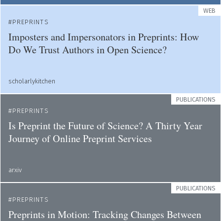
WEB
PREPRINTS
Imposters and Impersonators in Preprints: How
Do We Trust Authors in Open Science?
scholarlykitchen
PUBLICATIONS
PREPRINTS
Is Preprint the Future of Science? A Thirty Year
Journey of Online Preprint Services
arxiv
PUBLICATIONS
PREPRINTS
Preprints in Motion: Tracking Changes Between