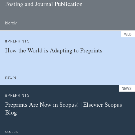
Posting and Journal Publication
biorxiv
WEB
PREPRINTS
How the World is Adapting to Preprints
nature
NEWS
PREPRINTS
Preprints Are Now in Scopus! | Elsevier Scopus
Blog
scopus