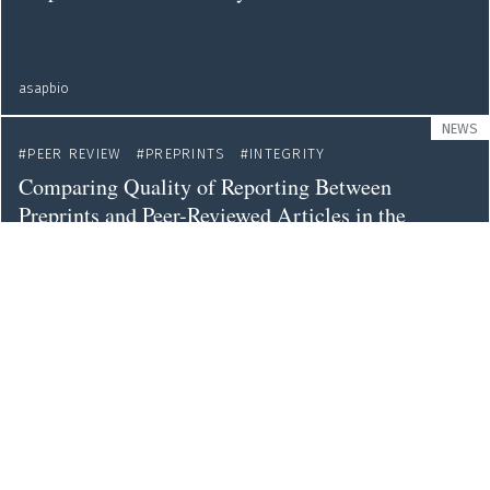
asapbio
NEWS
PEER REVIEW
PREPRINTS
INTEGRITY
Comparing Quality of Reporting Between
Preprints and Peer-Reviewed Articles in the
Biomedical Literature
web
PUBLICATIONS
PREPRINTS
Credibility of Preprints: An Interdisciplinary
Survey of Researchers
royalsocietypublishing