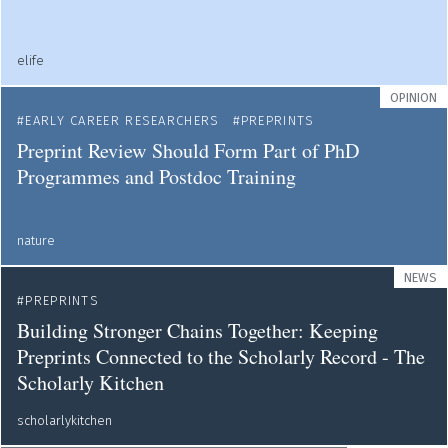
elife
OPINION
EARLY CAREER RESEARCHERS
PREPRINTS
Preprint Review Should Form Part of PhD
Programmes and Postdoc Training
nature
NEWS
PREPRINTS
Building Stronger Chains Together: Keeping
Preprints Connected to the Scholarly Record - The
Scholarly Kitchen
scholarlykitchen