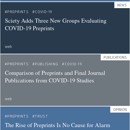
NEWS
PREPRINTS
COVID-19
Sciety Adds Three New Groups Evaluating
COVID-19 Preprints
web
PUBLICATIONS
PREPRINTS
PUBLISHING
COVID-19
Comparison of Preprints and Final Journal
Publications from COVID-19 Studies
web
OPINION
PREPRINTS
TRUST
The Rise of Preprints Is No Cause for Alarm