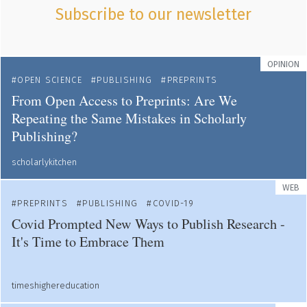
Subscribe to our newsletter
OPINION
OPEN SCIENCE
PUBLISHING
PREPRINTS
From Open Access to Preprints: Are We
Repeating the Same Mistakes in Scholarly
Publishing?
scholarlykitchen
WEB
PREPRINTS
PUBLISHING
COVID-19
Covid Prompted New Ways to Publish Research -
It's Time to Embrace Them
timeshighereducation