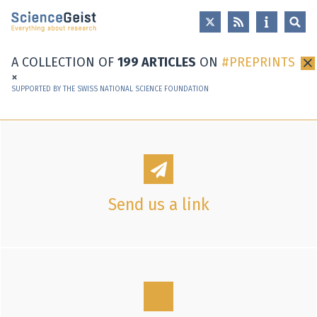
Skip to main content
Skip to main navigation
Skip to meta navigation
A COLLECTION OF
199 ARTICLES
ON
PREPRINTS
×
SUPPORTED BY THE SWISS NATIONAL SCIENCE FOUNDATION
Send us a link