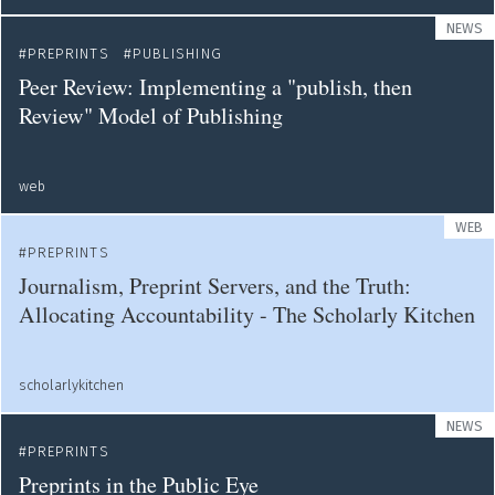
NEWS
PREPRINTS
PUBLISHING
Peer Review: Implementing a "publish, then
Review" Model of Publishing
web
WEB
PREPRINTS
Journalism, Preprint Servers, and the Truth:
Allocating Accountability - The Scholarly Kitchen
scholarlykitchen
NEWS
PREPRINTS
Preprints in the Public Eye