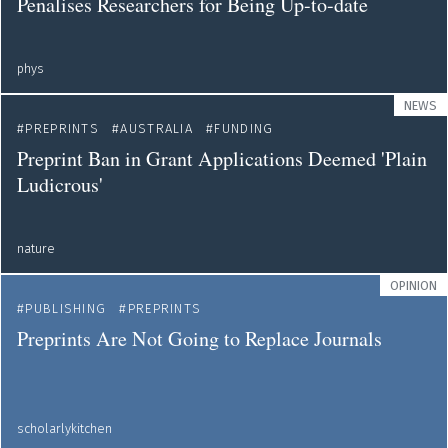
Penalises Researchers for Being Up-to-date
phys
NEWS
PREPRINTS
AUSTRALIA
FUNDING
Preprint Ban in Grant Applications Deemed 'Plain
Ludicrous'
nature
OPINION
PUBLISHING
PREPRINTS
Preprints Are Not Going to Replace Journals
scholarlykitchen