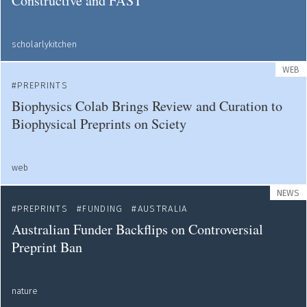
Constructive and FAST
scholarlykitchen
WEB
PREPRINTS
Biophysics Colab Brings Review and Curation to
Biophysical Preprints on Sciety
web
NEWS
PREPRINTS
FUNDING
AUSTRALIA
Australian Funder Backflips on Controversial
Preprint Ban
nature