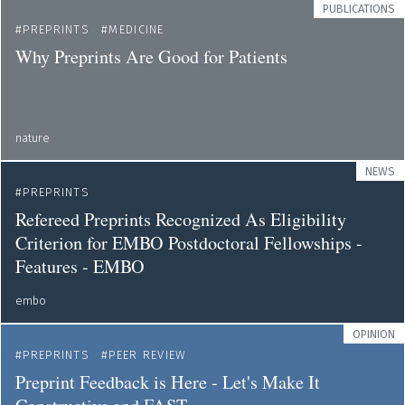
PUBLICATIONS
PREPRINTS
MEDICINE
Why Preprints Are Good for Patients
nature
NEWS
PREPRINTS
Refereed Preprints Recognized As Eligibility
Criterion for EMBO Postdoctoral Fellowships -
Features - EMBO
embo
OPINION
PREPRINTS
PEER REVIEW
Preprint Feedback is Here - Let's Make It