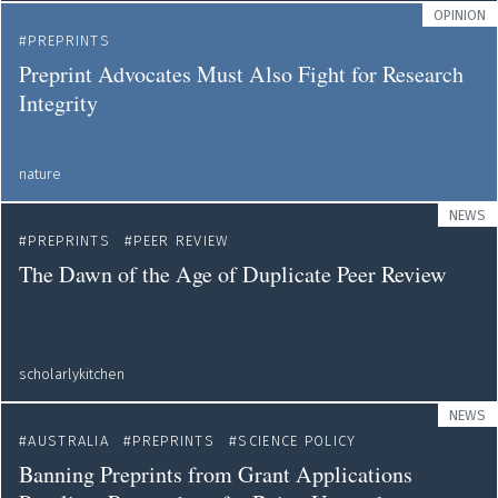
OPINION
PREPRINTS
Preprint Advocates Must Also Fight for Research
Integrity
nature
NEWS
PREPRINTS
PEER REVIEW
The Dawn of the Age of Duplicate Peer Review
scholarlykitchen
NEWS
AUSTRALIA
PREPRINTS
SCIENCE POLICY
Banning Preprints from Grant Applications