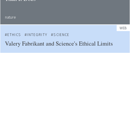
nature
WEB
ETHICS
INTEGRITY
SCIENCE
Valery Fabrikant and Science's Ethical Limits
web
WEB
ACADEMIA
ETHICS
Students Demand Cardiff University Tackles
Sexual Violence
bbc