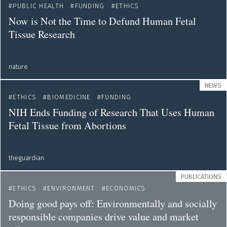
PUBLIC HEALTH
FUNDING
ETHICS
Now is Not the Time to Defund Human Fetal
Tissue Research
nature
NEWS
ETHICS
BIOMEDICINE
FUNDING
NIH Ends Funding of Research That Uses Human
Fetal Tissue from Abortions
theguardian
PUBLICATIONS
ETHICS
ENVIRONMENT
ECONOMICS
Doing good pays off: Environmentally and socially
responsible companies drive value and market