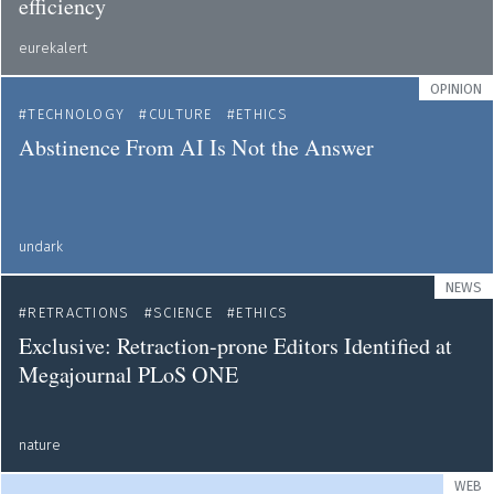
efficiency
eurekalert
OPINION
TECHNOLOGY
CULTURE
ETHICS
Abstinence From AI Is Not the Answer
undark
NEWS
RETRACTIONS
SCIENCE
ETHICS
Exclusive: Retraction-prone Editors Identified at
Megajournal PLoS ONE
nature
WEB