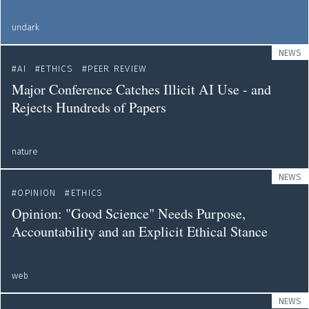
undark
NEWS
AI
ETHICS
PEER REVIEW
Major Conference Catches Illicit AI Use - and
Rejects Hundreds of Papers
nature
NEWS
OPINION
ETHICS
Opinion: "Good Science" Needs Purpose,
Accountability and an Explicit Ethical Stance
web
NEWS