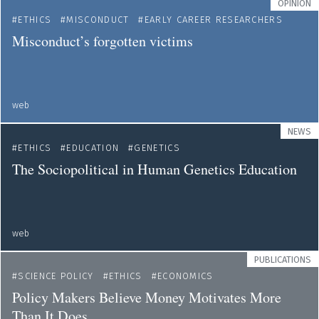
OPINION
ETHICS
MISCONDUCT
EARLY CAREER RESEARCHERS
Misconduct’s forgotten victims
web
NEWS
ETHICS
EDUCATION
GENETICS
The Sociopolitical in Human Genetics Education
web
PUBLICATIONS
SCIENCE POLICY
ETHICS
ECONOMICS
Policy Makers Believe Money Motivates More
Than It Does