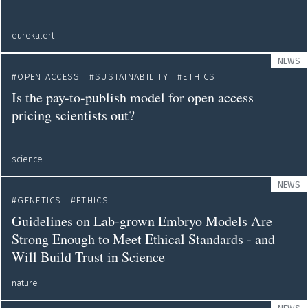
eurekalert
NEWS
OPEN ACCESS
SUSTAINABILITY
ETHICS
Is the pay-to-publish model for open access
pricing scientists out?
science
NEWS
GENETICS
ETHICS
Guidelines on Lab-grown Embryo Models Are
Strong Enough to Meet Ethical Standards - and
Will Build Trust in Science
nature