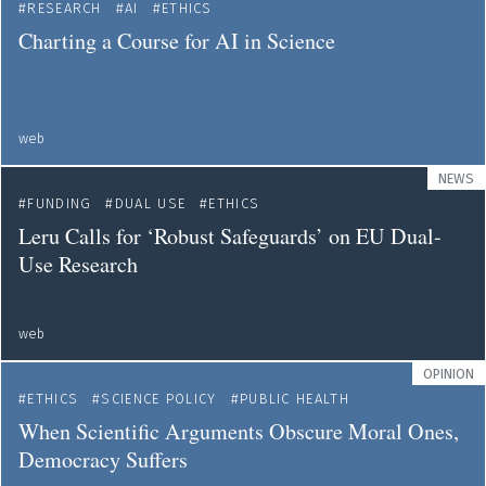
RESEARCH
AI
ETHICS
Charting a Course for AI in Science
web
NEWS
FUNDING
DUAL USE
ETHICS
Leru Calls for ‘Robust Safeguards’ on EU Dual-
Use Research
web
OPINION
ETHICS
SCIENCE POLICY
PUBLIC HEALTH
When Scientific Arguments Obscure Moral Ones,
Democracy Suffers