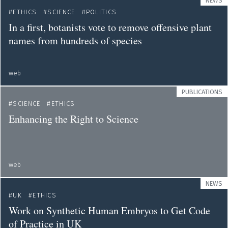
NEWS
ETHICS
SCIENCE
POLITICS
In a first, botanists vote to remove offensive plant
names from hundreds of species
web
PUBLICATIONS
SCIENCE
ETHICS
Enhancing the Right to Science
web
NEWS
UK
ETHICS
Work on Synthetic Human Embryos to Get Code
of Practice in UK