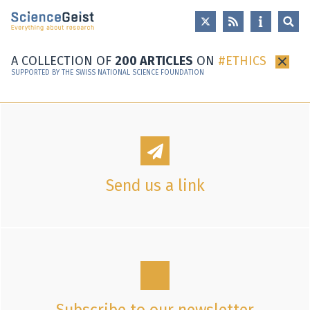
Skip to main content
Skip to main navigation
Skip to meta navigation
A COLLECTION OF
200 ARTICLES
ON
ETHICS
×
SUPPORTED BY THE SWISS NATIONAL SCIENCE FOUNDATION
Send us a link