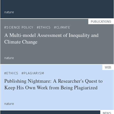
nature
PUBLICATIONS
SCIENCE POLICY
ETHICS
CLIMATE
A Multi-model Assessment of Inequality and
Climate Change
nature
WEB
ETHICS
PLAGIARISM
Publishing Nightmare: A Researcher's Quest to
Keep His Own Work from Being Plagiarized
nature
NEWS