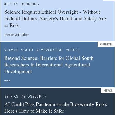
ETHICS
FUNDING
Science Requires Ethical Oversight - Without
Federal Dollars, Society's Health and Safety Are
at Risk
theconversation
OPINION
GLOBAL SOUTH
COOPERATION
ETHICS
Beyond Science: Barriers for Global South
Researchers in International Agricultural
Development
web
NEWS
ETHICS
BIOSECURITY
AI Could Pose Pandemic-scale Biosecurity Risks.
Here's How to Make It Safer