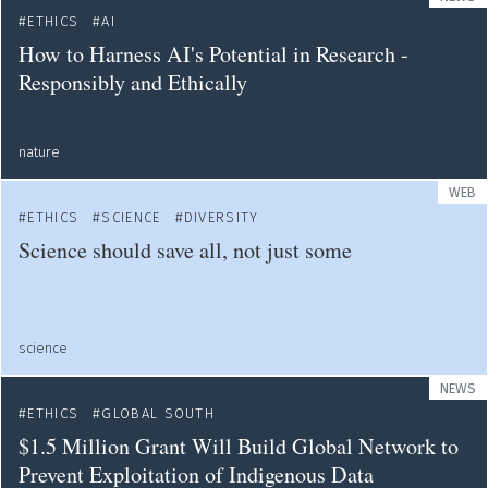
ETHICS
AI
How to Harness AI's Potential in Research -
Responsibly and Ethically
nature
WEB
ETHICS
SCIENCE
DIVERSITY
Science should save all, not just some
science
NEWS
ETHICS
GLOBAL SOUTH
$1.5 Million Grant Will Build Global Network to
Prevent Exploitation of Indigenous Data