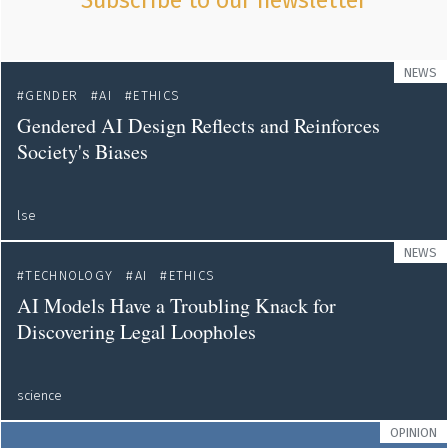
Subscribe to our newsletter
NEWS
GENDER
AI
ETHICS
Gendered AI Design Reflects and Reinforces
Society's Biases
lse
NEWS
TECHNOLOGY
AI
ETHICS
AI Models Have a Troubling Knack for
Discovering Legal Loopholes
science
OPINION