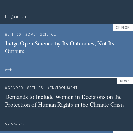
theguardian
OPINION
ETHICS
OPEN SCIENCE
Judge Open Science by Its Outcomes, Not Its
Outputs
web
NEWS
GENDER
ETHICS
ENVIRONMENT
Demands to Include Women in Decisions on the
Protection of Human Rights in the Climate Crisis
eurekalert