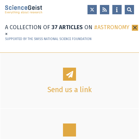
Skip to main content
Skip to main navigation
Skip to meta navigation
A COLLECTION OF
37 ARTICLES
ON
ASTRONOMY
×
SUPPORTED BY THE SWISS NATIONAL SCIENCE FOUNDATION
Send us a link