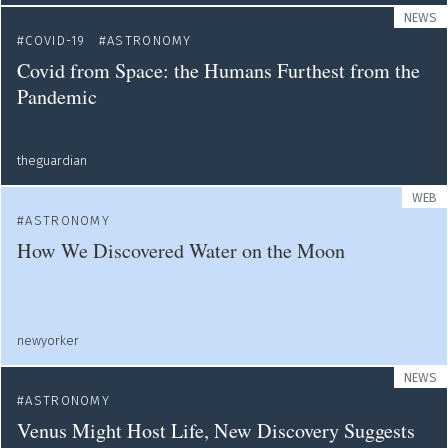
NEWS
COVID-19
ASTRONOMY
Covid from Space: the Humans Furthest from the
Pandemic
theguardian
WEB
ASTRONOMY
How We Discovered Water on the Moon
newyorker
NEWS
ASTRONOMY
Venus Might Host Life, New Discovery Suggests