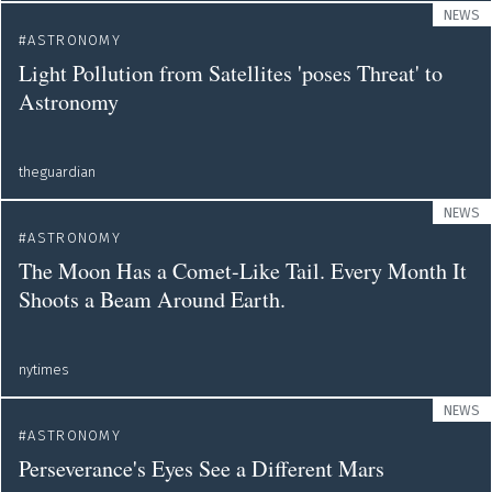
NEWS
ASTRONOMY
Light Pollution from Satellites 'poses Threat' to
Astronomy
theguardian
NEWS
ASTRONOMY
The Moon Has a Comet-Like Tail. Every Month It
Shoots a Beam Around Earth.
nytimes
NEWS
ASTRONOMY
Perseverance's Eyes See a Different Mars