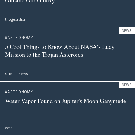
Outside Our Galaxy
theguardian
NEWS
ASTRONOMY
5 Cool Things to Know About NASA's Lucy
Mission to the Trojan Asteroids
sciencenews
NEWS
ASTRONOMY
Water Vapor Found on Jupiter's Moon Ganymede
web