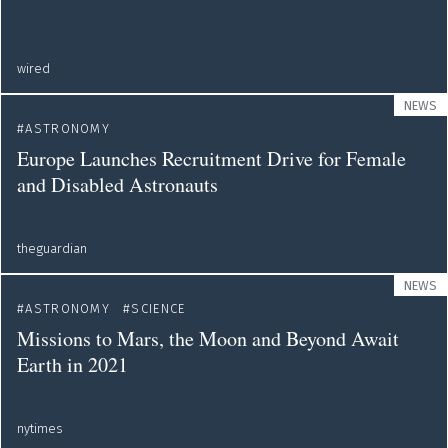
wired
NEWS
ASTRONOMY
Europe Launches Recruitment Drive for Female
and Disabled Astronauts
theguardian
NEWS
ASTRONOMY
SCIENCE
Missions to Mars, the Moon and Beyond Await
Earth in 2021
nytimes