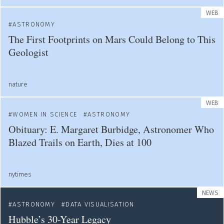
WEB
ASTRONOMY
The First Footprints on Mars Could Belong to This
Geologist
nature
WEB
WOMEN IN SCIENCE
ASTRONOMY
Obituary: E. Margaret Burbidge, Astronomer Who
Blazed Trails on Earth, Dies at 100
nytimes
NEWS
ASTRONOMY
DATA VISUALISATION
Hubble’s 30-Year Legacy