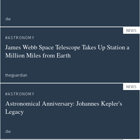
dw
NEWS
ASTRONOMY
James Webb Space Telescope Takes Up Station a
Million Miles from Earth
theguardian
NEWS
ASTRONOMY
Astronomical Anniversary: Johannes Kepler's
Legacy
dw