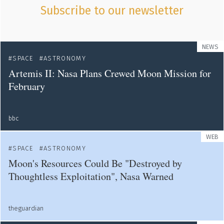
Subscribe to our newsletter
NEWS
SPACE
ASTRONOMY
Artemis II: Nasa Plans Crewed Moon Mission for
February
bbc
WEB
SPACE
ASTRONOMY
Moon's Resources Could Be "Destroyed by
Thoughtless Exploitation", Nasa Warned
theguardian