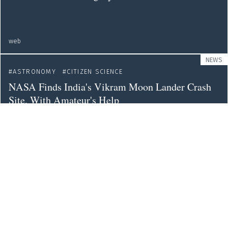
web
NEWS
ASTRONOMY
CITIZEN SCIENCE
NASA Finds India's Vikram Moon Lander Crash
Site, With Amateur's Help
nytimes
NEWS
ASTRONOMY
Nasa's Voyager 2 Sends Back Its First Message
from Interstellar Space
theguardian