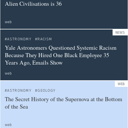
Alien Civilisations is 36
web
NEWS
ASTRONOMY
RACISM
Yale Astronomers Questioned Systemic Racism
Because They Hired One Black Employee 35
Years Ago, Emails Show
web
WEB
ASTRONOMY
GEOLOGY
The Secret History of the Supernova at the Bottom
of the Sea
web