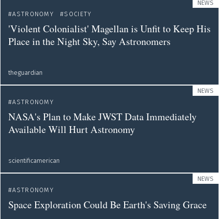
NEWS
ASTRONOMY
SOCIETY
'Violent Colonialist' Magellan is Unfit to Keep His
Place in the Night Sky, Say Astronomers
theguardian
NEWS
ASTRONOMY
NASA's Plan to Make JWST Data Immediately
Available Will Hurt Astronomy
scientificamerican
NEWS
ASTRONOMY
Space Exploration Could Be Earth's Saving Grace