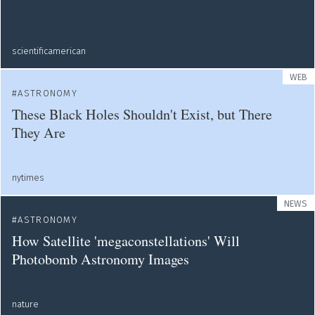
scientificamerican
WEB
ASTRONOMY
These Black Holes Shouldn't Exist, but There
They Are
nytimes
NEWS
ASTRONOMY
How Satellite 'megaconstellations' Will
Photobomb Astronomy Images
nature