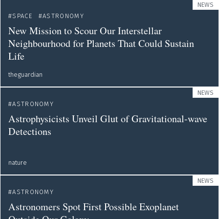
NEWS
SPACE
ASTRONOMY
New Mission to Scour Our Interstellar
Neighbourhood for Planets That Could Sustain
Life
theguardian
NEWS
ASTRONOMY
Astrophysicists Unveil Glut of Gravitational-wave
Detections
nature
NEWS
ASTRONOMY
Astronomers Spot First Possible Exoplanet