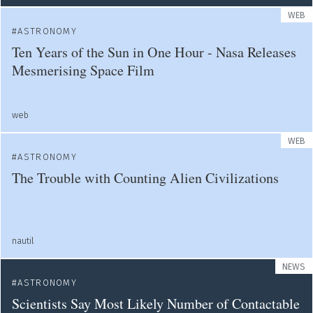
WEB
ASTRONOMY
Ten Years of the Sun in One Hour - Nasa Releases
Mesmerising Space Film
web
WEB
ASTRONOMY
The Trouble with Counting Alien Civilizations
nautil
NEWS
ASTRONOMY
Scientists Say Most Likely Number of Contactable