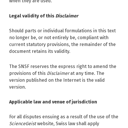
when they are used.
Legal validity of this
Disclaimer
Should parts or individual formulations in this text
no longer be, or not entirely be, compliant with
current statutory provisions, the remainder of the
document retains its validity.
The SNSF reserves the express right to amend the
provisions of this
Disclaimer
at any time. The
version published on the Internet is the valid
version.
Applicable law and venue of jurisdiction
For all disputes ensuing as a result of the use of the
ScienceGeist
website, Swiss law shall apply