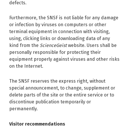
defects.
Furthermore, the SNSF is not liable for any damage
or infection by viruses on computers or other
terminal equipment in connection with visiting,
using, clicking links or downloading data of any
kind from the
ScienceGeist
website. Users shall be
personally responsible for protecting their
equipment properly against viruses and other risks
on the Internet.
The SNSF reserves the express right, without
special announcement, to change, supplement or
delete parts of the site or the entire service or to
discontinue publication temporarily or
permanently.
Visitor recommendations