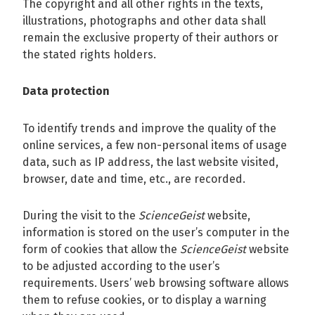
The copyright and all other rights in the texts,
illustrations, photographs and other data shall
remain the exclusive property of their authors or
the stated rights holders.
Data protection
To identify trends and improve the quality of the
online services, a few non-personal items of usage
data, such as IP address, the last website visited,
browser, date and time, etc., are recorded.
During the visit to the
ScienceGeist
website,
information is stored on the user’s computer in the
form of cookies that allow the
ScienceGeist
website
to be adjusted according to the user’s
requirements. Users’ web browsing software allows
them to refuse cookies, or to display a warning