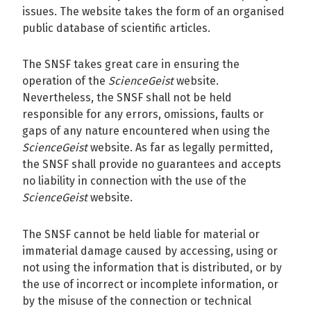
issues. The website takes the form of an organised
public database of scientific articles.
The SNSF takes great care in ensuring the
operation of the
ScienceGeist
website.
Nevertheless, the SNSF shall not be held
responsible for any errors, omissions, faults or
gaps of any nature encountered when using the
ScienceGeist
website. As far as legally permitted,
the SNSF shall provide no guarantees and accepts
no liability in connection with the use of the
ScienceGeist
website.
The SNSF cannot be held liable for material or
immaterial damage caused by accessing, using or
not using the information that is distributed, or by
the use of incorrect or incomplete information, or
by the misuse of the connection or technical