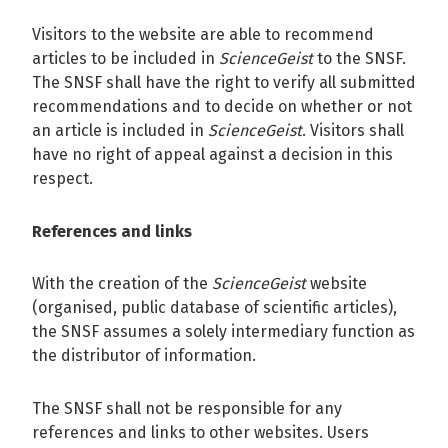
Visitors to the website are able to recommend
articles to be included in
ScienceGeist
to the SNSF.
The SNSF shall have the right to verify all submitted
recommendations and to decide on whether or not
an article is included in
ScienceGeist
. Visitors shall
have no right of appeal against a decision in this
respect.
References and links
With the creation of the
ScienceGeist
website
(organised, public database of scientific articles),
the SNSF assumes a solely intermediary function as
the distributor of information.
The SNSF shall not be responsible for any
references and links to other websites. Users