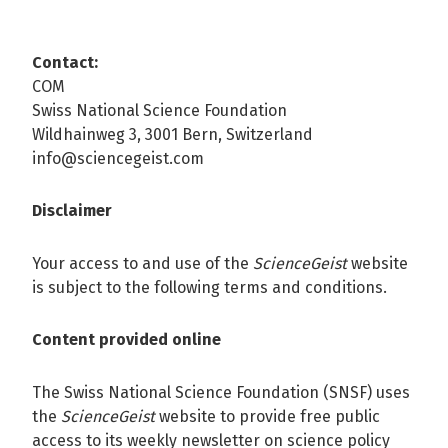
Contact:
COM
Swiss National Science Foundation
Wildhainweg 3, 3001 Bern, Switzerland
info@sciencegeist.com
Disclaimer
Your access to and use of the
ScienceGeist
website
is subject to the following terms and conditions.
Content provided online
The Swiss National Science Foundation (SNSF) uses
the
ScienceGeist
website to provide free public
access to its weekly newsletter on science policy