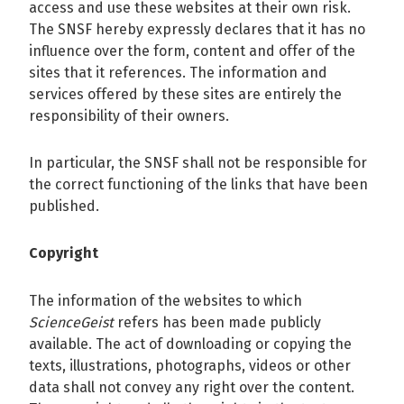
access and use these websites at their own risk.
The SNSF hereby expressly declares that it has no
influence over the form, content and offer of the
sites that it references. The information and
services offered by these sites are entirely the
responsibility of their owners.
In particular, the SNSF shall not be responsible for
the correct functioning of the links that have been
published.
Copyright
The information of the websites to which
ScienceGeist
refers has been made publicly
available. The act of downloading or copying the
texts, illustrations, photographs, videos or other
data shall not convey any right over the content.