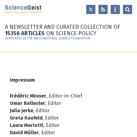
Skip to main content
Skip to main navigation
Skip to meta navigation
A NEWSLETTER AND CURATED COLLECTION OF
15356 ARTICLES
ON SCIENCE POLICY
SUPPORTED BY THE SWISS NATIONAL SCIENCE FOUNDATION
Impressum
Frédéric Minner
, Editor-in-Chief
Omar Ballester
, Editor
Julia Jerke
, Editor
Greta Kaufeld
, Editor
Laura Mariotti
, Editor
David Möller
, Editor