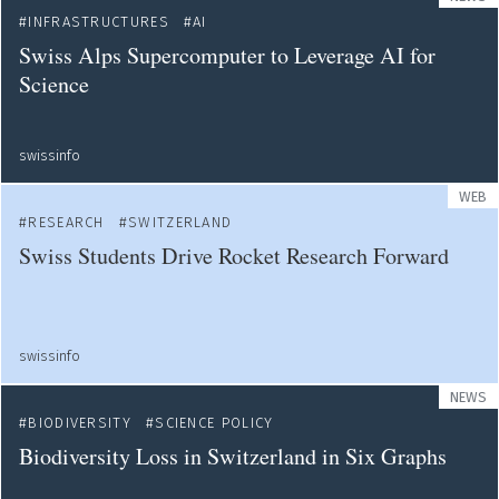
INFRASTRUCTURES
AI
Swiss Alps Supercomputer to Leverage AI for
Science
swissinfo
WEB
RESEARCH
SWITZERLAND
Swiss Students Drive Rocket Research Forward
swissinfo
NEWS
BIODIVERSITY
SCIENCE POLICY
Biodiversity Loss in Switzerland in Six Graphs