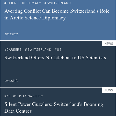
SCIENCE DIPLOMACY
SWITZERLAND
Averting Conflict Can Become Switzerland's Role
in Arctic Science Diplomacy
swissinfo
NEWS
CAREERS
SWITZERLAND
US
Switzerland Offers No Lifeboat to US Scientists
swissinfo
NEWS
AI
SUSTAINABILITY
Silent Power Guzzlers: Switzerland's Booming
Data Centres