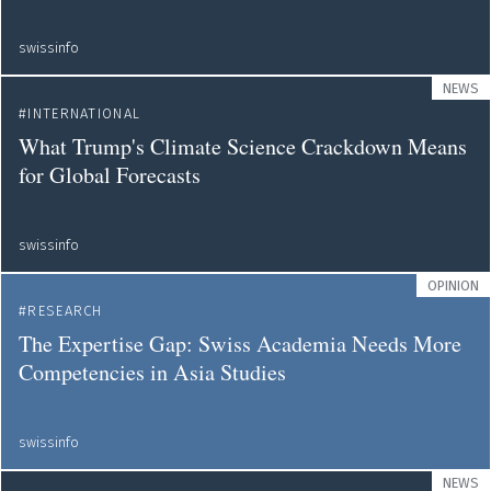
swissinfo
NEWS
INTERNATIONAL
What Trump's Climate Science Crackdown Means
for Global Forecasts
swissinfo
OPINION
RESEARCH
The Expertise Gap: Swiss Academia Needs More
Competencies in Asia Studies
swissinfo
NEWS