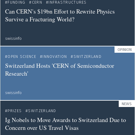
FUNDING
CERN
INFRASTRUCTURES
Can CERN's $19bn Effort to Rewrite Physics
Survive a Fracturing World?
swissinfo
OPINION
OPEN SCIENCE
INNOVATION
SWITZERLAND
Switzerland Hosts 'CERN of Semiconductor
Research'
swissinfo
NEWS
PRIZES
SWITZERLAND
Ig Nobels to Move Awards to Switzerland Due to
Concern over US Travel Visas