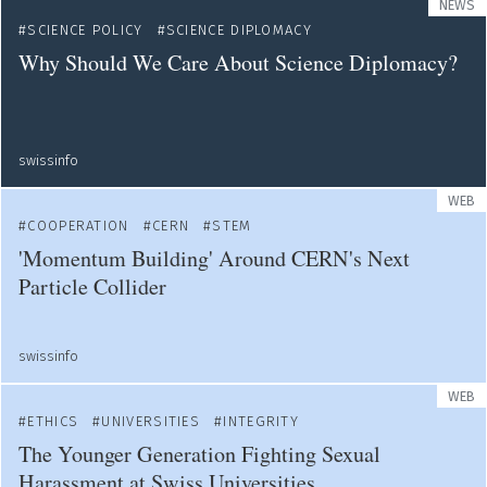
NEWS
SCIENCE POLICY
SCIENCE DIPLOMACY
Why Should We Care About Science Diplomacy?
swissinfo
WEB
COOPERATION
CERN
STEM
'Momentum Building' Around CERN's Next
Particle Collider
swissinfo
WEB
ETHICS
UNIVERSITIES
INTEGRITY
The Younger Generation Fighting Sexual
Harassment at Swiss Universities