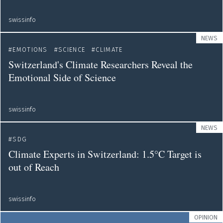
swissinfo
NEWS
EMOTIONS
SCIENCE
CLIMATE
Switzerland's Climate Researchers Reveal the
Emotional Side of Science
swissinfo
NEWS
SDG
Climate Experts in Switzerland: 1.5°C Target is
out of Reach
swissinfo
OPINION