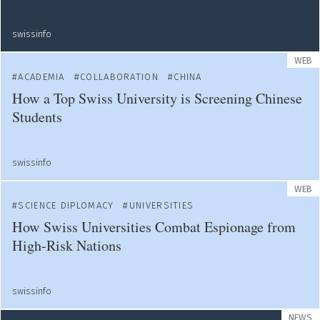
swissinfo
WEB
ACADEMIA
COLLABORATION
CHINA
How a Top Swiss University is Screening Chinese
Students
swissinfo
WEB
SCIENCE DIPLOMACY
UNIVERSITIES
How Swiss Universities Combat Espionage from
High-Risk Nations
swissinfo
NEWS