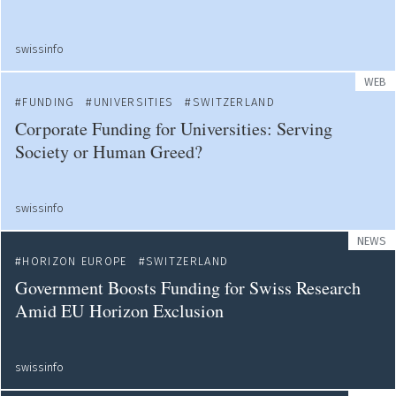
swissinfo
WEB
FUNDING
UNIVERSITIES
SWITZERLAND
Corporate Funding for Universities: Serving
Society or Human Greed?
swissinfo
NEWS
HORIZON EUROPE
SWITZERLAND
Government Boosts Funding for Swiss Research
Amid EU Horizon Exclusion
swissinfo