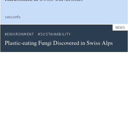
swissinfo
NEWS
ENVIRONMENT
SUSTAINABILITY
Plastic-eating Fungi Discovered in Swiss Alps
swissinfo
NEWS
WOMEN IN SCIENCE
SOCIETY
EDUCATION
Female Students Avoid Science-related Fields
swissinfo