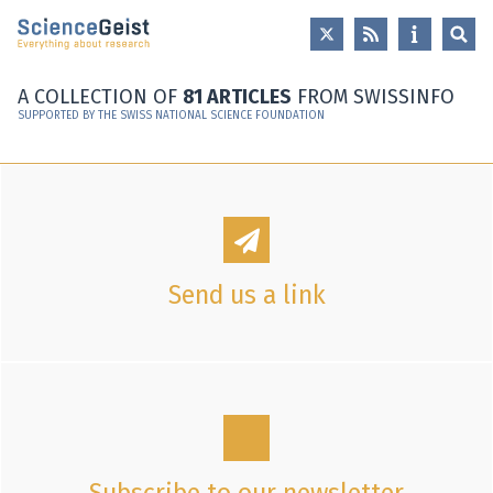
Skip to main content
Skip to main navigation
Skip to meta navigation
A COLLECTION OF
81 ARTICLES
FROM SWISSINFO
SUPPORTED BY THE SWISS NATIONAL SCIENCE FOUNDATION
Send us a link