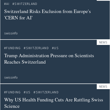
AI
SWITZERLAND
Switzerland Risks Exclusion from Europe's
'CERN for AI'
swissinfo
NEWS
FUNDING
SWITZERLAND
US
Trump Administration Pressure on Scientists
Reaches Switzerland
swissinfo
NEWS
FUNDING
US
SWITZERLAND
Why US Health Funding Cuts Are Rattling Swiss
Science