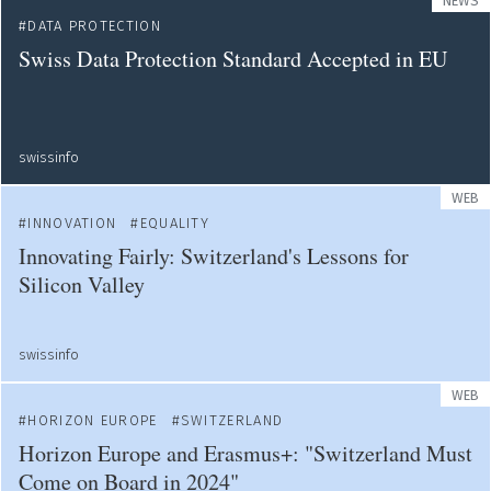
NEWS
DATA PROTECTION
Swiss Data Protection Standard Accepted in EU
swissinfo
WEB
INNOVATION
EQUALITY
Innovating Fairly: Switzerland's Lessons for
Silicon Valley
swissinfo
WEB
HORIZON EUROPE
SWITZERLAND
Horizon Europe and Erasmus+: "Switzerland Must
Come on Board in 2024"