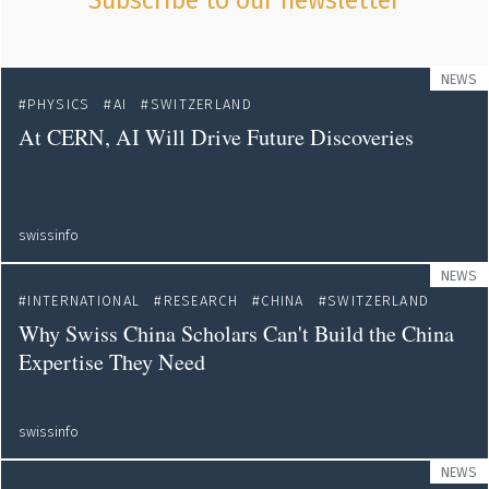
Subscribe to our newsletter
NEWS
PHYSICS
AI
SWITZERLAND
At CERN, AI Will Drive Future Discoveries
swissinfo
NEWS
INTERNATIONAL
RESEARCH
CHINA
SWITZERLAND
Why Swiss China Scholars Can't Build the China
Expertise They Need
swissinfo
NEWS