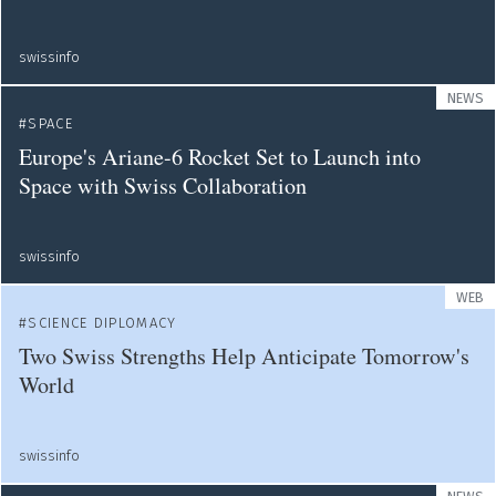
swissinfo
NEWS
SPACE
Europe's Ariane-6 Rocket Set to Launch into
Space with Swiss Collaboration
swissinfo
WEB
SCIENCE DIPLOMACY
Two Swiss Strengths Help Anticipate Tomorrow's
World
swissinfo