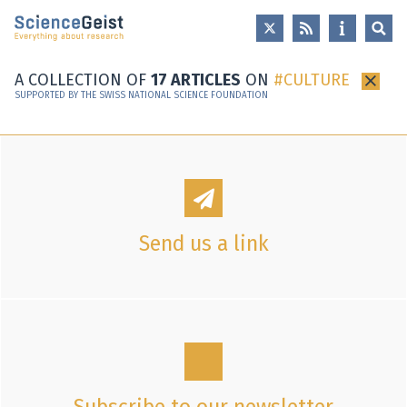
Skip to main content
Skip to main navigation
Skip to meta navigation
A COLLECTION OF
17 ARTICLES
ON
CULTURE
×
SUPPORTED BY THE SWISS NATIONAL SCIENCE FOUNDATION
Send us a link