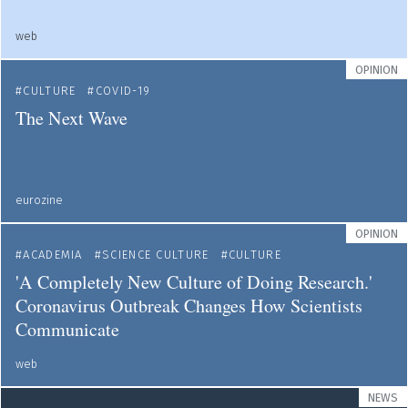
web
OPINION
CULTURE
COVID-19
The Next Wave
eurozine
OPINION
ACADEMIA
SCIENCE CULTURE
CULTURE
'A Completely New Culture of Doing Research.'
Coronavirus Outbreak Changes How Scientists
Communicate
web
NEWS