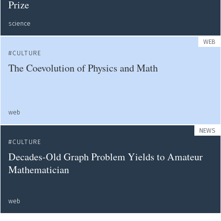
Prize
science
WEB
CULTURE
The Coevolution of Physics and Math
web
NEWS
CULTURE
Decades-Old Graph Problem Yields to Amateur
Mathematician
web