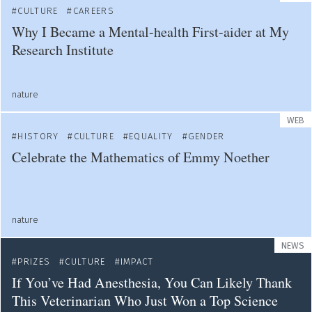
CULTURE
CAREERS
Why I Became a Mental-health First-aider at My
Research Institute
nature
WEB
HISTORY
CULTURE
EQUALITY
GENDER
Celebrate the Mathematics of Emmy Noether
nature
NEWS
PRIZES
CULTURE
IMPACT
If You’ve Had Anesthesia, You Can Likely Thank
This Veterinarian Who Just Won a Top Science