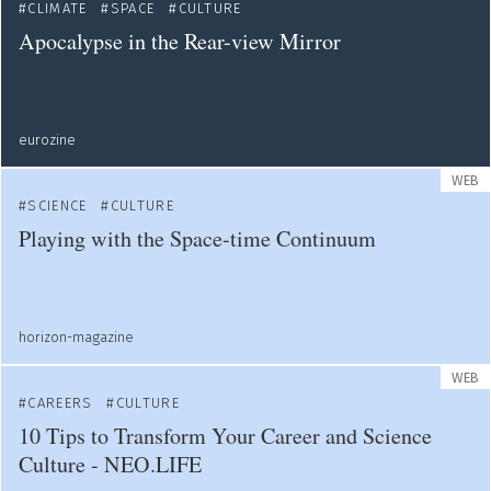
CLIMATE
SPACE
CULTURE
Apocalypse in the Rear-view Mirror
eurozine
WEB
SCIENCE
CULTURE
Playing with the Space-time Continuum
horizon-magazine
WEB
CAREERS
CULTURE
10 Tips to Transform Your Career and Science
Culture - NEO.LIFE