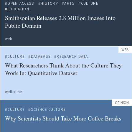
OPEN ACCESS
HISTORY
ARTS
CULTURE
EDUCATION
Smithsonian Releases 2.8 Million Images Into
Public Domain
web
WEB
CULTURE
DATABASE
RESEARCH DATA
What Researchers Think About the Culture They
Work In: Quantitative Dataset
wellcome
OPINION
CULTURE
SCIENCE CULTURE
Why Scientists Should Take More Coffee Breaks