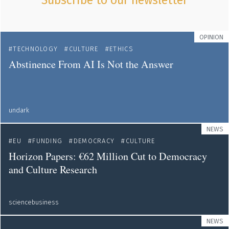
Subscribe to our newsletter
OPINION
TECHNOLOGY
CULTURE
ETHICS
Abstinence From AI Is Not the Answer
undark
NEWS
EU
FUNDING
DEMOCRACY
CULTURE
Horizon Papers: €62 Million Cut to Democracy
and Culture Research
sciencebusiness
NEWS