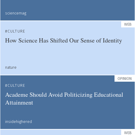
sciencemag
WEB
CULTURE
How Science Has Shifted Our Sense of Identity
nature
OPINION
CULTURE
Academe Should Avoid Politicizing Educational
Attainment
insidehighered
WEB