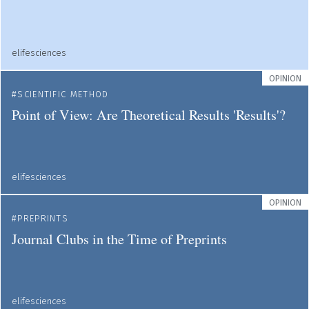
elifesciences
OPINION
SCIENTIFIC METHOD
Point of View: Are Theoretical Results 'Results'?
elifesciences
OPINION
PREPRINTS
Journal Clubs in the Time of Preprints
elifesciences