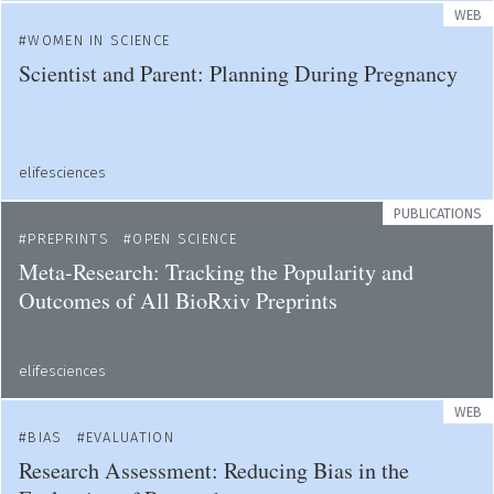
WEB
WOMEN IN SCIENCE
Scientist and Parent: Planning During Pregnancy
elifesciences
PUBLICATIONS
PREPRINTS
OPEN SCIENCE
Meta-Research: Tracking the Popularity and
Outcomes of All BioRxiv Preprints
elifesciences
WEB
BIAS
EVALUATION
Research Assessment: Reducing Bias in the