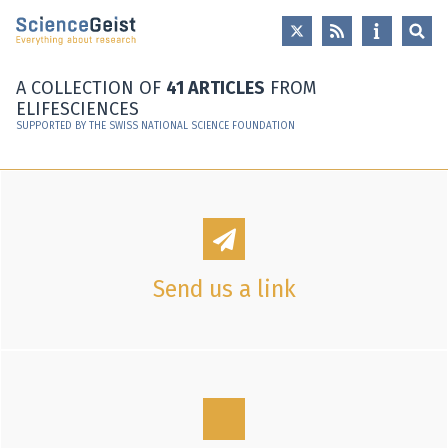
Skip to main content
Skip to main navigation
Skip to meta navigation
A COLLECTION OF
41 ARTICLES
FROM
ELIFESCIENCES
SUPPORTED BY THE SWISS NATIONAL SCIENCE FOUNDATION
Send us a link