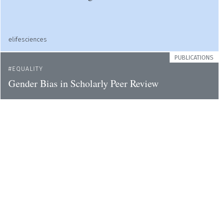
elifesciences
PUBLICATIONS
EQUALITY
Gender Bias in Scholarly Peer Review
elifesciences
PUBLICATIONS
ACADEMIA
How scientists can reduce their carbon footprint?
elifesciences