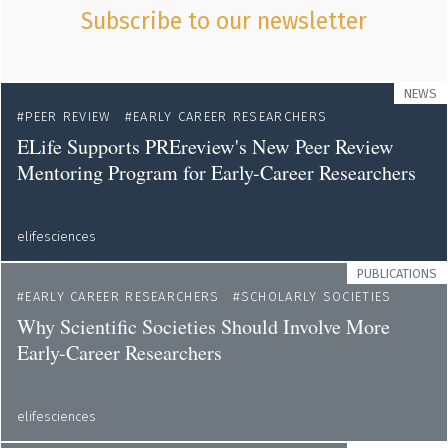
Subscribe to our newsletter
NEWS
PEER REVIEW
EARLY CAREER RESEARCHERS
ELife Supports PREreview's New Peer Review
Mentoring Program for Early-Career Researchers
elifesciences
PUBLICATIONS
EARLY CAREER RESEARCHERS
SCHOLARLY SOCIETIES
Why Scientific Societies Should Involve More
Early-Career Researchers
elifesciences