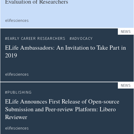
Evaluation of Researchers
elifesciences
NEWS
EARLY CAREER RESEARCHERS
ADVOCACY
ELife Ambassadors: An Invitation to Take Part in
2019
elifesciences
NEWS
PUBLISHING
ELife Announces First Release of Open-source
Submission and Peer-review Platform: Libero
Reviewer
elifesciences