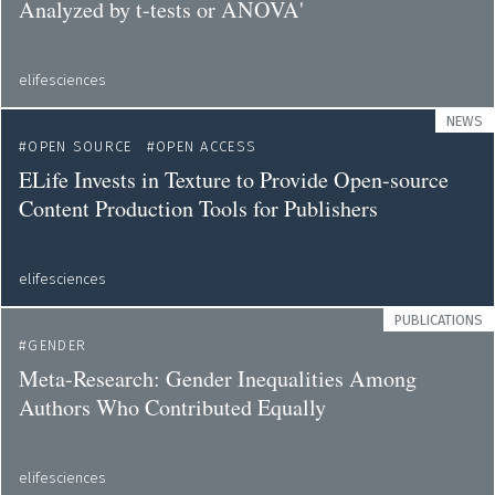
Analyzed by t-tests or ANOVA'
elifesciences
NEWS
OPEN SOURCE
OPEN ACCESS
ELife Invests in Texture to Provide Open-source
Content Production Tools for Publishers
elifesciences
PUBLICATIONS
GENDER
Meta-Research: Gender Inequalities Among
Authors Who Contributed Equally
elifesciences