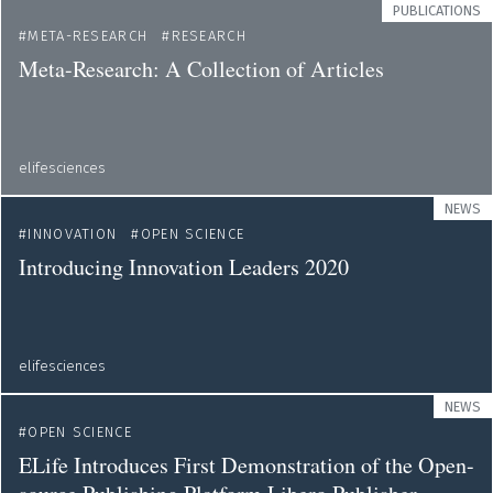
PUBLICATIONS
META-RESEARCH
RESEARCH
Meta-Research: A Collection of Articles
elifesciences
NEWS
INNOVATION
OPEN SCIENCE
Introducing Innovation Leaders 2020
elifesciences
NEWS
OPEN SCIENCE
ELife Introduces First Demonstration of the Open-