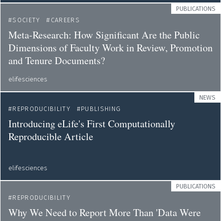
PUBLICATIONS
SOCIETY
CAREERS
Meta-Research: How Significant Are the Public
Dimensions of Faculty Work in Review, Promotion
and Tenure Documents?
elifesciences
NEWS
REPRODUCIBILITY
PUBLISHING
Introducing eLife's First Computationally
Reproducible Article
elifesciences
PUBLICATIONS
REPRODUCIBILITY
Why We Need to Report More Than 'Data Were