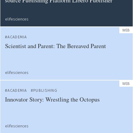
source Publishing Platform Libero Publisher
elifesciences
WEB
ACADEMIA
Scientist and Parent: The Bereaved Parent
elifesciences
WEB
ACADEMIA
PUBLISHING
Innovator Story: Wrestling the Octopus
elifesciences