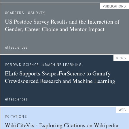
PUBLICATIONS
CAREERS
SURVEY
US Postdoc Survey Results and the Interaction of
Gender, Career Choice and Mentor Impact
elifesciences
NEWS
CROWD SCIENCE
MACHINE LEARNING
ELife Supports SwipesForScience to Gamify
Crowdsourced Research and Machine Learning
elifesciences
WEB
CITATIONS
WikiCiteVis - Exploring Citations on Wikipedia