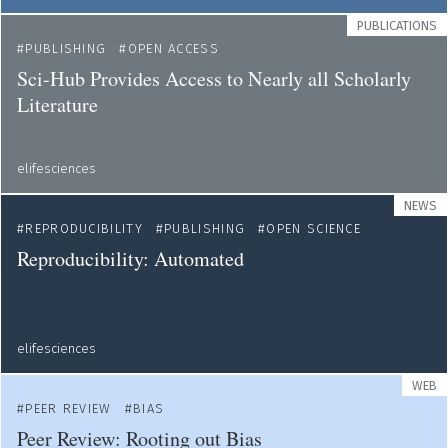
PUBLICATIONS
PUBLISHING
OPEN ACCESS
Sci-Hub Provides Access to Nearly all Scholarly
Literature
elifesciences
NEWS
REPRODUCIBILITY
PUBLISHING
OPEN SCIENCE
Reproducibility: Automated
elifesciences
WEB
PEER REVIEW
BIAS
Peer Review: Rooting out Bias