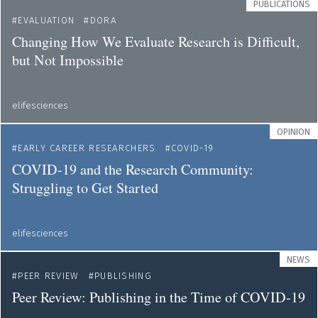
PUBLICATIONS
EVALUATION
DORA
Changing How We Evaluate Research is Difficult,
but Not Impossible
elifesciences
OPINION
EARLY CAREER RESEARCHERS
COVID-19
COVID-19 and the Research Community:
Struggling to Get Started
elifesciences
NEWS
PEER REVIEW
PUBLISHING
Peer Review: Publishing in the Time of COVID-19