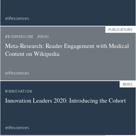
elifesciences
PUBLICATIONS
BIOMEDICINE
WIKI
Meta-Research: Reader Engagement with Medical
Content on Wikipedia
elifesciences
NEWS
INNOVATION
Innovation Leaders 2020: Introducing the Cohort
elifesciences