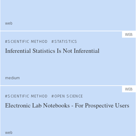
web
WEB
SCIENTIFIC METHOD
STATISTICS
Inferential Statistics Is Not Inferential
medium
WEB
SCIENTIFIC METHOD
OPEN SCIENCE
Electronic Lab Notebooks - For Prospective Users
web