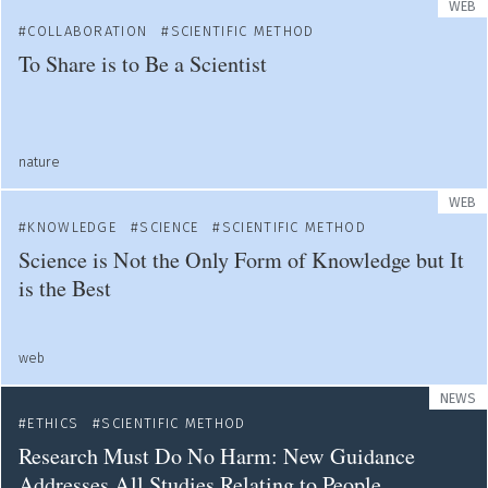
WEB
COLLABORATION
SCIENTIFIC METHOD
To Share is to Be a Scientist
nature
WEB
KNOWLEDGE
SCIENCE
SCIENTIFIC METHOD
Science is Not the Only Form of Knowledge but It
is the Best
web
NEWS
ETHICS
SCIENTIFIC METHOD
Research Must Do No Harm: New Guidance
Addresses All Studies Relating to People