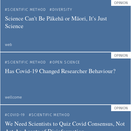
OPINION
SCIENTIFIC METHOD
DIVERSITY
Science Can't Be Pākehā or Māori, It's Just
Science
web
OPINION
SCIENTIFIC METHOD
OPEN SCIENCE
Has Covid-19 Changed Researcher Behaviour?
wellcome
OPINION
COVID-19
SCIENTIFIC METHOD
We Need Scientists to Quiz Covid Consensus, Not