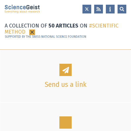
Skip to main content
Skip to main navigation
Skip to meta navigation
A COLLECTION OF
50 ARTICLES
ON
SCIENTIFIC
METHOD
×
SUPPORTED BY THE SWISS NATIONAL SCIENCE FOUNDATION
Send us a link