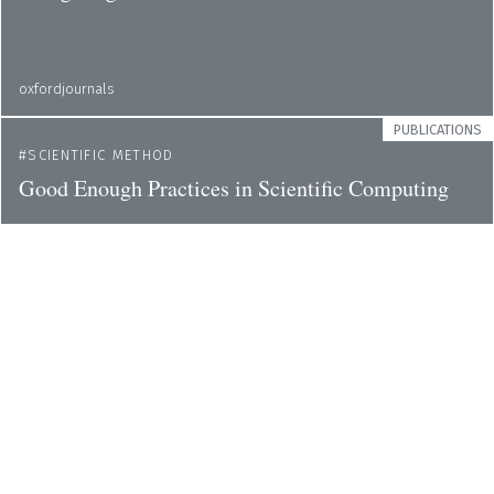
oxfordjournals
PUBLICATIONS
SCIENTIFIC METHOD
Good Enough Practices in Scientific Computing
ploscompbiol
PUBLICATIONS
SCIENTIFIC METHOD
Brainstorming Is Not the Way to Discuss
Scientific Issues
nature