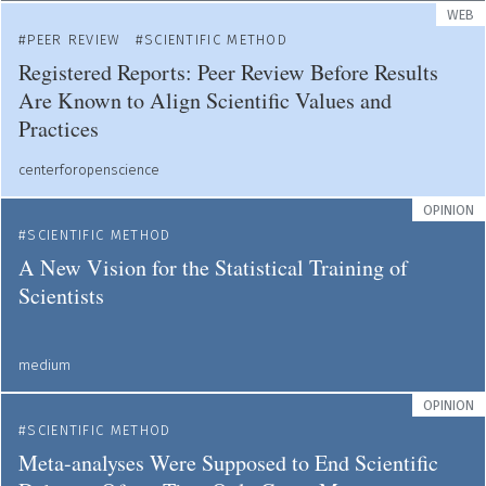
WEB
PEER REVIEW
SCIENTIFIC METHOD
Registered Reports: Peer Review Before Results
Are Known to Align Scientific Values and
Practices
centerforopenscience
OPINION
SCIENTIFIC METHOD
A New Vision for the Statistical Training of
Scientists
medium
OPINION
SCIENTIFIC METHOD
Meta-analyses Were Supposed to End Scientific