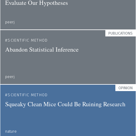
Evaluate Our Hypotheses
peerj
PUBLICATIONS
SCIENTIFIC METHOD
Abandon Statistical Inference
peerj
OPINION
SCIENTIFIC METHOD
Squeaky Clean Mice Could Be Ruining Research
nature