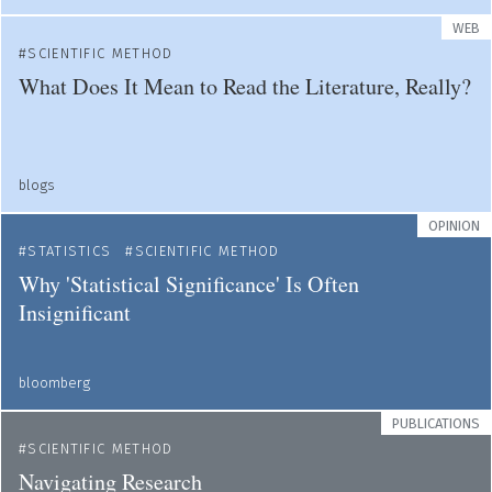
WEB
SCIENTIFIC METHOD
What Does It Mean to Read the Literature, Really?
blogs
OPINION
STATISTICS
SCIENTIFIC METHOD
Why 'Statistical Significance' Is Often
Insignificant
bloomberg
PUBLICATIONS
SCIENTIFIC METHOD
Navigating Research