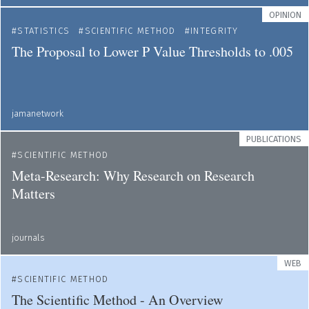
OPINION
STATISTICS
SCIENTIFIC METHOD
INTEGRITY
The Proposal to Lower P Value Thresholds to .005
jamanetwork
PUBLICATIONS
SCIENTIFIC METHOD
Meta-Research: Why Research on Research
Matters
journals
WEB
SCIENTIFIC METHOD
The Scientific Method - An Overview