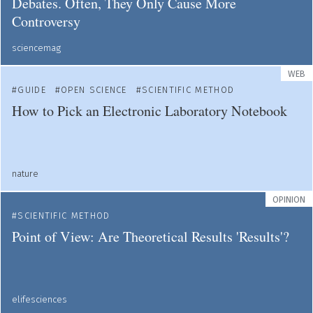
Debates. Often, They Only Cause More
Controversy
sciencemag
WEB
GUIDE
OPEN SCIENCE
SCIENTIFIC METHOD
How to Pick an Electronic Laboratory Notebook
nature
OPINION
SCIENTIFIC METHOD
Point of View: Are Theoretical Results 'Results'?
elifesciences