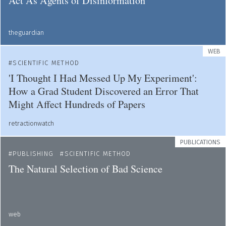
Act As Agents of Disinformation
theguardian
WEB
SCIENTIFIC METHOD
'I Thought I Had Messed Up My Experiment':
How a Grad Student Discovered an Error That
Might Affect Hundreds of Papers
retractionwatch
PUBLICATIONS
PUBLISHING
SCIENTIFIC METHOD
The Natural Selection of Bad Science
web