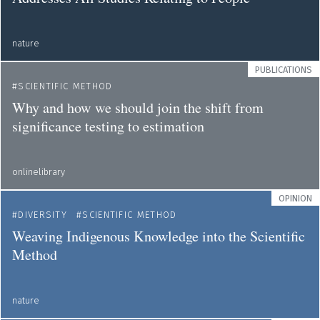
nature
PUBLICATIONS
SCIENTIFIC METHOD
Why and how we should join the shift from
significance testing to estimation
onlinelibrary
OPINION
DIVERSITY
SCIENTIFIC METHOD
Weaving Indigenous Knowledge into the Scientific
Method
nature