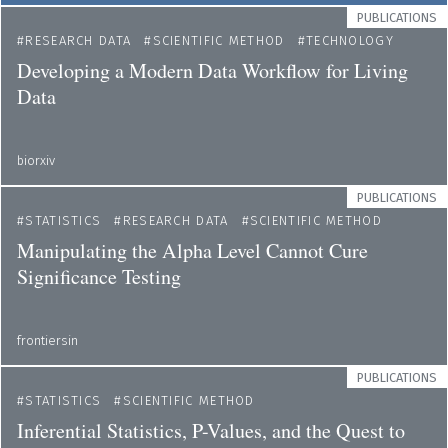
PUBLICATIONS
RESEARCH DATA
SCIENTIFIC METHOD
TECHNOLOGY
Developing a Modern Data Workflow for Living
Data
biorxiv
PUBLICATIONS
STATISTICS
RESEARCH DATA
SCIENTIFIC METHOD
Manipulating the Alpha Level Cannot Cure
Significance Testing
frontiersin
PUBLICATIONS
STATISTICS
SCIENTIFIC METHOD
Inferential Statistics, P-Values, and the Quest to