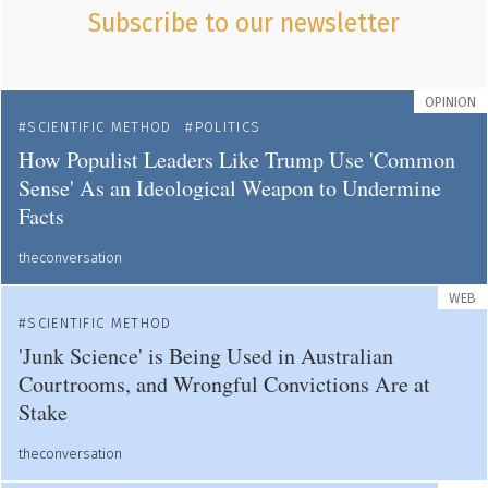
Subscribe to our newsletter
OPINION
SCIENTIFIC METHOD
POLITICS
How Populist Leaders Like Trump Use 'Common
Sense' As an Ideological Weapon to Undermine
Facts
theconversation
WEB
SCIENTIFIC METHOD
'Junk Science' is Being Used in Australian
Courtrooms, and Wrongful Convictions Are at
Stake
theconversation