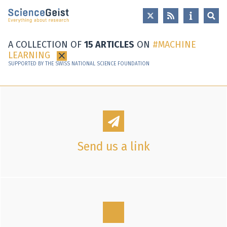
Skip to main content
Skip to main navigation
Skip to meta navigation
A COLLECTION OF
15 ARTICLES
ON
MACHINE
LEARNING
×
SUPPORTED BY THE SWISS NATIONAL SCIENCE FOUNDATION
Send us a link