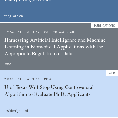
theguardian
PUBLICATIONS
MACHINE LEARNING
AI
BIOMEDICINE
Harnessing Artificial Intelligence and Machine
Learning in Biomedical Applications with the
Appropriate Regulation of Data
web
WEB
MACHINE LEARNING
DW
U of Texas Will Stop Using Controversial
Algorithm to Evaluate Ph.D. Applicants
insidehighered