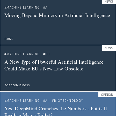
NEWS
MACHINE LEARNING
AI
Moving Beyond Mimicry in Artificial Intelligence
nautil
NEWS
MACHINE LEARNING
EU
A New Type of Powerful Artificial Intelligence
Could Make EU's New Law Obsolete
sciencebusiness
OPINION
MACHINE LEARNING
AI
BIOTECHNOLOGY
Yes, DeepMind Crunches the Numbers - but is It
Really a Magic Bullet?