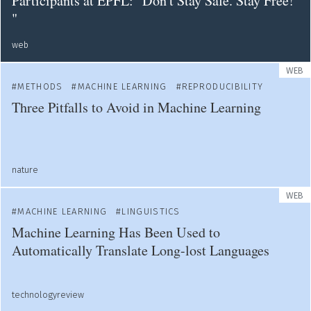
Participants at EPFL: "Don't Stay Safe. Stay Free!
"
web
WEB
METHODS
MACHINE LEARNING
REPRODUCIBILITY
Three Pitfalls to Avoid in Machine Learning
nature
WEB
MACHINE LEARNING
LINGUISTICS
Machine Learning Has Been Used to
Automatically Translate Long-lost Languages
technologyreview