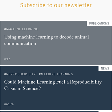
Subscribe to our newsletter
PUBLICATIONS
MACHINE LEARNING
Using machine learning to decode animal
communication
web
NEWS
REPRODUCIBILITY
MACHINE LEARNING
Could Machine Learning Fuel a Reproducibility
Crisis in Science?
nature