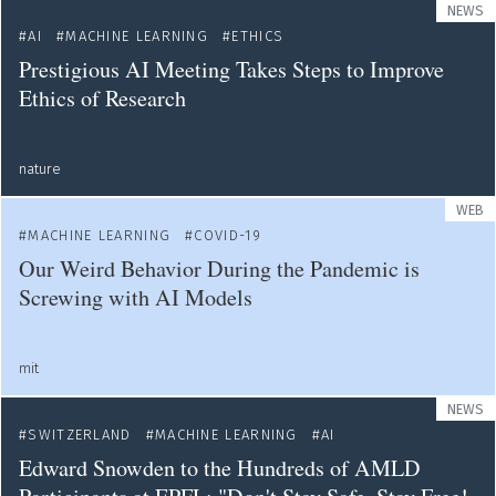
NEWS
AI
MACHINE LEARNING
ETHICS
Prestigious AI Meeting Takes Steps to Improve
Ethics of Research
nature
WEB
MACHINE LEARNING
COVID-19
Our Weird Behavior During the Pandemic is
Screwing with AI Models
mit
NEWS
SWITZERLAND
MACHINE LEARNING
AI
Edward Snowden to the Hundreds of AMLD