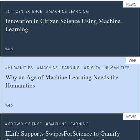
NEWS
CITIZEN SCIENCE
MACHINE LEARNING
Innovation in Citizen Science Using Machine
Learning
web
WEB
HUMANITIES
MACHINE LEARNING
DIGITAL HUMANITIES
Why an Age of Machine Learning Needs the
Humanities
web
NEWS
CROWD SCIENCE
MACHINE LEARNING
ELife Supports SwipesForScience to Gamify