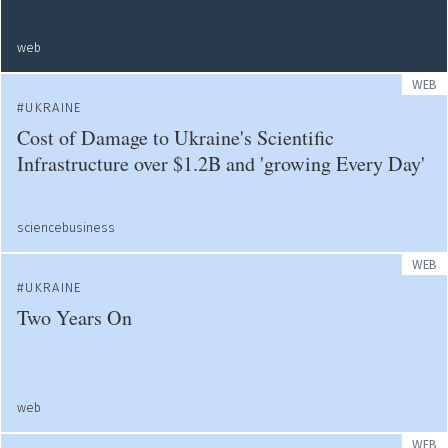
web
WEB
UKRAINE
Cost of Damage to Ukraine's Scientific
Infrastructure over $1.2B and 'growing Every Day'
sciencebusiness
WEB
UKRAINE
Two Years On
web
WEB