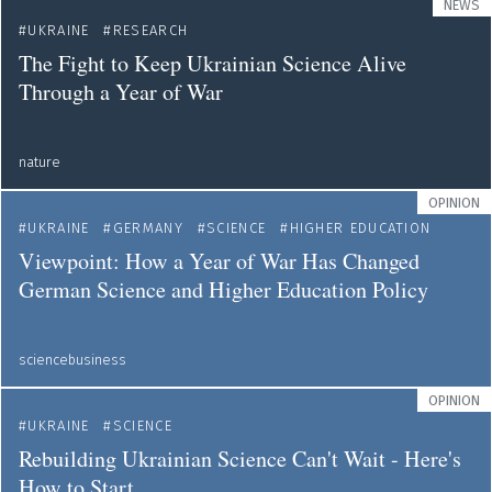
NEWS
UKRAINE
RESEARCH
The Fight to Keep Ukrainian Science Alive
Through a Year of War
nature
OPINION
UKRAINE
GERMANY
SCIENCE
HIGHER EDUCATION
Viewpoint: How a Year of War Has Changed
German Science and Higher Education Policy
sciencebusiness
OPINION
UKRAINE
SCIENCE
Rebuilding Ukrainian Science Can't Wait - Here's
How to Start