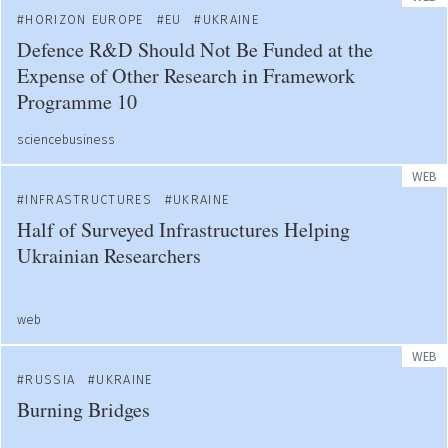
HORIZON EUROPE
EU
UKRAINE
Defence R&D Should Not Be Funded at the
Expense of Other Research in Framework
Programme 10
sciencebusiness
WEB
INFRASTRUCTURES
UKRAINE
Half of Surveyed Infrastructures Helping
Ukrainian Researchers
web
WEB
RUSSIA
UKRAINE
Burning Bridges