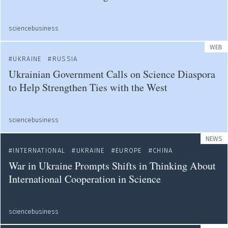
sciencebusiness
WEB
UKRAINE
RUSSIA
Ukrainian Government Calls on Science Diaspora
to Help Strengthen Ties with the West
sciencebusiness
NEWS
INTERNATIONAL
UKRAINE
EUROPE
CHINA
War in Ukraine Prompts Shifts in Thinking About
International Cooperation in Science
sciencebusiness