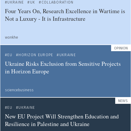
UKRAINE
UK
COLLABORATION
Four Years On, Research Excellence in Wartime is
Not a Luxury - It is Infrastructure
wonkhe
OPINION
EU
HORIZON EUROPE
UKRAINE
Ukraine Risks Exclusion from Sensitive Projects
in Horizon Europe
sciencebusiness
NEWS
EU
UKRAINE
New EU Project Will Strengthen Education and
Resilience in Palestine and Ukraine