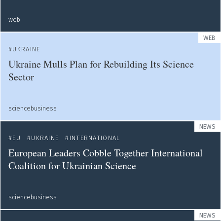
web
WEB
UKRAINE
Ukraine Mulls Plan for Rebuilding Its Science
Sector
sciencebusiness
NEWS
EU
UKRAINE
INTERNATIONAL
European Leaders Cobble Together International
Coalition for Ukrainian Science
sciencebusiness
NEWS