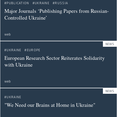
PUBLICATION
UKRAINE
RUSSIA
Major Journals ‘Publishing Papers from Russian-
Controlled Ukraine’
web
NEWS
UKRAINE
EUROPE
European Research Sector Reiterates Solidarity
with Ukraine
web
NEWS
UKRAINE
"We Need our Brains at Home in Ukraine"