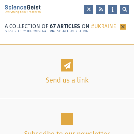
Skip to main content
Skip to main navigation
Skip to meta navigation
A COLLECTION OF
67 ARTICLES
ON
UKRAINE
×
SUPPORTED BY THE SWISS NATIONAL SCIENCE FOUNDATION
Send us a link