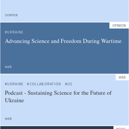
science
OPINION
UKRAINE
Advancing Science and Freedom During Wartime
web
WEB
UKRAINE
COLLABORATION
US
Podcast - Sustaining Science for the Future of
Ukraine
web