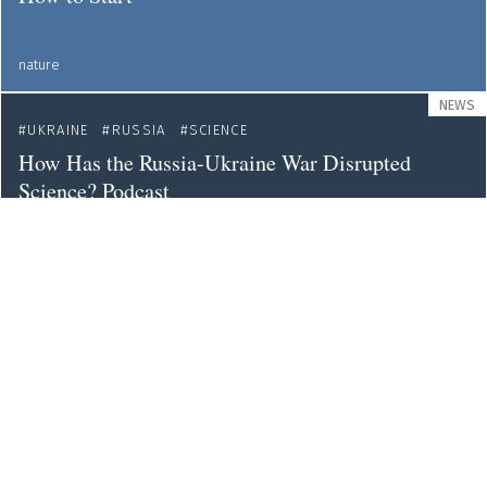
nature
NEWS
UKRAINE
RUSSIA
SCIENCE
How Has the Russia-Ukraine War Disrupted
Science? Podcast
theguardian
NEWS
UKRAINE
Ukraine's Research and Innovation Community
Eyes a Better Future
sciencebusiness