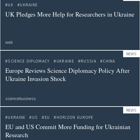
UK
UKRAINE
UK Pledges More Help for Researchers in Ukraine
web
NEWS
SCIENCE DIPLOMACY
UKRAINE
RUSSIA
CHINA
Europe Reviews Science Diplomacy Policy After
Ukraine Invasion Shock
sciencebusiness
NEWS
UKRAINE
US
EU
HORIZON EUROPE
EU and US Commit More Funding for Ukrainian
Research