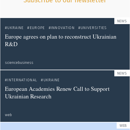
Subscribe to our newsletter
NEWS
UKRAINE
EUROPE
INNOVATION
UNIVERSITIES
Europe agrees on plan to reconstruct Ukrainian
R&D
sciencebusiness
NEWS
INTERNATIONAL
UKRAINE
European Academies Renew Call to Support
Ukrainian Research
web
WEB