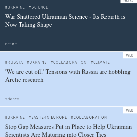
NEWS
UKRAINE
SCIENCE
War Shattered Ukrainian Science - Its Rebirth is
Now Taking Shape
nature
WEB
RUSSIA
UKRAINE
COLLABORATION
CLIMATE
'We are cut off.' Tensions with Russia are hobbling
Arctic research
science
WEB
UKRAINE
EASTERN EUROPE
COLLABORATION
Stop Gap Measures Put in Place to Help Ukrainian
Scientists Are Maturing into Closer Ties