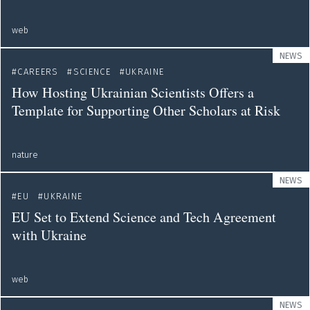
web
NEWS
CAREERS
SCIENCE
UKRAINE
How Hosting Ukrainian Scientists Offers a
Template for Supporting Other Scholars at Risk
nature
NEWS
EU
UKRAINE
EU Set to Extend Science and Tech Agreement
with Ukraine
web
NEWS