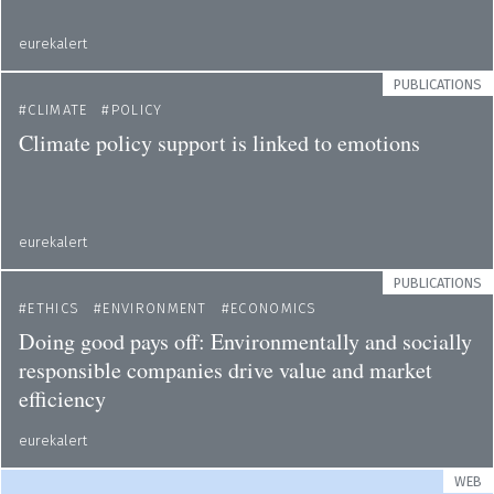
eurekalert
PUBLICATIONS
CLIMATE
POLICY
Climate policy support is linked to emotions
eurekalert
PUBLICATIONS
ETHICS
ENVIRONMENT
ECONOMICS
Doing good pays off: Environmentally and socially
responsible companies drive value and market
efficiency
eurekalert
WEB