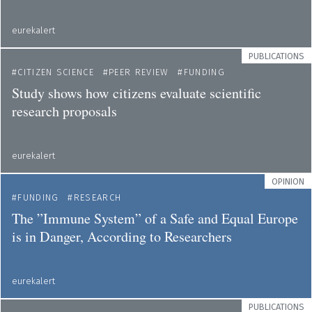
eurekalert
PUBLICATIONS
CITIZEN SCIENCE
PEER REVIEW
FUNDING
Study shows how citizens evaluate scientific
research proposals
eurekalert
OPINION
FUNDING
RESEARCH
The ”Immune System” of a Safe and Equal Europe
is in Danger, According to Researchers
eurekalert
PUBLICATIONS