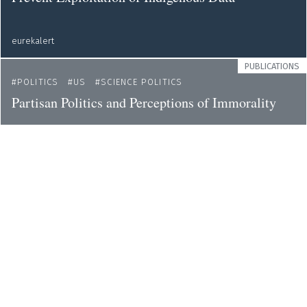
eurekalert
PUBLICATIONS
POLITICS
US
SCIENCE POLITICS
Partisan Politics and Perceptions of Immorality
eurekalert
NEWS
GENDER
ETHICS
ENVIRONMENT
Demands to Include Women in Decisions on the
Protection of Human Rights in the Climate Crisis
eurekalert