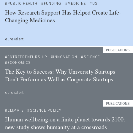
PUBLIC HEALTH
FUNDING
MEDICINE
US
How Research Support Has Helped Create Life-
Changing Medicines
eurekalert
PUBLICATIONS
ENTREPRENEURSHIP
INNOVATION
SCIENCE
ECONOMICS
The Key to Success: Why University Startups
Don’t Perform as Well as Corporate Startups
eurekalert
PUBLICATIONS
CLIMATE
SCIENCE POLICY
Human wellbeing on a finite planet towards 2100:
new study shows humanity at a crossroads