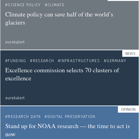
SCIENCE POLICY
CLIMATE
Climate policy can save half of the world’s
glaciers
eurekalert
NEWS
FUNDING
RESEARCH
INFRASTRUCTURES
GERMANY
Excellence commission selects 70 clusters of
excellence
eurekalert
OPINION
RESEARCH DATA
DIGITAL PRESERVATION
Stand up for NOAA research — the time to act is
now