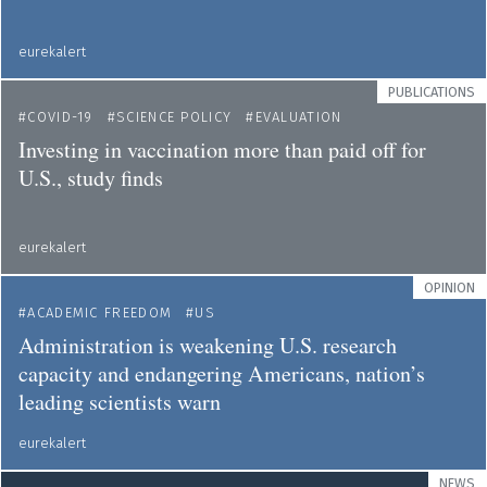
eurekalert
PUBLICATIONS
COVID-19
SCIENCE POLICY
EVALUATION
Investing in vaccination more than paid off for
U.S., study finds
eurekalert
OPINION
ACADEMIC FREEDOM
US
Administration is weakening U.S. research
capacity and endangering Americans, nation’s
leading scientists warn
eurekalert
NEWS