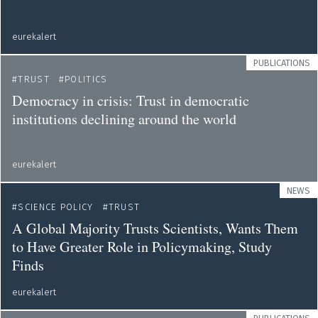
eurekalert
PUBLICATIONS
TRUST
POLITICS
Democracy in crisis: Trust in democratic
institutions declining around the world
eurekalert
NEWS
SCIENCE POLICY
TRUST
A Global Majority Trusts Scientists, Wants Them
to Have Greater Role in Policymaking, Study
Finds
eurekalert