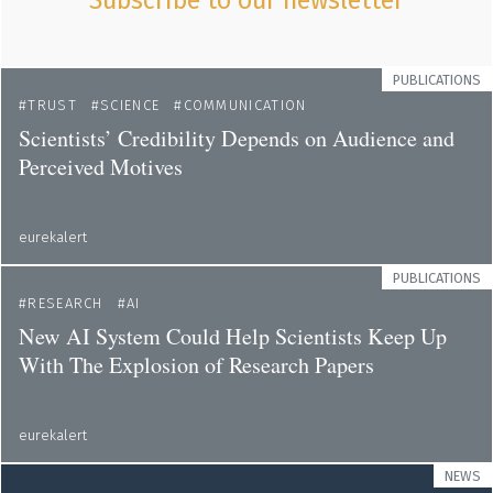
Subscribe to our newsletter
PUBLICATIONS
TRUST
SCIENCE
COMMUNICATION
Scientists’ Credibility Depends on Audience and
Perceived Motives
eurekalert
PUBLICATIONS
RESEARCH
AI
New AI System Could Help Scientists Keep Up
With The Explosion of Research Papers
eurekalert
NEWS