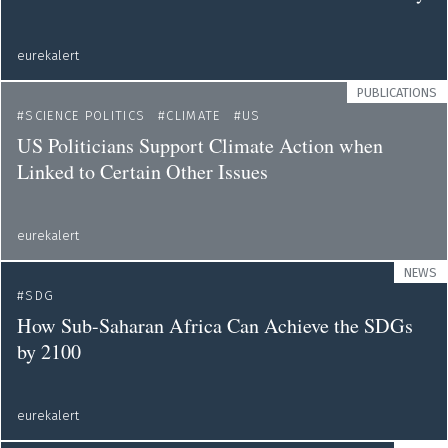
eurekalert
PUBLICATIONS
SCIENCE POLITICS
CLIMATE
US
US Politicians Support Climate Action when
Linked to Certain Other Issues
eurekalert
NEWS
SDG
How Sub-Saharan Africa Can Achieve the SDGs
by 2100
eurekalert