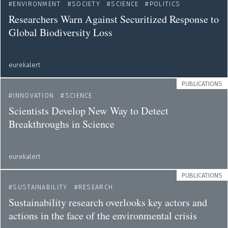
ENVIRONMENT
SOCIETY
SCIENCE
POLITICS
Researchers Warn Against Securitized Response to
Global Biodiversity Loss
eurekalert
PUBLICATIONS
INNOVATION
SCIENCE
Scientists Develop New Way to Detect
Breakthroughs in Science
eurekalert
PUBLICATIONS
SUSTAINABILITY
RESEARCH
Sustainability research overlooks key actors and
actions in the face of the environmental crisis