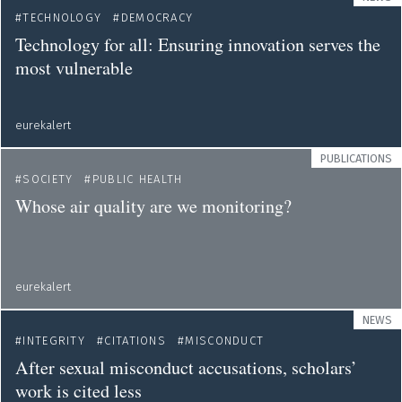
TECHNOLOGY
DEMOCRACY
Technology for all: Ensuring innovation serves the
most vulnerable
eurekalert
PUBLICATIONS
SOCIETY
PUBLIC HEALTH
Whose air quality are we monitoring?
eurekalert
NEWS
INTEGRITY
CITATIONS
MISCONDUCT
After sexual misconduct accusations, scholars’
work is cited less