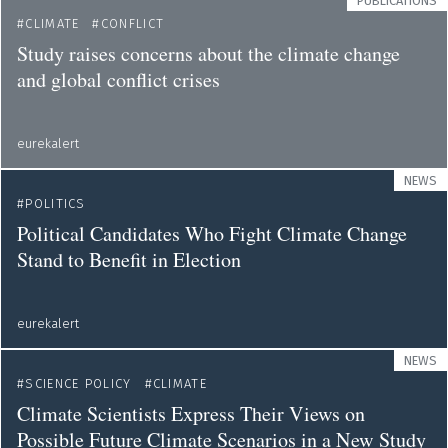
PUBLICATIONS
CLIMATE
CONFLICT
Study raises concerns about the climate change
and global conflict crises
eurekalert
NEWS
POLITICS
Political Candidates Who Fight Climate Change
Stand to Benefit in Election
eurekalert
NEWS
SCIENCE POLICY
CLIMATE
Climate Scientists Express Their Views on
Possible Future Climate Scenarios in a New Study