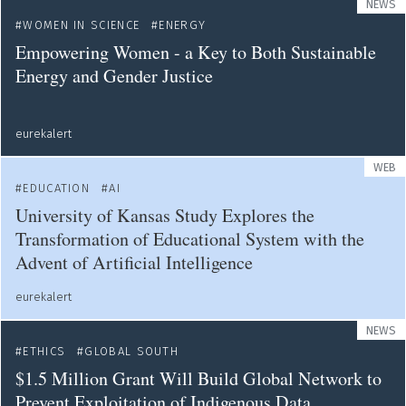
NEWS
WOMEN IN SCIENCE
ENERGY
Empowering Women - a Key to Both Sustainable
Energy and Gender Justice
eurekalert
WEB
EDUCATION
AI
University of Kansas Study Explores the
Transformation of Educational System with the
Advent of Artificial Intelligence
eurekalert
NEWS
ETHICS
GLOBAL SOUTH
$1.5 Million Grant Will Build Global Network to
Prevent Exploitation of Indigenous Data