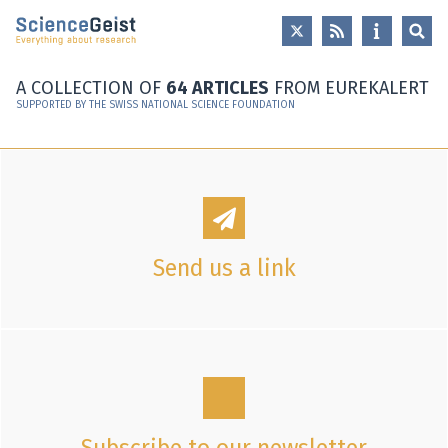
Skip to main content
Skip to main navigation
Skip to meta navigation
A COLLECTION OF
64 ARTICLES
FROM EUREKALERT
SUPPORTED BY THE SWISS NATIONAL SCIENCE FOUNDATION
Send us a link