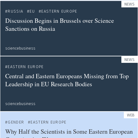
NEWS
RUSSIA
EU
EASTERN EUROPE
Discussion Begins in Brussels over Science
Sanctions on Russia
sciencebusiness
NEWS
EASTERN EUROPE
Central and Eastern Europeans Missing from Top
Leadership in EU Research Bodies
sciencebusiness
WEB
GENDER
EASTERN EUROPE
Why Half the Scientists in Some Eastern European