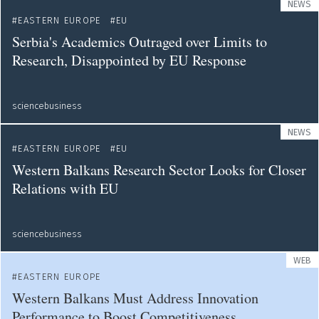
NEWS
EASTERN EUROPE
EU
Serbia's Academics Outraged over Limits to
Research, Disappointed by EU Response
sciencebusiness
NEWS
EASTERN EUROPE
EU
Western Balkans Research Sector Looks for Closer
Relations with EU
sciencebusiness
WEB
EASTERN EUROPE
Western Balkans Must Address Innovation
Performance to Boost Competitiveness