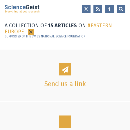
Skip to main content
Skip to main navigation
Skip to meta navigation
A COLLECTION OF
15 ARTICLES
ON
EASTERN
EUROPE
×
SUPPORTED BY THE SWISS NATIONAL SCIENCE FOUNDATION
Send us a link