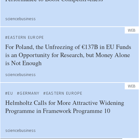
sciencebusiness
WEB
EASTERN EUROPE
For Poland, the Unfreezing of €137B in EU Funds
is an Opportunity for Research, but Money Alone
is Not Enough
sciencebusiness
WEB
EU
GERMANY
EASTERN EUROPE
Helmholtz Calls for More Attractive Widening
Programme in Framework Programme 10
sciencebusiness