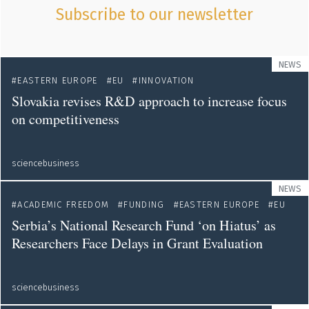
Subscribe to our newsletter
NEWS
EASTERN EUROPE
EU
INNOVATION
Slovakia revises R&D approach to increase focus
on competitiveness
sciencebusiness
NEWS
ACADEMIC FREEDOM
FUNDING
EASTERN EUROPE
EU
Serbia’s National Research Fund ‘on Hiatus’ as
Researchers Face Delays in Grant Evaluation
sciencebusiness