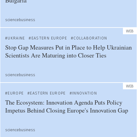
Bulgaria
sciencebusiness
WEB
UKRAINE
EASTERN EUROPE
COLLABORATION
Stop Gap Measures Put in Place to Help Ukrainian
Scientists Are Maturing into Closer Ties
sciencebusiness
WEB
EUROPE
EASTERN EUROPE
INNOVATION
The Ecosystem: Innovation Agenda Puts Policy
Impetus Behind Closing Europe's Innovation Gap
sciencebusiness