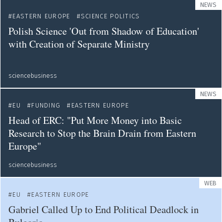
NEWS
EASTERN EUROPE
SCIENCE POLITICS
Polish Science 'Out from Shadow of Education'
with Creation of Separate Ministry
sciencebusiness
NEWS
EU
FUNDING
EASTERN EUROPE
Head of ERC: "Put More Money into Basic
Research to Stop the Brain Drain from Eastern
Europe"
sciencebusiness
WEB
EU
EASTERN EUROPE
Gabriel Called Up to End Political Deadlock in