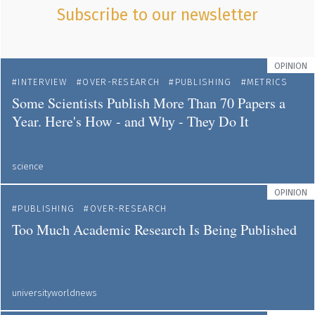
Subscribe to our newsletter
OPINION
INTERVIEW
OVER-RESEARCH
PUBLISHING
METRICS
Some Scientists Publish More Than 70 Papers a
Year. Here's How - and Why - They Do It
science
OPINION
PUBLISHING
OVER-RESEARCH
Too Much Academic Research Is Being Published
universityworldnews