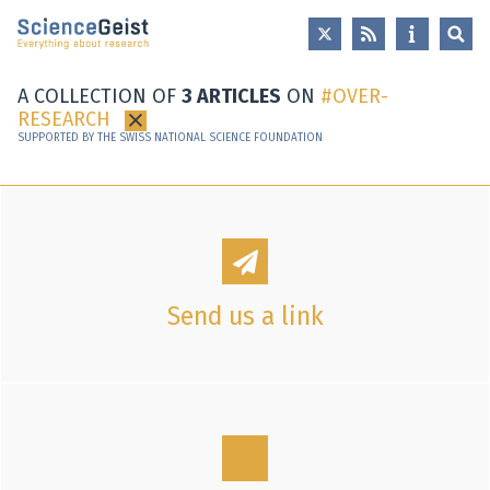
Skip to main content
Skip to main navigation
Skip to meta navigation
A COLLECTION OF
3 ARTICLES
ON
OVER-
RESEARCH
×
SUPPORTED BY THE SWISS NATIONAL SCIENCE FOUNDATION
Send us a link