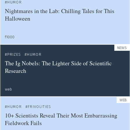
HUMOR
Nightmares in the Lab: Chilling Tales for This
Halloween
f1000
NEWS
PRIZES
HUMOR
The Ig Nobels: The Lighter Side of Scientific
Research
web
WEB
HUMOR
FRIVOLITIES
10+ Scientists Reveal Their Most Embarrassing
Fieldwork Fails