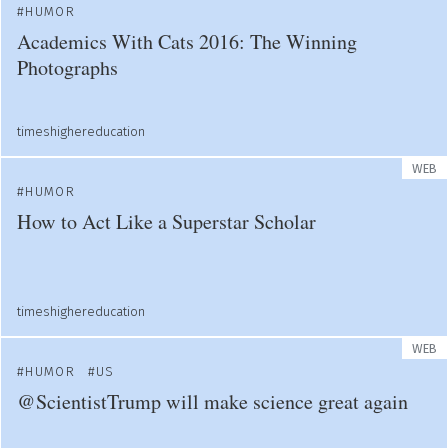
HUMOR
Academics With Cats 2016: The Winning
Photographs
timeshighereducation
WEB
HUMOR
How to Act Like a Superstar Scholar
timeshighereducation
WEB
HUMOR
US
@ScientistTrump will make science great again