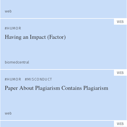
web
WEB
HUMOR
Having an Impact (Factor)
biomedcentral
WEB
HUMOR
MISCONDUCT
Paper About Plagiarism Contains Plagiarism
web
WEB