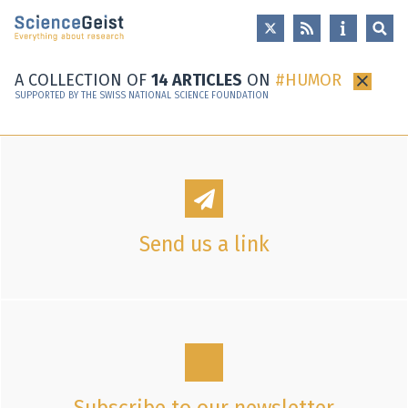
Skip to main content
Skip to main navigation
Skip to meta navigation
A COLLECTION OF
14 ARTICLES
ON
HUMOR
×
SUPPORTED BY THE SWISS NATIONAL SCIENCE FOUNDATION
Send us a link