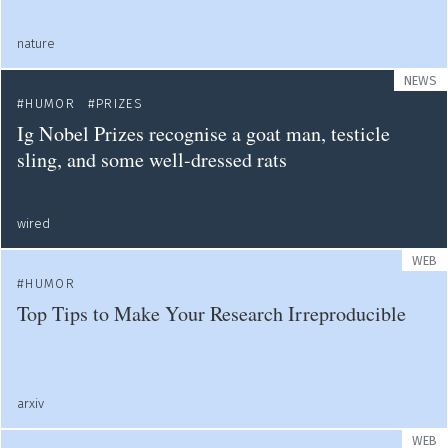
nature
NEWS
HUMOR
PRIZES
Ig Nobel Prizes recognise a goat man, testicle
sling, and some well-dressed rats
wired
WEB
HUMOR
Top Tips to Make Your Research Irreproducible
arxiv
WEB