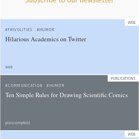
Subscribe to our newsletter
WEB
FRIVOLITIES
HUMOR
Hilarious Academics on Twitter
web
PUBLICATIONS
COMMUNICATION
HUMOR
Ten Simple Rules for Drawing Scientific Comics
ploscompbiol
WEB