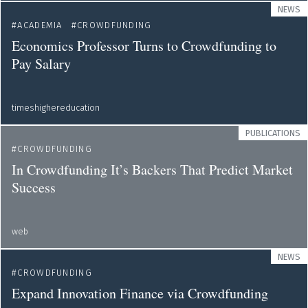
NEWS
ACADEMIA
CROWDFUNDING
Economics Professor Turns to Crowdfunding to
Pay Salary
timeshighereducation
PUBLICATIONS
CROWDFUNDING
In Crowdfunding It’s Backers That Predict Market
Success
web
NEWS
CROWDFUNDING
Expand Innovation Finance via Crowdfunding