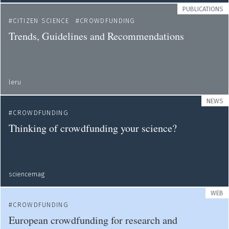
PUBLICATIONS
CITIZEN SCIENCE
CROWDFUNDING
Trends, Guidelines and Recommendations
leru
NEWS
CROWDFUNDING
Thinking of crowdfunding your science?
sciencemag
WEB
CROWDFUNDING
European crowdfunding for research and