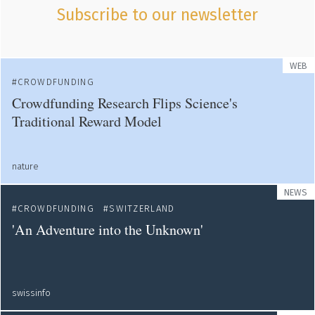
Subscribe to our newsletter
WEB
CROWDFUNDING
Crowdfunding Research Flips Science's
Traditional Reward Model
nature
NEWS
CROWDFUNDING
SWITZERLAND
'An Adventure into the Unknown'
swissinfo