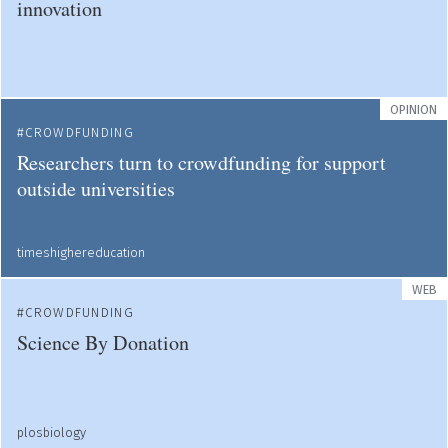
innovation
OPINION
CROWDFUNDING
Researchers turn to crowdfunding for support
outside universities
timeshighereducation
WEB
CROWDFUNDING
Science By Donation
plosbiology