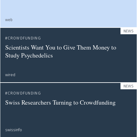
web
NEWS
CROWDFUNDING
Scientists Want You to Give Them Money to
Study Psychedelics
wired
NEWS
CROWDFUNDING
Swiss Researchers Turning to Crowdfunding
swissinfo