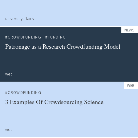
universityaffairs
NEWS
CROWDFUNDING
FUNDING
Patronage as a Research Crowdfunding Model
web
WEB
CROWDFUNDING
3 Examples Of Crowdsourcing Science
web