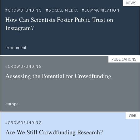
NEWS
CROWDFUNDING
SOCIAL MEDIA
COMMUNICATION
How Can Scientists Foster Public Trust on
Instagram?
experiment
PUBLICATIONS
CROWDFUNDING
Assessing the Potential for Crowdfunding
europa
WEB
CROWDFUNDING
Are We Still Crowdfunding Research?