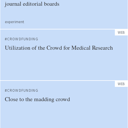
journal editorial boards
experiment
WEB
CROWDFUNDING
Utilization of the Crowd for Medical Research
WEB
CROWDFUNDING
Close to the madding crowd