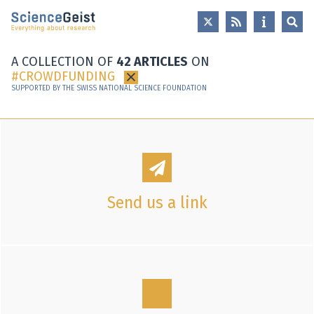
Skip to main content
Skip to main navigation
Skip to meta navigation
A COLLECTION OF
42 ARTICLES
ON
CROWDFUNDING
×
SUPPORTED BY THE SWISS NATIONAL SCIENCE FOUNDATION
Send us a link