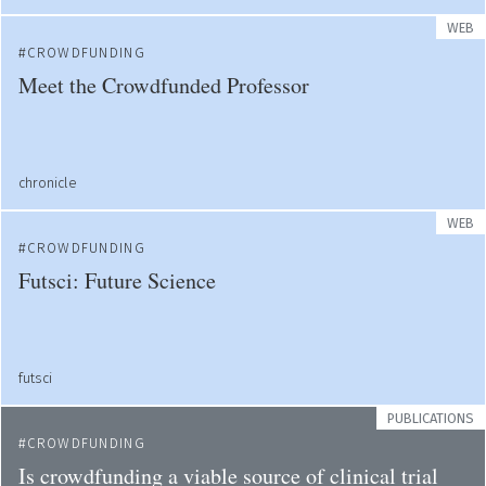
WEB
CROWDFUNDING
Meet the Crowdfunded Professor
chronicle
WEB
CROWDFUNDING
Futsci: Future Science
futsci
PUBLICATIONS
CROWDFUNDING
Is crowdfunding a viable source of clinical trial