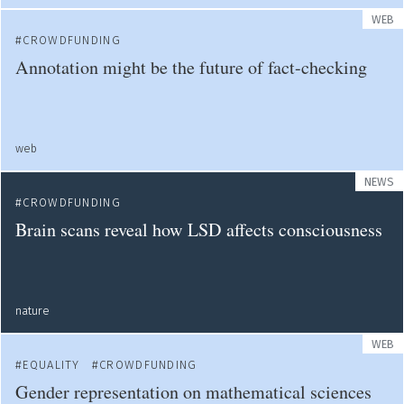
WEB
CROWDFUNDING
Annotation might be the future of fact-checking
web
NEWS
CROWDFUNDING
Brain scans reveal how LSD affects consciousness
nature
WEB
EQUALITY
CROWDFUNDING
Gender representation on mathematical sciences