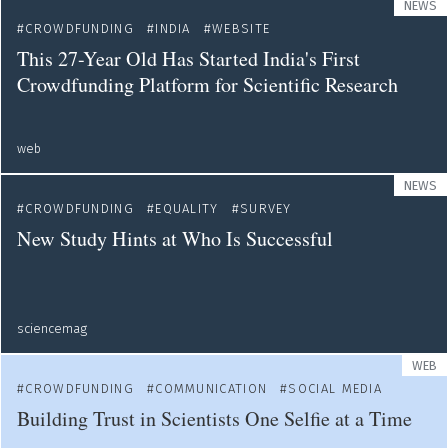
NEWS
CROWDFUNDING
INDIA
WEBSITE
This 27-Year Old Has Started India's First
Crowdfunding Platform for Scientific Research
web
NEWS
CROWDFUNDING
EQUALITY
SURVEY
New Study Hints at Who Is Successful
sciencemag
WEB
CROWDFUNDING
COMMUNICATION
SOCIAL MEDIA
Building Trust in Scientists One Selfie at a Time