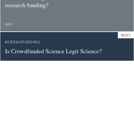
research funding?
asm
NEWS
CROWDFUNDING
Is Crowdfunded Science Legit Science?
wired
OPINION
CROWDFUNDING
A simple way to pay for science research?
theconversation