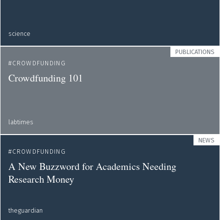
science
PUBLICATIONS
CROWDFUNDING
Crowdfunding 101
labtimes
NEWS
CROWDFUNDING
A New Buzzword for Academics Needing
Research Money
theguardian