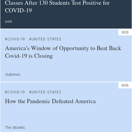
Classes After 130 Students Test Positive for
COVID-19
web
WEB
COVID-19
UNITED STATES
America's Window of Opportunity to Beat Back
Covid-19 is Closing
statnews
WEB
COVID-19
UNITED STATES
How the Pandemic Defeated America
The Atlantic