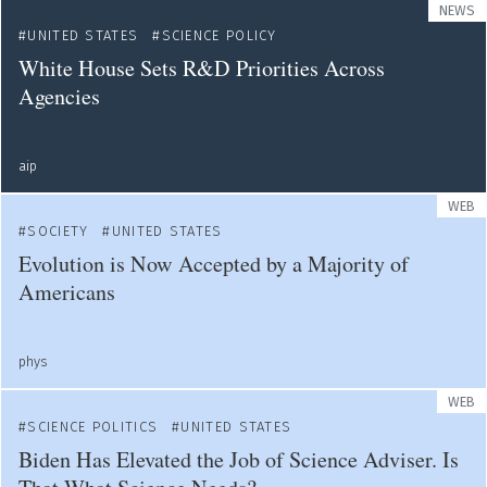
NEWS
UNITED STATES
SCIENCE POLICY
White House Sets R&D Priorities Across
Agencies
aip
WEB
SOCIETY
UNITED STATES
Evolution is Now Accepted by a Majority of
Americans
phys
WEB
SCIENCE POLITICS
UNITED STATES
Biden Has Elevated the Job of Science Adviser. Is