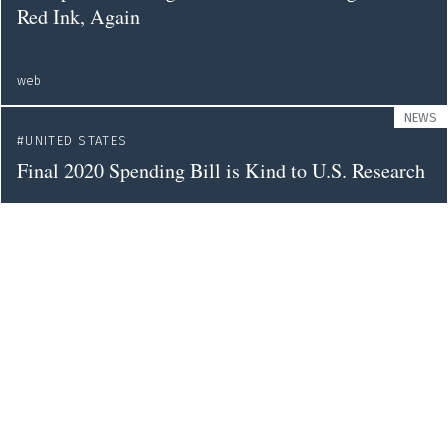
Red Ink, Again
web
NEWS
UNITED STATES
Final 2020 Spending Bill is Kind to U.S. Research
science
NEWS
GENDER
DIVERSITY
UNITED STATES
More Indigenous and Latin American Students
Are Joining US Graduate Programmes - But
Overall Diversity Remains Low
nature