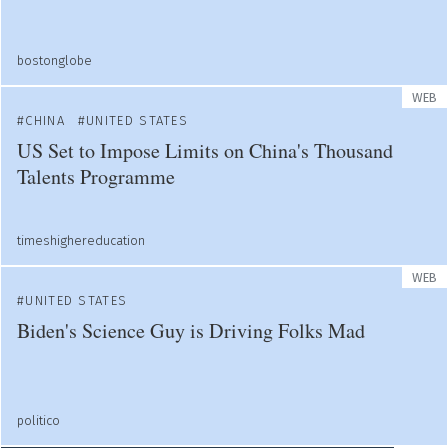
bostonglobe
WEB
CHINA
UNITED STATES
US Set to Impose Limits on China's Thousand
Talents Programme
timeshighereducation
WEB
UNITED STATES
Biden's Science Guy is Driving Folks Mad
politico