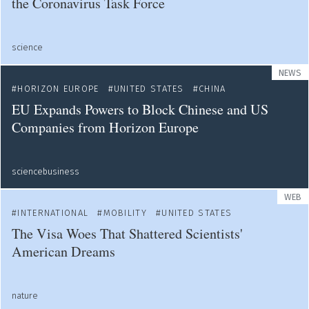
the Coronavirus Task Force
science
NEWS
HORIZON EUROPE
UNITED STATES
CHINA
EU Expands Powers to Block Chinese and US
Companies from Horizon Europe
sciencebusiness
WEB
INTERNATIONAL
MOBILITY
UNITED STATES
The Visa Woes That Shattered Scientists'
American Dreams
nature