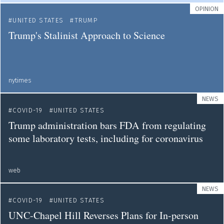
OPINION
UNITED STATES
TRUMP
Trump's Stalinist Approach to Science
nytimes
NEWS
COVID-19
UNITED STATES
Trump administration bars FDA from regulating
some laboratory tests, including for coronavirus
web
NEWS
COVID-19
UNITED STATES
UNC-Chapel Hill Reverses Plans for In-person