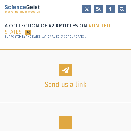
Skip to main content
Skip to main navigation
Skip to meta navigation
A COLLECTION OF
47 ARTICLES
ON
UNITED
STATES
×
SUPPORTED BY THE SWISS NATIONAL SCIENCE FOUNDATION
Send us a link