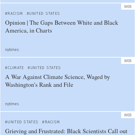
WEB
RACISM
UNITED STATES
Opinion | The Gaps Between White and Black
America, in Charts
nytimes
WEB
CLIMATE
UNITED STATES
A War Against Climate Science, Waged by
Washington's Rank and File
nytimes
WEB
UNITED STATES
RACISM
Grieving and Frustrated: Black Scientists Call out