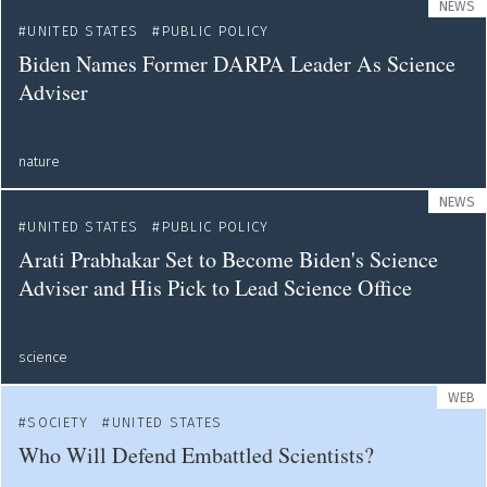
NEWS
UNITED STATES
PUBLIC POLICY
Biden Names Former DARPA Leader As Science
Adviser
nature
NEWS
UNITED STATES
PUBLIC POLICY
Arati Prabhakar Set to Become Biden's Science
Adviser and His Pick to Lead Science Office
science
WEB
SOCIETY
UNITED STATES
Who Will Defend Embattled Scientists?