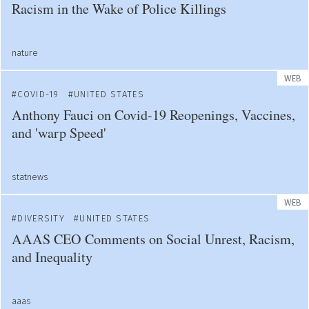
Racism in the Wake of Police Killings
nature
WEB
COVID-19
UNITED STATES
Anthony Fauci on Covid-19 Reopenings, Vaccines,
and 'warp Speed'
statnews
WEB
DIVERSITY
UNITED STATES
AAAS CEO Comments on Social Unrest, Racism,
and Inequality
aaas