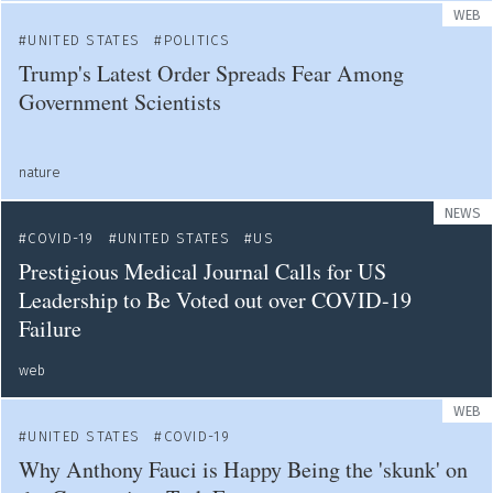
WEB
UNITED STATES
POLITICS
Trump's Latest Order Spreads Fear Among
Government Scientists
nature
NEWS
COVID-19
UNITED STATES
US
Prestigious Medical Journal Calls for US
Leadership to Be Voted out over COVID-19
Failure
web
WEB
UNITED STATES
COVID-19
Why Anthony Fauci is Happy Being the 'skunk' on