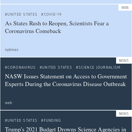
WEB
UNITED STATES
COVID-19
As States Rush to Reopen, Scientists Fear a
Coronavirus Comeback
nytimes
NEWS
CORONAVIRUS
UNITED STATES
SCIENCE JOURNALISM
NASW Issues Statement on Access to Government
Experts During the Coronavirus Disease Outbreak
web
NEWS
UNITED STATES
FUNDING
Trump's 2021 Budget Drowns Science Agencies in