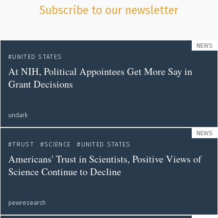
Subscribe to our newsletter
NEWS
UNITED STATES
At NIH, Political Appointees Get More Say in
Grant Decisions
undark
NEWS
TRUST
SCIENCE
UNITED STATES
Americans' Trust in Scientists, Positive Views of
Science Continue to Decline
pewresearch