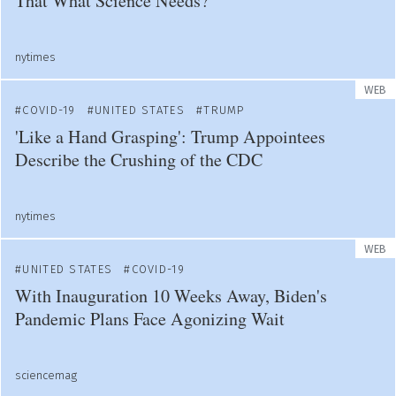
That What Science Needs?
nytimes
WEB
COVID-19
UNITED STATES
TRUMP
'Like a Hand Grasping': Trump Appointees
Describe the Crushing of the CDC
nytimes
WEB
UNITED STATES
COVID-19
With Inauguration 10 Weeks Away, Biden's
Pandemic Plans Face Agonizing Wait
sciencemag