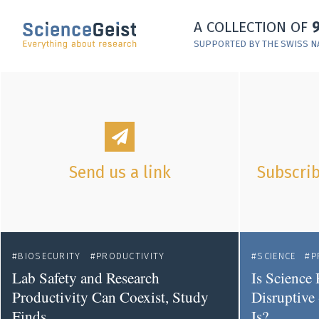
Skip to main content
A COLLECTION OF
Skip to main navigation
SUPPORTED BY THE SWISS N
Skip to meta navigation
Send us a link
Subscrib
BIOSECURITY
PRODUCTIVITY
SCIENCE
P
Lab Safety and Research
Is Science 
Productivity Can Coexist, Study
Disruptive 
Finds
Is?