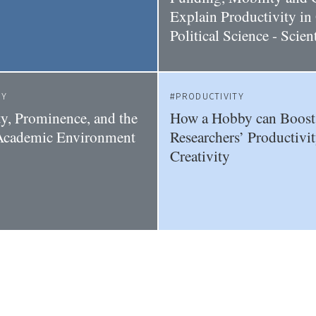
Explain Productivity i
Political Science - Scie
TY
PRODUCTIVITY
ty, Prominence, and the
How a Hobby can Boost
 Academic Environment
Researchers’ Productivi
Creativity