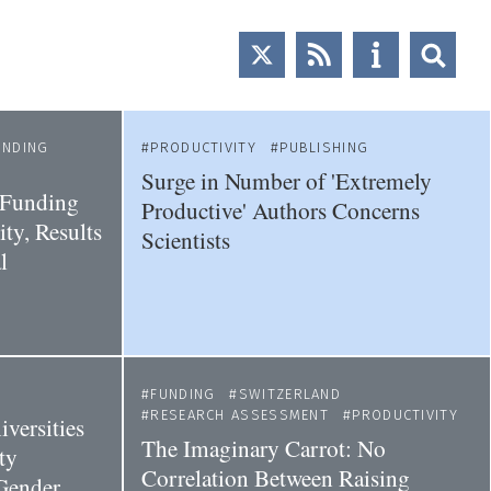
UNDING
PRODUCTIVITY
PUBLISHING
Surge in Number of 'Extremely
 Funding
Productive' Authors Concerns
ty, Results
Scientists
l
FUNDING
SWITZERLAND
RESEARCH ASSESSMENT
PRODUCTIVITY
versities
The Imaginary Carrot: No
ty
Correlation Between Raising
Gender