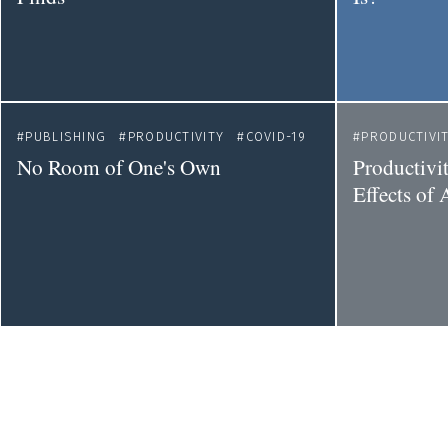
PUBLISHING
PRODUCTIVITY
COVID-19
PRODUCTIVI
No Room of One's Own
Productivi
Effects of