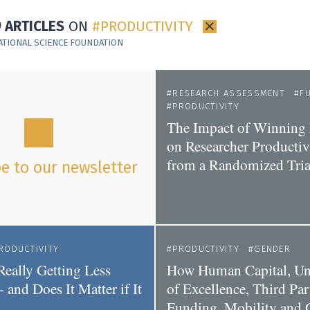
9 ARTICLES
ON
PRODUCTIVITY
×
ATIONAL SCIENCE FOUNDATION
RESEARCH ASSESSMENT
F
PRODUCTIVITY
The Impact of Winning
on Researcher Productivi
from a Randomized Tria
e to our newsletter
RODUCTIVITY
PRODUCTIVITY
GENDER
Really Getting Less
How Human Capital, Uni
- and Does It Matter if It
of Excellence, Third Par
Funding, Mobility and 