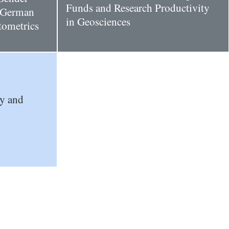
Funds and Research Productivity
n German
in Geosciences
ntometrics
ty and