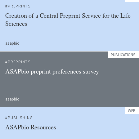
PREPRINTS
Creation of a Central Preprint Service for the Life
Sciences
asapbio
PUBLICATIONS
PREPRINTS
ASAPbio preprint preferences survey
asapbio
WEB
PUBLISHING
ASAPbio Resources