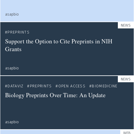
asapbio
NEWS
PREPRINTS
Support the Option to Cite Preprints in NIH
Grants
asapbio
NEWS
DATAVIZ
PREPRINTS
OPEN ACCESS
BIOMEDICINE
Biology Preprints Over Time: An Update
asapbio
WEB