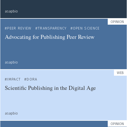
asapbio
OPINION
PEER REVIEW
TRANSPARENCY
OPEN SCIENCE
Advocating for Publishing Peer Review
asapbio
WEB
IMPACT
DORA
Scientific Publishing in the Digital Age
asapbio
OPINION