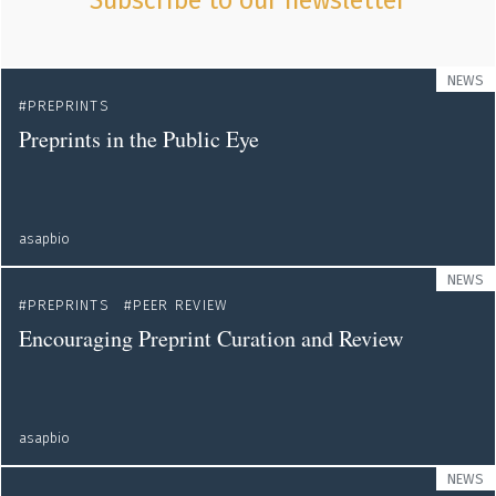
Subscribe to our newsletter
NEWS
PREPRINTS
Preprints in the Public Eye
asapbio
NEWS
PREPRINTS
PEER REVIEW
Encouraging Preprint Curation and Review
asapbio
NEWS