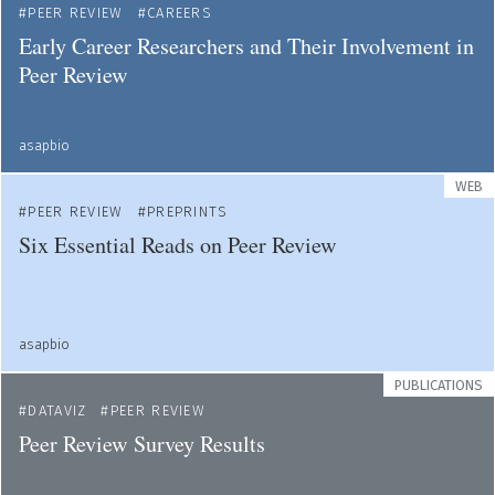
PEER REVIEW
CAREERS
Early Career Researchers and Their Involvement in
Peer Review
asapbio
WEB
PEER REVIEW
PREPRINTS
Six Essential Reads on Peer Review
asapbio
PUBLICATIONS
DATAVIZ
PEER REVIEW
Peer Review Survey Results