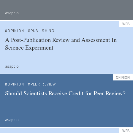
asapbio
WEB
OPINION
PUBLISHING
A Post-Publication Review and Assessment In
Science Experiment
asapbio
OPINION
OPINION
PEER REVIEW
Should Scientists Receive Credit for Peer Review?
asapbio
WEB