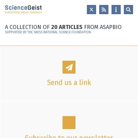
Skip to main content
Skip to main navigation
Skip to meta navigation
A COLLECTION OF
20 ARTICLES
FROM ASAPBIO
SUPPORTED BY THE SWISS NATIONAL SCIENCE FOUNDATION
Send us a link