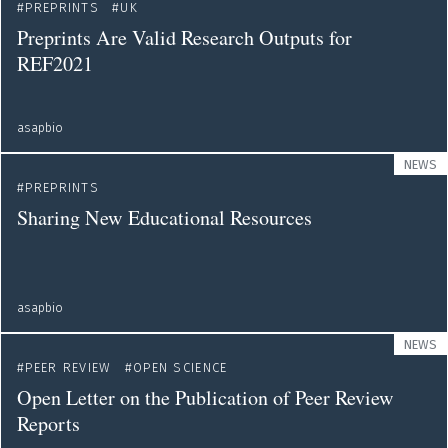
PREPRINTS
UK
Preprints Are Valid Research Outputs for
REF2021
asapbio
NEWS
PREPRINTS
Sharing New Educational Resources
asapbio
NEWS
PEER REVIEW
OPEN SCIENCE
Open Letter on the Publication of Peer Review
Reports