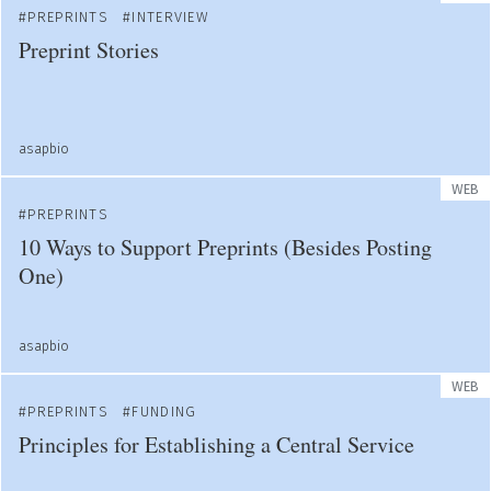
PREPRINTS
INTERVIEW
Preprint Stories
asapbio
WEB
PREPRINTS
10 Ways to Support Preprints (Besides Posting
One)
asapbio
WEB
PREPRINTS
FUNDING
Principles for Establishing a Central Service