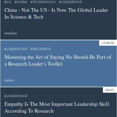
US
CHINA
TECHNOLOGY
LEADERSHIP
China - Not The US - Is Now The Global Leader
In Science & Tech
medium
OPINION
LEADERSHIP
RESEARCH
Mastering the Art of Saying No Should Be Part of
a Research Leader's Toolkit
nature
NEWS
LEADERSHIP
Empathy Is The Most Important Leadership Skill
According To Research