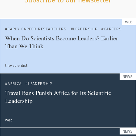
Subscribe to our newsletter
WEB
EARLY CAREER RESEARCHERS
LEADERSHIP
CAREERS
When Do Scientists Become Leaders? Earlier
Than We Think
the-scientist
NEWS
AFRICA
LEADERSHIP
Travel Bans Punish Africa for Its Scientific
Leadership
web
NEWS