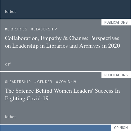
forbes
PUBLICATIONS
LIBRARIES
LEADERSHIP
Collaboration, Empathy & Change: Perspectives
on Leadership in Libraries and Archives in 2020
osf
PUBLICATIONS
LEADERSHIP
GENDER
COVID-19
The Science Behind Women Leaders' Success In
Fighting Covid-19
forbes
OPINION