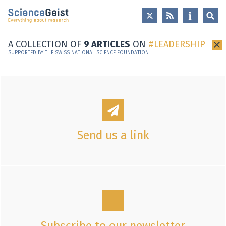
Skip to main content
Skip to main navigation
Skip to meta navigation
A COLLECTION OF
9 ARTICLES
ON
LEADERSHIP
×
SUPPORTED BY THE SWISS NATIONAL SCIENCE FOUNDATION
Send us a link