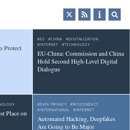
EU
CHINA
DIGITALIZATION
INTERNET
TECHNOLOGY
o Protect
EU-China: Commission and China
Hold Second High-Level Digital
Dialogue
NOLOGY
DATA PRIVACY
MISCONDUCT
INTERNATIONAL
INTERNET
st Place on
Automated Hacking, Deepfakes
Are Going to Be Major