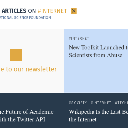
7 ARTICLES
ON
INTERNET
×
ATIONAL SCIENCE FOUNDATION
INTERNET
New Toolkit Launched t
Scientists from Abuse
e to our newsletter
SOCIETY
INTERNET
TECH
he Future of Academic
Wikipedia Is the Last Be
ith the Twitter API
the Internet