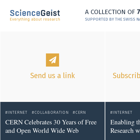
Skip to main content
A COLLECTION OF
Skip to main navigation
SUPPORTED BY THE SWISS N
Skip to meta navigation
Send us a link
Subscrib
INTERNET
COLLABORATION
CERN
INTERNET
CERN Celebrates 30 Years of Free
Enabling t
and Open World Wide Web
Research w