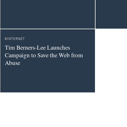
INTERNET
Tim Berners-Lee Launches
Campaign to Save the Web from
Abuse