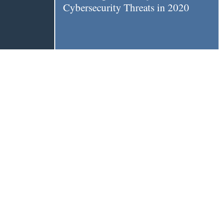
Cybersecurity Threats in 2020