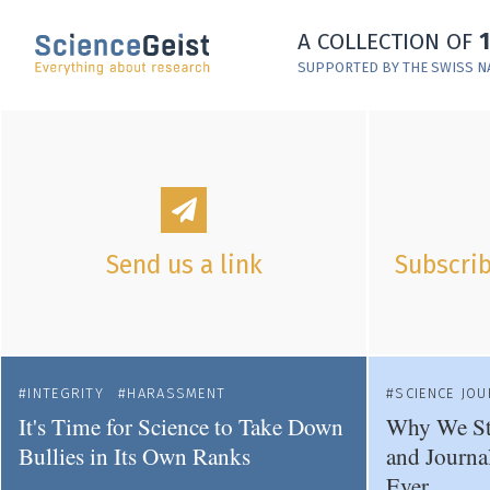
Skip to main content
A COLLECTION OF
Skip to main navigation
SUPPORTED BY THE SWISS N
Skip to meta navigation
Send us a link
Subscrib
INTEGRITY
HARASSMENT
SCIENCE JO
It's Time for Science to Take Down
Why We St
Bullies in Its Own Ranks
and Journa
Ever