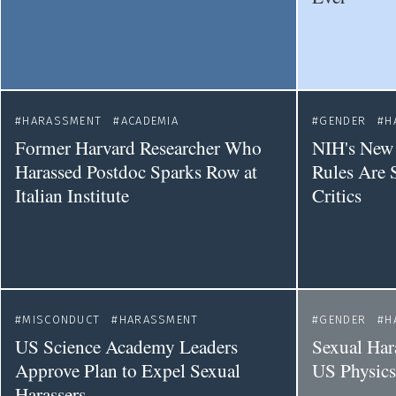
HARASSMENT
ACADEMIA
GENDER
H
Former Harvard Researcher Who
NIH's New 
Harassed Postdoc Sparks Row at
Rules Are 
Italian Institute
Critics
MISCONDUCT
HARASSMENT
GENDER
H
US Science Academy Leaders
Sexual Har
Approve Plan to Expel Sexual
US Physic
Harassers