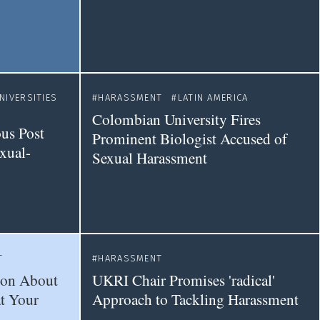
NIVERSITIES
HARASSMENT
LATIN AMERICA
Colombian University Fires
ous Post
Prominent Biologist Accused of
xual-
Sexual Harassment
T
HARASSMENT
ion About
UKRI Chair Promises 'radical'
t Your
Approach to Tackling Harassment