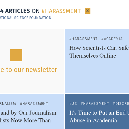
14 ARTICLES
ON
HARASSMENT
×
ATIONAL SCIENCE FOUNDATION
HARASSMENT
ACADEMIA
How Scientists Can Saf
Themselves Online
e to our newsletter
URNALISM
HARASSMENT
US
HARASSMENT
DISCRI
and by Our Journalism
It's Time to Put an End
lists Now More Than
Abuse in Academia