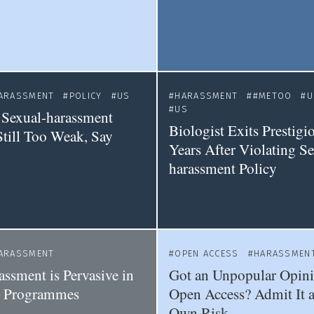
ARASSMENT
POLICY
US
HARASSMENT
#METOO
U
US
Sexual-harassment
Biologist Exits Prestigi
Still Too Weak, Say
Years After Violating Se
harassment Policy
ARASSMENT
OPEN ACCESS
HARASSMEN
assment is Pervasive in
Got an Unpopular Opin
s Programmes
Open Access? Admit It a
Own Risk