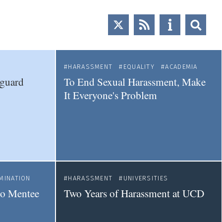
HARASSMENT
EQUALITY
ACADEMIA
eguard
To End Sexual Harassment, Make
It Everyone's Problem
MINATION
HARASSMENT
UNIVERSITIES
 to Mentee
Two Years of Harassment at UCD