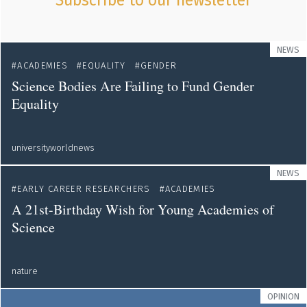
Subscribe to our newsletter
NEWS
ACADEMIES
EQUALITY
GENDER
Science Bodies Are Failing to Fund Gender
Equality
universityworldnews
NEWS
EARLY CAREER RESEARCHERS
ACADEMIES
A 21st-Birthday Wish for Young Academies of
Science
nature
OPINION