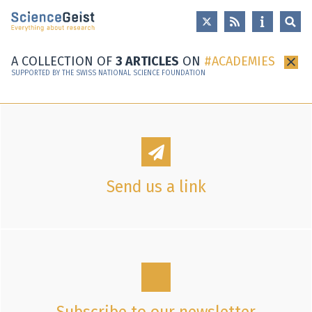
Skip to main content
Skip to main navigation
Skip to meta navigation
A COLLECTION OF
3 ARTICLES
ON
ACADEMIES
×
SUPPORTED BY THE SWISS NATIONAL SCIENCE FOUNDATION
Send us a link