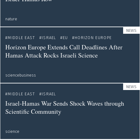
nature
NEWS
MIDDLE EAST
ISRAEL
EU
HORIZON EUROPE
Horizon Europe Extends Call Deadlines After
Hamas Attack Rocks Israeli Science
sciencebusiness
NEWS
MIDDLE EAST
ISRAEL
Israel-Hamas War Sends Shock Waves through
Scientific Community
science