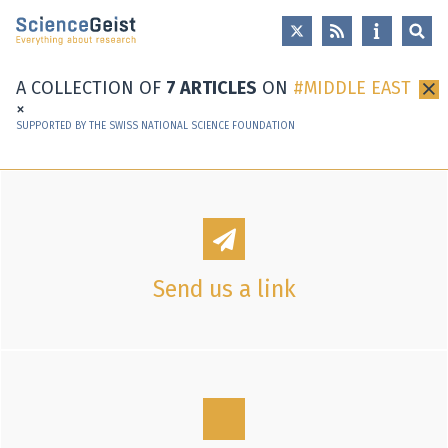
Skip to main content
Skip to main navigation
Skip to meta navigation
A COLLECTION OF
7 ARTICLES
ON
MIDDLE EAST
×
SUPPORTED BY THE SWISS NATIONAL SCIENCE FOUNDATION
Send us a link