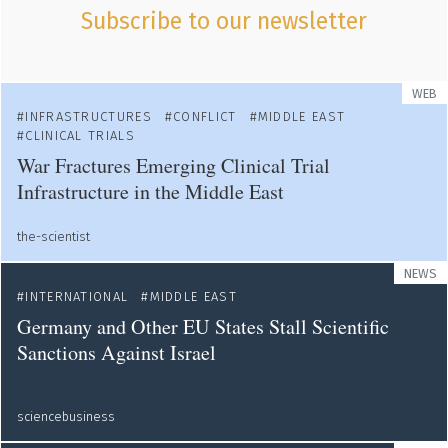
Subscribe to our newsletter
WEB
INFRASTRUCTURES
CONFLICT
MIDDLE EAST
CLINICAL TRIALS
War Fractures Emerging Clinical Trial
Infrastructure in the Middle East
the-scientist
NEWS
INTERNATIONAL
MIDDLE EAST
Germany and Other EU States Stall Scientific
Sanctions Against Israel
sciencebusiness