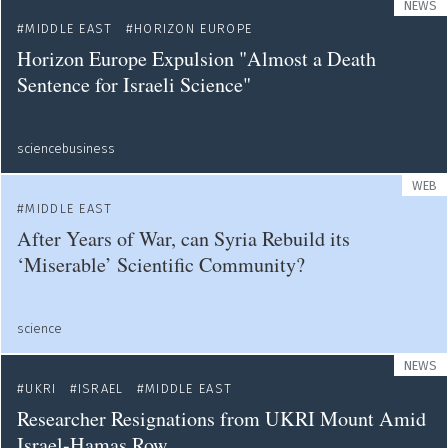
NEWS
MIDDLE EAST
HORIZON EUROPE
Horizon Europe Expulsion "Almost a Death
Sentence for Israeli Science"
sciencebusiness
WEB
MIDDLE EAST
After Years of War, can Syria Rebuild its
‘Miserable’ Scientific Community?
science
NEWS
UKRI
ISRAEL
MIDDLE EAST
Researcher Resignations from UKRI Mount Amid
Israel-Hamas Row